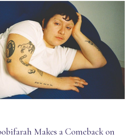
obifarah Makes a Comeback on