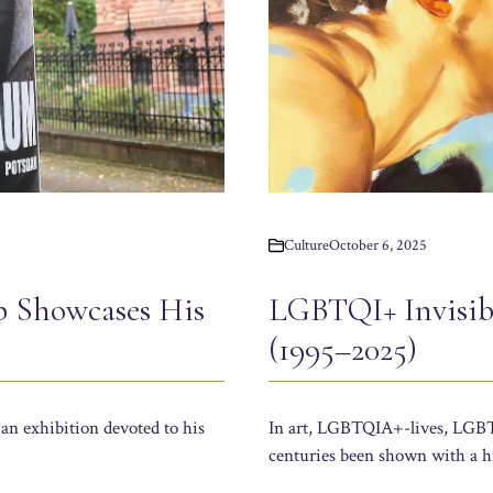
Culture
October 6, 2025
p Showcases His
LGBTQI+ Invisibi
(1995–2025)
an exhibition devoted to his
In art, LGBTQIA+-lives, LGBTQ
centuries been shown with a hi