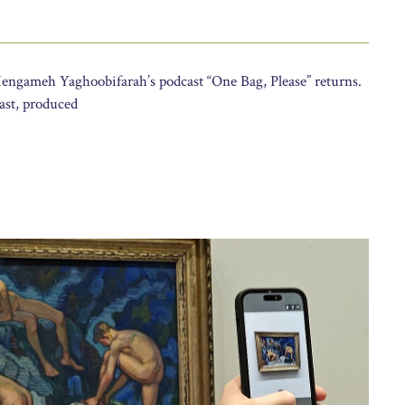
Hengameh Yaghoobifarah’s podcast “One Bag, Please” returns.
cast, produced