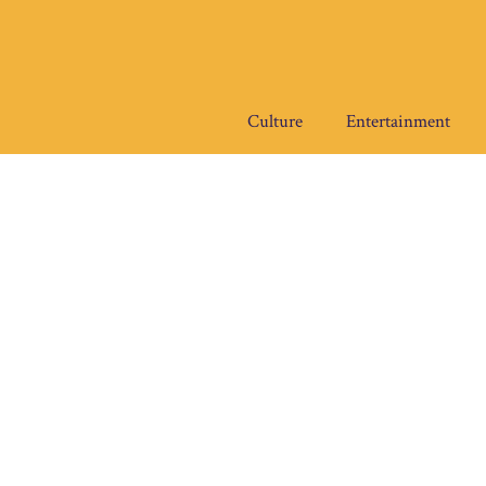
Skip
to
content
Culture
Entertainment