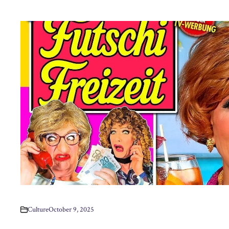
Culture
October 9, 2025