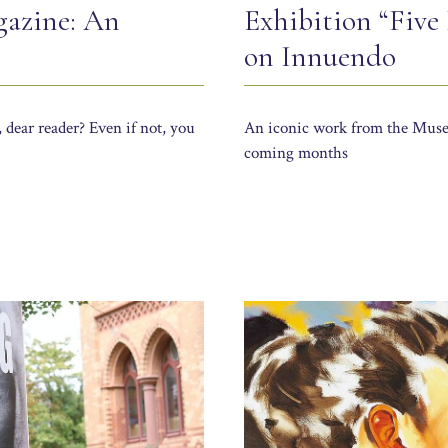
gazine: An
Exhibition “Five
on Innuendo
 dear reader? Even if not, you
An iconic work from the Muse
coming months