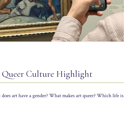
p Queer Culture Highlight
: does art have a gender? What makes art queer? Which life is