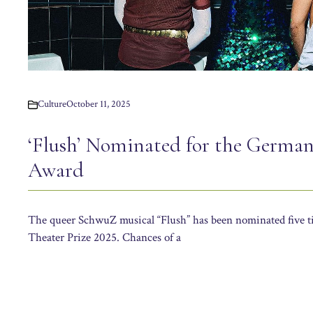
Culture
October 11, 2025
‘Flush’ Nominated for the German
Award
The queer SchwuZ musical “Flush” has been nominated five 
Theater Prize 2025. Chances of a