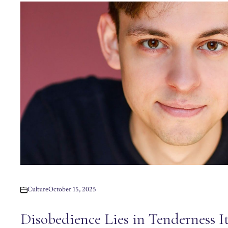
Culture
October 15, 2025
Disobedience Lies in Tenderness It