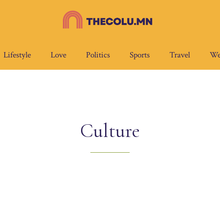
Lifestyle
Love
Politics
Sports
Travel
We
Culture