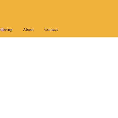
llbeing
About
Contact