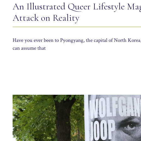
An Illustrated Queer Lifestyle Ma
Attack on Reality
Have you ever been to Pyongyang, the capital of North Korea,
can assume that