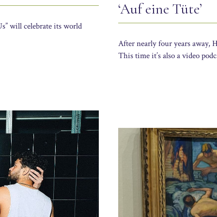
‘Auf eine Tüte’
” will celebrate its world
After nearly four years away, 
This time it’s also a video pod