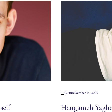
Culture
October 14, 2025
Hengameh Yagho
self