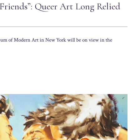
 Friends”: Queer Art Long Relied
um of Modern Art in New York will be on view in the