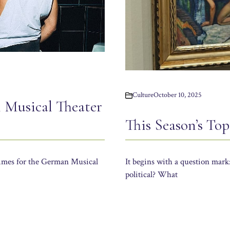
Culture
October 10, 2025
 Musical Theater
This Season’s To
times for the German Musical
It begins with a question mark
political? What