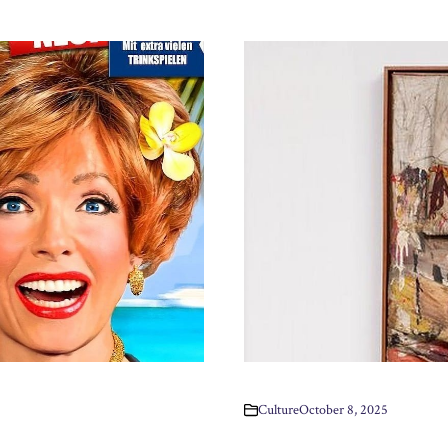
Culture
October 8, 2025