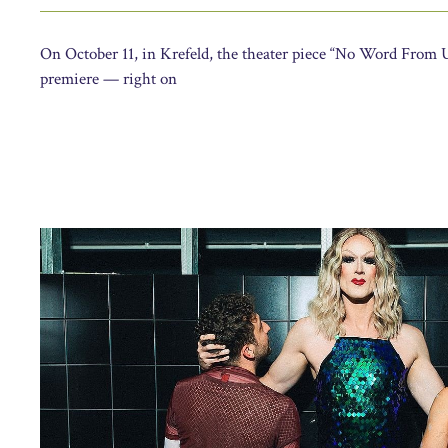
On October 11, in Krefeld, the theater piece “No Word From Us
premiere — right on