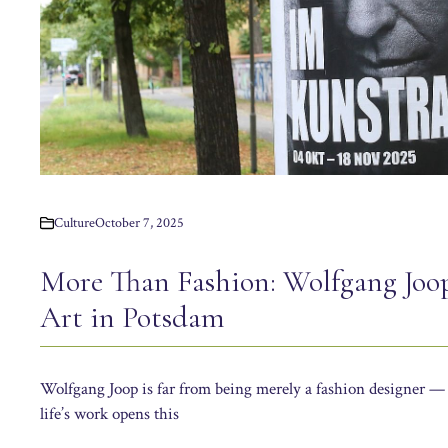
Culture
October 7, 2025
More Than Fashion: Wolfgang Joo
Art in Potsdam
Wolfgang Joop is far from being merely a fashion designer — 
life’s work opens this