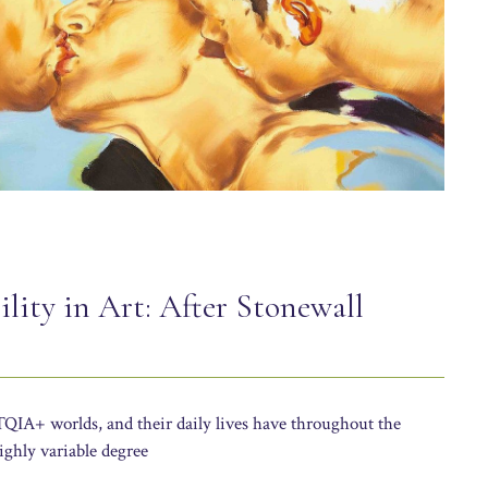
lity in Art: After Stonewall
IA+ worlds, and their daily lives have throughout the
ghly variable degree