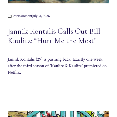
Entertainment
July 31, 2026
Jannik Kontalis Calls Out Bill
Kaulitz: “Hurt Me the Most”
Jannik Kontalis (29) is pushing back. Exactly one week
after the third season of “Kaulitz & Kaulitz” premiered on
Netflix,