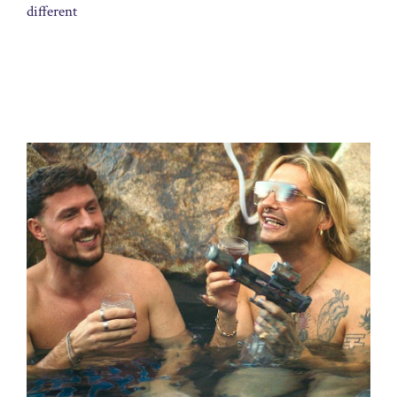
different