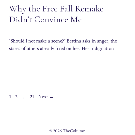
Why the Free Fall Remake
Didn’t Convince Me
“Should I not make a scene?” Bettina asks in anger, the
stares of others already fixed on her. Her indignation
Page
Page
Page
1
2
…
21
Next
→
© 2026 TheColu.mn