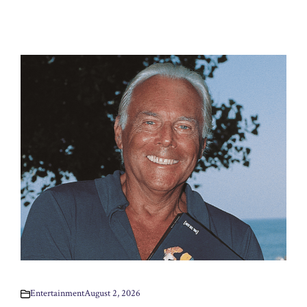
Entertainment
August 2, 2026