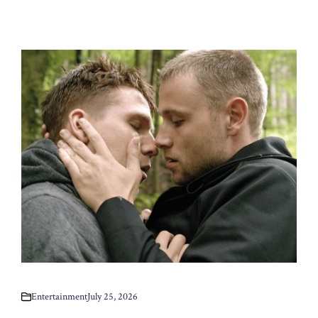
Entertainment
July 25, 2026