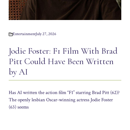
Entertainment
July 27, 2026
Jodie Foster: F1 Film With Brad
Pitt Could Have Been Written
by AI
Has AI written the action film “F1” starring Brad Pitt (62)?
The openly lesbian Oscar-winning actress Jodie Foster
(63) seems