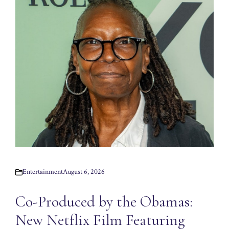
Entertainment
August 6, 2026
Co-Produced by the Obamas:
New Netflix Film Featuring