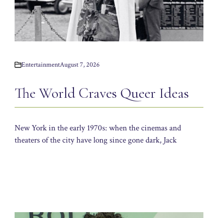
Entertainment
August 7, 2026
The World Craves Queer Ideas
New York in the early 1970s: when the cinemas and
theaters of the city have long since gone dark, Jack