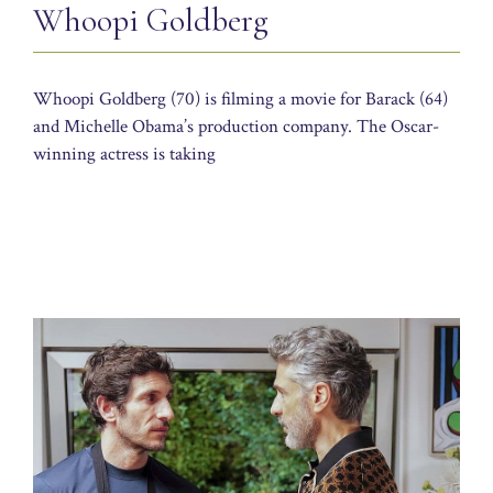
Whoopi Goldberg
Whoopi Goldberg (70) is filming a movie for Barack (64)
and Michelle Obama’s production company. The Oscar-
winning actress is taking