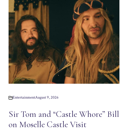
Entertainment
August 9, 2026
Sir Tom and “Castle Whore” Bill
on Moselle Castle Visit