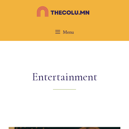
Skip
to
content
Menu
Entertainment