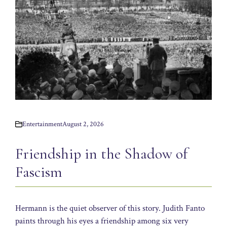
Entertainment
August 2, 2026
Friendship in the Shadow of
Fascism
Hermann is the quiet observer of this story. Judith Fanto
paints through his eyes a friendship among six very