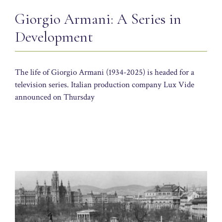
Giorgio Armani: A Series in
Development
The life of Giorgio Armani (1934-2025) is headed for a
television series. Italian production company Lux Vide
announced on Thursday