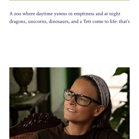
A zoo where daytime yawns in emptiness and at night
dragons, unicorns, dinosaurs, and a Yeti come to life: that’s