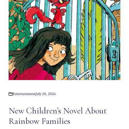
Entertainment
July 28, 2026
New Children’s Novel About
Rainbow Families