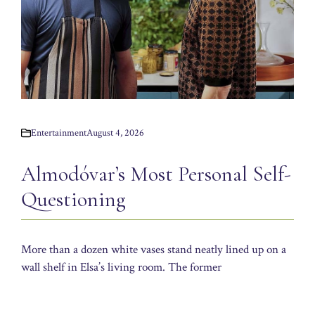
Entertainment
August 4, 2026
Almodóvar’s Most Personal Self-
Questioning
More than a dozen white vases stand neatly lined up on a
wall shelf in Elsa’s living room. The former