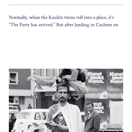
Normally, when the Kaulitz twins roll into a place, it’s
“The Party has arrived.” But after landing in Cochem on