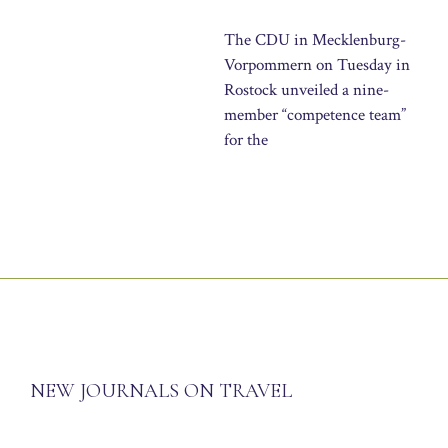
The CDU in Mecklenburg-
Vorpommern on Tuesday in
Rostock unveiled a nine-
member “competence team”
for the
NEW JOURNALS ON TRAVEL