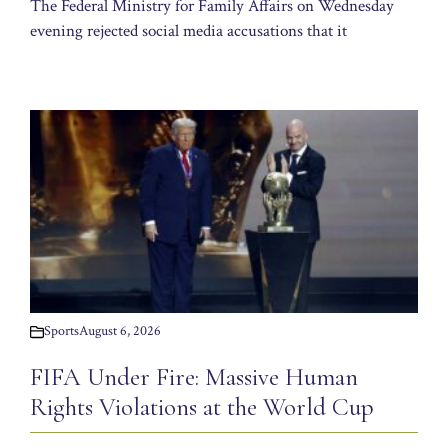
The Federal Ministry for Family Affairs on Wednesday
evening rejected social media accusations that it
Sports
August 6, 2026
FIFA Under Fire: Massive Human
Rights Violations at the World Cup