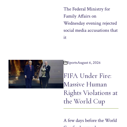
The Federal Ministry for
Family Affairs on
Wednesday evening rejected
social media accusations that
it
Sports
August 6, 2026
FIFA Under Fire:
Massive Human
Rights Violations at
the World Cup
A few days before the World