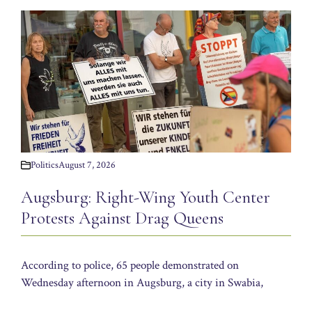
Politics
August 7, 2026
Augsburg: Right-Wing Youth Center
Protests Against Drag Queens
According to police, 65 people demonstrated on
Wednesday afternoon in Augsburg, a city in Swabia,