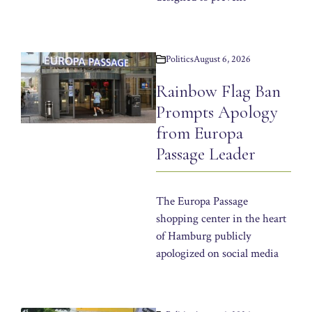
Politics
August 6, 2026
Rainbow Flag Ban
Prompts Apology
from Europa
Passage Leader
The Europa Passage
shopping center in the heart
of Hamburg publicly
apologized on social media