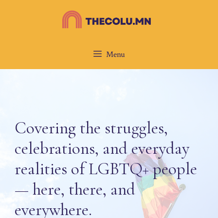
Skip
to
content
Menu
Covering the struggles,
celebrations, and everyday
realities of LGBTQ+ people
— here, there, and
everywhere.