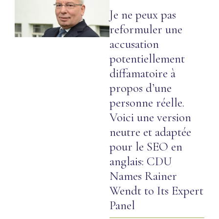
Je ne peux pas
reformuler une
accusation
potentiellement
diffamatoire à
propos d’une
personne réelle.
Voici une version
neutre et adaptée
pour le SEO en
anglais: CDU
Names Rainer
Wendt to Its Expert
Panel