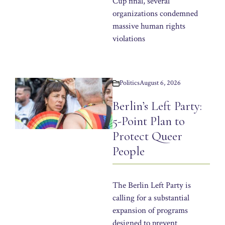
Cup final, several
organizations condemned
massive human rights
violations
Politics
August 6, 2026
Berlin’s Left Party:
5-Point Plan to
Protect Queer
People
The Berlin Left Party is
calling for a substantial
expansion of programs
designed to prevent