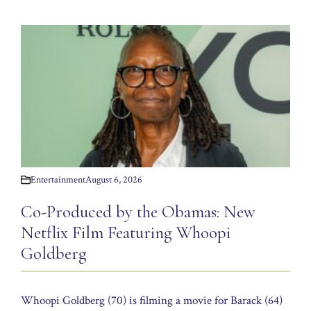
Entertainment
August 6, 2026
Co-Produced by the Obamas: New
Netflix Film Featuring Whoopi
Goldberg
Whoopi Goldberg (70) is filming a movie for Barack (64)