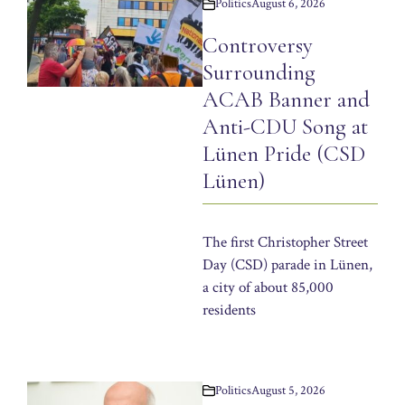
Politics
August 6, 2026
Controversy
Surrounding
ACAB Banner and
Anti-CDU Song at
Lünen Pride (CSD
Lünen)
The first Christopher Street
Day (CSD) parade in Lünen,
a city of about 85,000
residents
Politics
August 5, 2026