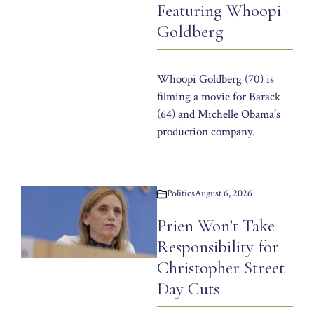
Featuring Whoopi
Goldberg
Whoopi Goldberg (70) is
filming a movie for Barack
(64) and Michelle Obama’s
production company.
Politics
August 6, 2026
Prien Won’t Take
Responsibility for
Christopher Street
Day Cuts