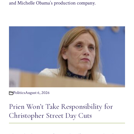
and Michelle Obama’s production company.
Politics
August 6, 2026
Prien Won’t Take Responsibility for
Christopher Street Day Cuts