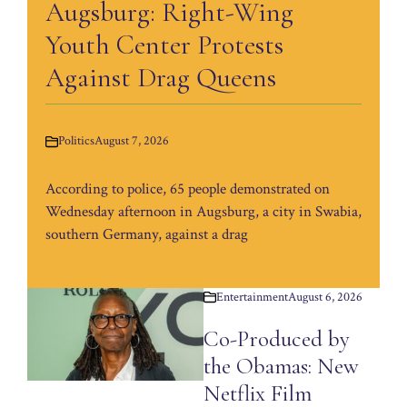
Augsburg: Right-Wing
Youth Center Protests
Against Drag Queens
Politics
August 7, 2026
According to police, 65 people demonstrated on
Wednesday afternoon in Augsburg, a city in Swabia,
southern Germany, against a drag
Entertainment
August 6, 2026
Co-Produced by
the Obamas: New
Netflix Film