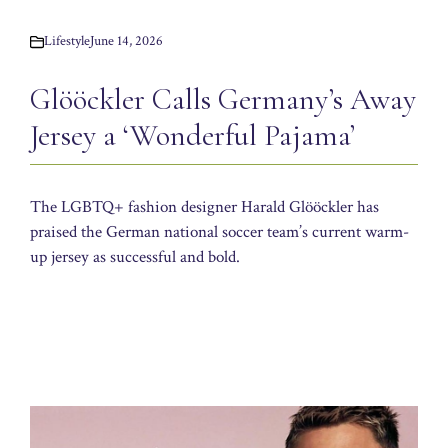
Lifestyle
June 14, 2026
Glööckler Calls Germany’s Away
Jersey a ‘Wonderful Pajama’
The LGBTQ+ fashion designer Harald Glööckler has
praised the German national soccer team’s current warm-
up jersey as successful and bold.