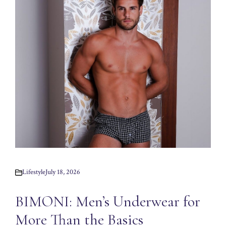
Lifestyle
July 18, 2026
BIMONI: Men’s Underwear for
More Than the Basics