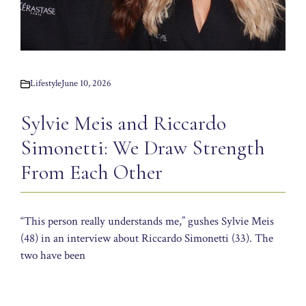
Lifestyle
June 10, 2026
Sylvie Meis and Riccardo
Simonetti: We Draw Strength
From Each Other
“This person really understands me,” gushes Sylvie Meis
(48) in an interview about Riccardo Simonetti (33). The
two have been