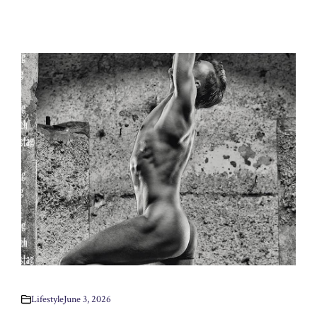
Lifestyle
June 3, 2026