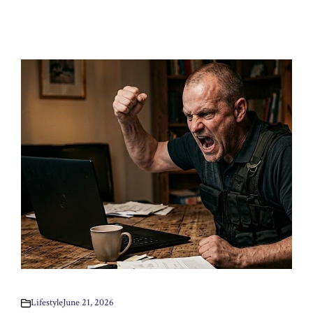
Lifestyle
June 21, 2026