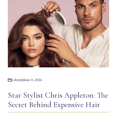
Lifestyle
June 11, 2026
Star Stylist Chris Appleton: The
Secret Behind Expensive Hair