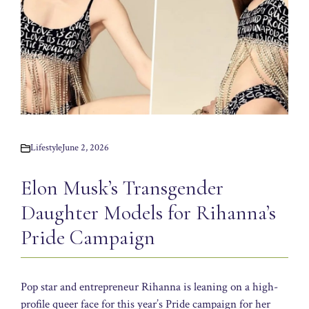
Lifestyle
June 2, 2026
Elon Musk’s Transgender
Daughter Models for Rihanna’s
Pride Campaign
Pop star and entrepreneur Rihanna is leaning on a high-
profile queer face for this year’s Pride campaign for her