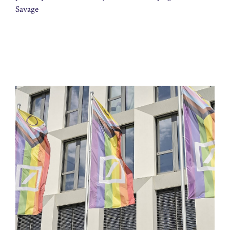
Savage