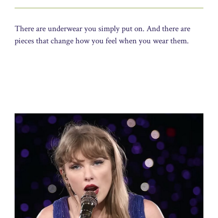
There are underwear you simply put on. And there are
pieces that change how you feel when you wear them.