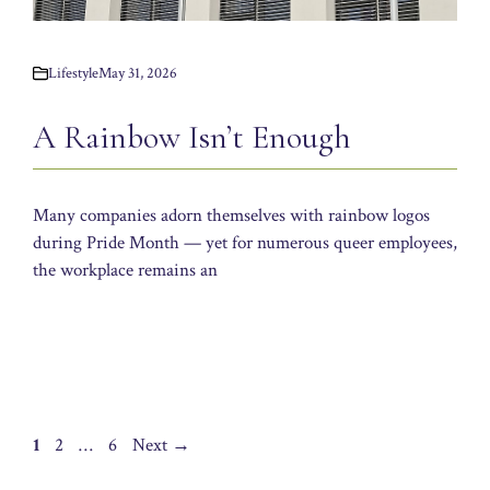
Lifestyle
May 31, 2026
A Rainbow Isn’t Enough
Many companies adorn themselves with rainbow logos
during Pride Month — yet for numerous queer employees,
the workplace remains an
Page
Page
Page
1
2
…
6
Next
→