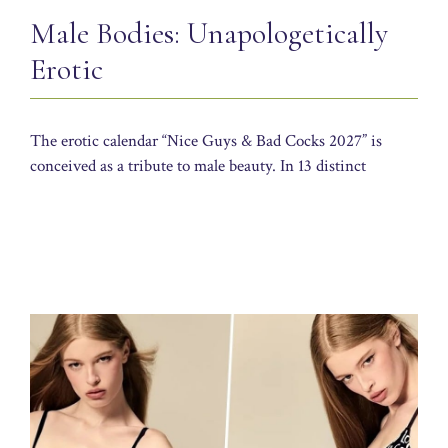
Male Bodies: Unapologetically
Erotic
The erotic calendar “Nice Guys & Bad Cocks 2027” is
conceived as a tribute to male beauty. In 13 distinct