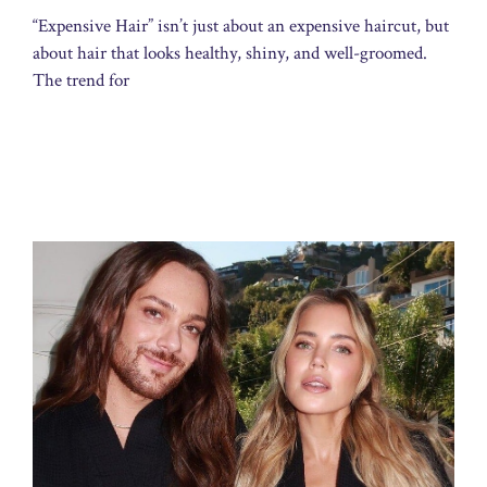
“Expensive Hair” isn’t just about an expensive haircut, but
about hair that looks healthy, shiny, and well-groomed.
The trend for