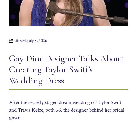
Lifestyle
July 8, 2026
Gay Dior Designer Talks About
Creating Taylor Swift’s
Wedding Dress
After the secretly staged dream wedding of Taylor Swift
and Travis Kelce, both 36, the designer behind her bridal
gown