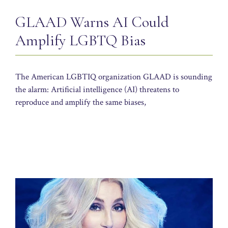
GLAAD Warns AI Could
Amplify LGBTQ Bias
The American LGBTIQ organization GLAAD is sounding
the alarm: Artificial intelligence (AI) threatens to
reproduce and amplify the same biases,