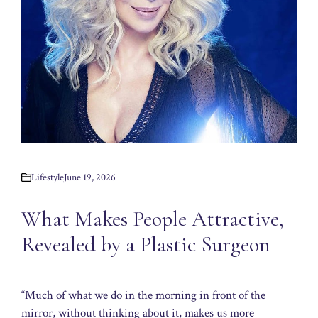
Lifestyle
June 19, 2026
What Makes People Attractive,
Revealed by a Plastic Surgeon
“Much of what we do in the morning in front of the
mirror, without thinking about it, makes us more