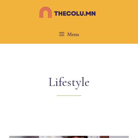
Skip
to
content
Menu
Lifestyle