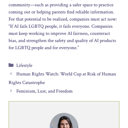
community—such as providing a safer space to practice
coming out or helping parents find reliable information.
For that potential to be realized, companies must act now:
“If AI fails LGBTQ people, it fails everyone. Companies
must keep working to improve AI fairness, counteract
bias, and strengthen the safety and quality of AI products
for LGBTQ people and for everyone.”
Categories
Lifestyle
Human Rights Watch: World Cup at Risk of Human
Rights Catastrophe
Feminism, Lust, and Freedom