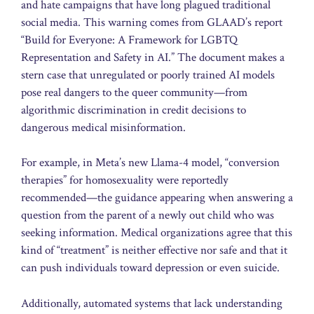
and hate campaigns that have long plagued traditional
social media. This warning comes from GLAAD’s report
“Build for Everyone: A Framework for LGBTQ
Representation and Safety in AI.” The document makes a
stern case that unregulated or poorly trained AI models
pose real dangers to the queer community—from
algorithmic discrimination in credit decisions to
dangerous medical misinformation.
For example, in Meta’s new Llama-4 model, “conversion
therapies” for homosexuality were reportedly
recommended—the guidance appearing when answering a
question from the parent of a newly out child who was
seeking information. Medical organizations agree that this
kind of “treatment” is neither effective nor safe and that it
can push individuals toward depression or even suicide.
Additionally, automated systems that lack understanding