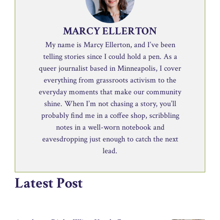
MARCY ELLERTON
My name is Marcy Ellerton, and I’ve been
telling stories since I could hold a pen. As a
queer journalist based in Minneapolis, I cover
everything from grassroots activism to the
everyday moments that make our community
shine. When I’m not chasing a story, you’ll
probably find me in a coffee shop, scribbling
notes in a well-worn notebook and
eavesdropping just enough to catch the next
lead.
Latest Post