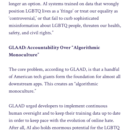
longer an option. AI systems trained on data that wrongly
position LGBTQ lives as a ‘fringe’ or treat our equality as
‘controversial,’ or that fail to curb sophisticated
misinformation about LGBTQ people, threaten our health,
safety, and civil rights.”
GLAAD: Accountability Over “Algorithmic
Monoculture”
The core problem, according to GLAAD, is that a handful
of American tech giants form the foundation for almost all
downstream apps. This creates an “algorithmic
monoculture.”
GLAAD urged developers to implement continuous
human oversight and to keep their training data up to date
in order to keep pace with the evolution of online hate.
After all, AI also holds enormous potential for the LGBTQ