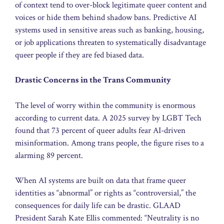
of context tend to over-block legitimate queer content and
voices or hide them behind shadow bans. Predictive AI
systems used in sensitive areas such as banking, housing,
or job applications threaten to systematically disadvantage
queer people if they are fed biased data.
Drastic Concerns in the Trans Community
The level of worry within the community is enormous
according to current data. A 2025 survey by LGBT Tech
found that 73 percent of queer adults fear AI-driven
misinformation. Among trans people, the figure rises to a
alarming 89 percent.
When AI systems are built on data that frame queer
identities as “abnormal” or rights as “controversial,” the
consequences for daily life can be drastic. GLAAD
President Sarah Kate Ellis commented: “Neutrality is no