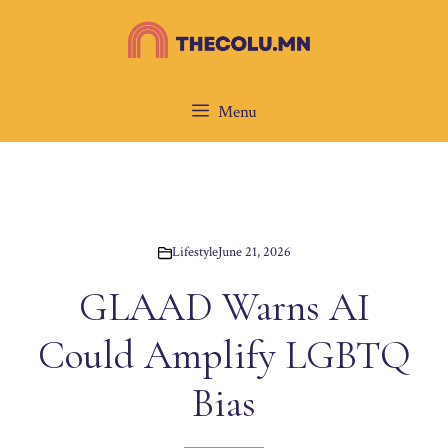
Skip
to
content
Menu
Lifestyle
June 21, 2026
GLAAD Warns AI
Could Amplify LGBTQ
Bias