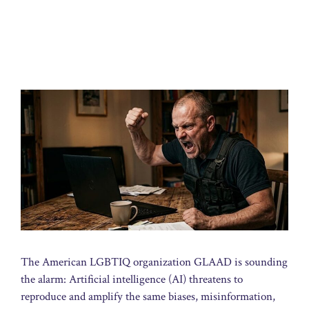
The American LGBTIQ organization GLAAD is sounding
the alarm: Artificial intelligence (AI) threatens to
reproduce and amplify the same biases, misinformation,