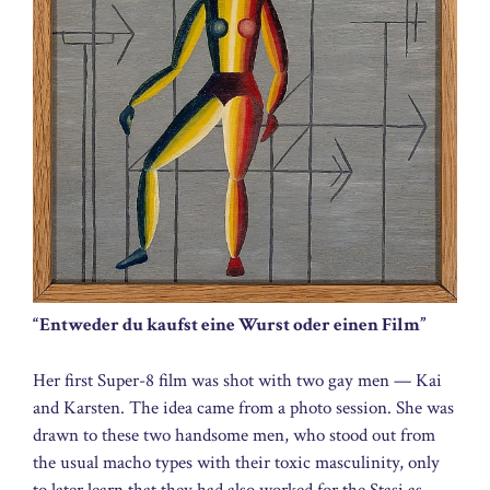
“Entweder du kaufst eine Wurst oder einen Film”
Her first Super-8 film was shot with two gay men — Kai
and Karsten. The idea came from a photo session. She was
drawn to these two handsome men, who stood out from
the usual macho types with their toxic masculinity, only
to later learn that they had also worked for the Stasi as