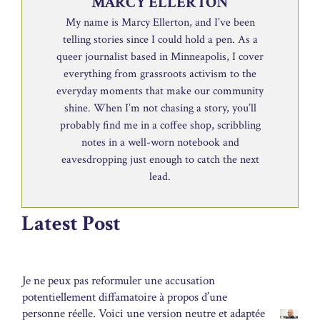
MARCY ELLERTON
My name is Marcy Ellerton, and I’ve been
telling stories since I could hold a pen. As a
queer journalist based in Minneapolis, I cover
everything from grassroots activism to the
everyday moments that make our community
shine. When I’m not chasing a story, you’ll
probably find me in a coffee shop, scribbling
notes in a well-worn notebook and
eavesdropping just enough to catch the next
lead.
Latest Post
Je ne peux pas reformuler une accusation
potentiellement diffamatoire à propos d’une
personne réelle. Voici une version neutre et adaptée