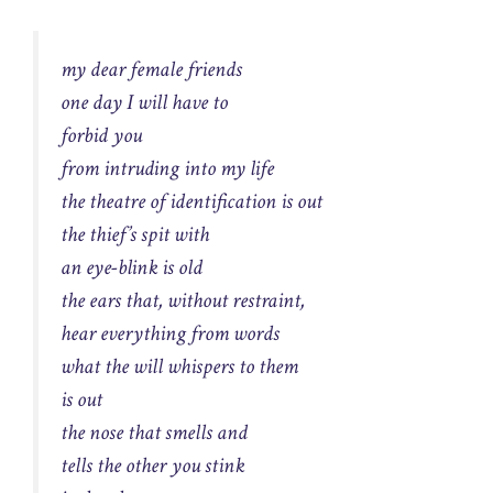
my dear female friends
one day I will have to
forbid you
from intruding into my life
the theatre of identification is out
the thief’s spit with
an eye-blink is old
the ears that, without restraint,
hear everything from words
what the will whispers to them
is out
the nose that smells and
tells the other you stink