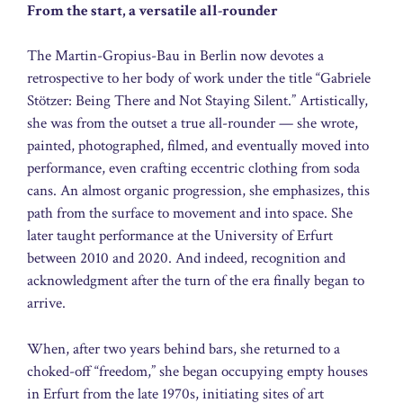
From the start, a versatile all-rounder
The Martin-Gropius-Bau in Berlin now devotes a
retrospective to her body of work under the title “Gabriele
Stötzer: Being There and Not Staying Silent.” Artistically,
she was from the outset a true all-rounder — she wrote,
painted, photographed, filmed, and eventually moved into
performance, even crafting eccentric clothing from soda
cans. An almost organic progression, she emphasizes, this
path from the surface to movement and into space. She
later taught performance at the University of Erfurt
between 2010 and 2020. And indeed, recognition and
acknowledgment after the turn of the era finally began to
arrive.
When, after two years behind bars, she returned to a
choked-off “freedom,” she began occupying empty houses
in Erfurt from the late 1970s, initiating sites of art