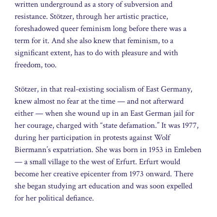
written underground as a story of subversion and
resistance. Stötzer, through her artistic practice,
foreshadowed queer feminism long before there was a
term for it. And she also knew that feminism, to a
significant extent, has to do with pleasure and with
freedom, too.
Stötzer, in that real-existing socialism of East Germany,
knew almost no fear at the time — and not afterward
either — when she wound up in an East German jail for
her courage, charged with “state defamation.” It was 1977,
during her participation in protests against Wolf
Biermann’s expatriation. She was born in 1953 in Emleben
— a small village to the west of Erfurt. Erfurt would
become her creative epicenter from 1973 onward. There
she began studying art education and was soon expelled
for her political defiance.