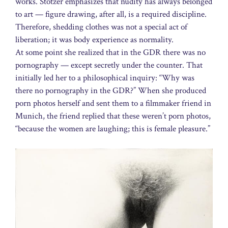
works. Stötzer emphasizes that nudity has always belonged
to art — figure drawing, after all, is a required discipline.
Therefore, shedding clothes was not a special act of
liberation; it was body experience as normality.
At some point she realized that in the GDR there was no
pornography — except secretly under the counter. That
initially led her to a philosophical inquiry: “Why was
there no pornography in the GDR?” When she produced
porn photos herself and sent them to a filmmaker friend in
Munich, the friend replied that these weren’t porn photos,
“because the women are laughing; this is female pleasure.”