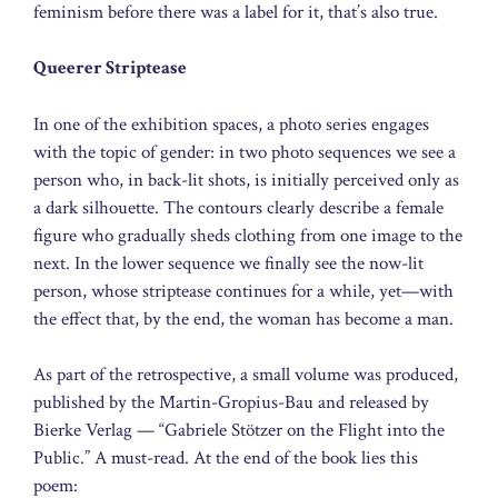
feminism before there was a label for it, that’s also true.
Queerer Striptease
In one of the exhibition spaces, a photo series engages
with the topic of gender: in two photo sequences we see a
person who, in back-lit shots, is initially perceived only as
a dark silhouette. The contours clearly describe a female
figure who gradually sheds clothing from one image to the
next. In the lower sequence we finally see the now-lit
person, whose striptease continues for a while, yet—with
the effect that, by the end, the woman has become a man.
As part of the retrospective, a small volume was produced,
published by the Martin-Gropius-Bau and released by
Bierke Verlag — “Gabriele Stötzer on the Flight into the
Public.” A must-read. At the end of the book lies this
poem: