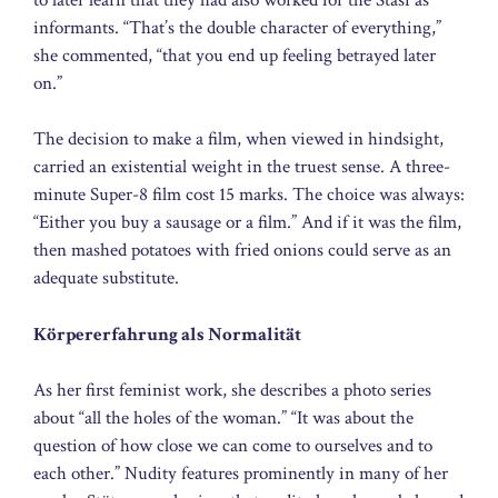
informants. “That’s the double character of everything,”
she commented, “that you end up feeling betrayed later
on.”
The decision to make a film, when viewed in hindsight,
carried an existential weight in the truest sense. A three-
minute Super-8 film cost 15 marks. The choice was always:
“Either you buy a sausage or a film.” And if it was the film,
then mashed potatoes with fried onions could serve as an
adequate substitute.
Körpererfahrung als Normalität
As her first feminist work, she describes a photo series
about “all the holes of the woman.” “It was about the
question of how close we can come to ourselves and to
each other.” Nudity features prominently in many of her