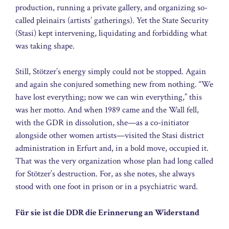
production, running a private gallery, and organizing so-
called pleinairs (artists’ gatherings). Yet the State Security
(Stasi) kept intervening, liquidating and forbidding what
was taking shape.
Still, Stötzer’s energy simply could not be stopped. Again
and again she conjured something new from nothing. “We
have lost everything; now we can win everything,” this
was her motto. And when 1989 came and the Wall fell,
with the GDR in dissolution, she—as a co-initiator
alongside other women artists—visited the Stasi district
administration in Erfurt and, in a bold move, occupied it.
That was the very organization whose plan had long called
for Stötzer’s destruction. For, as she notes, she always
stood with one foot in prison or in a psychiatric ward.
Für sie ist die DDR die Erinnerung an Widerstand