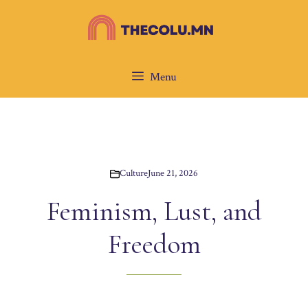
Skip
to
content
Menu
Culture
June 21, 2026
Feminism, Lust, and
Freedom