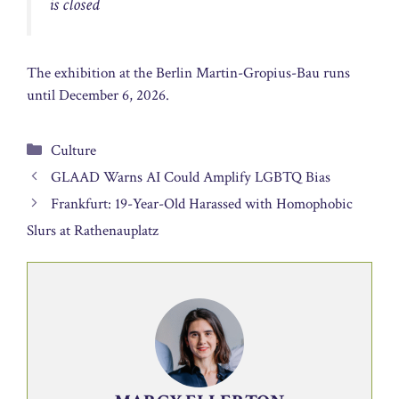
is closed
The exhibition at the Berlin Martin-Gropius-Bau runs
until December 6, 2026.
Categories
Culture
GLAAD Warns AI Could Amplify LGBTQ Bias
Frankfurt: 19-Year-Old Harassed with Homophobic
Slurs at Rathenauplatz