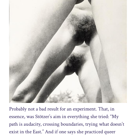
Probably not a bad result for an experiment. That, in
essence, was Stötzer’s aim in everything she tried: “My
path is audacity, crossing boundaries, trying what doesn’t
exist in the East.” And if one says she practiced queer