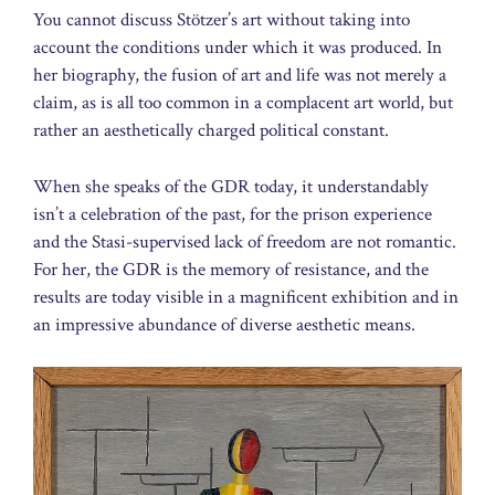
You cannot discuss Stötzer’s art without taking into
account the conditions under which it was produced. In
her biography, the fusion of art and life was not merely a
claim, as is all too common in a complacent art world, but
rather an aesthetically charged political constant.
When she speaks of the GDR today, it understandably
isn’t a celebration of the past, for the prison experience
and the Stasi-supervised lack of freedom are not romantic.
For her, the GDR is the memory of resistance, and the
results are today visible in a magnificent exhibition and in
an impressive abundance of diverse aesthetic means.