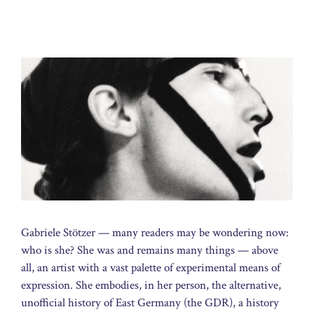
Gabriele Stötzer — many readers may be wondering now:
who is she? She was and remains many things — above
all, an artist with a vast palette of experimental means of
expression. She embodies, in her person, the alternative,
unofficial history of East Germany (the GDR), a history