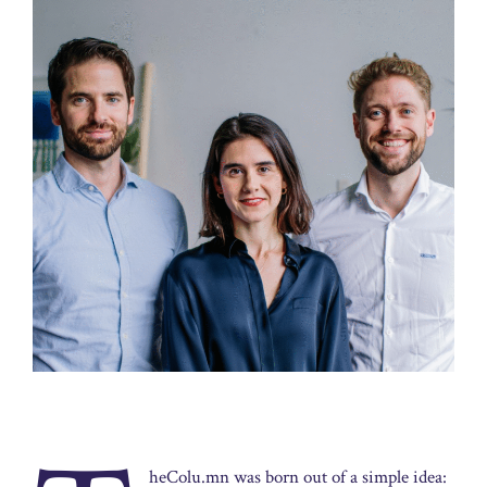
heColu.mn was born out of a simple idea: