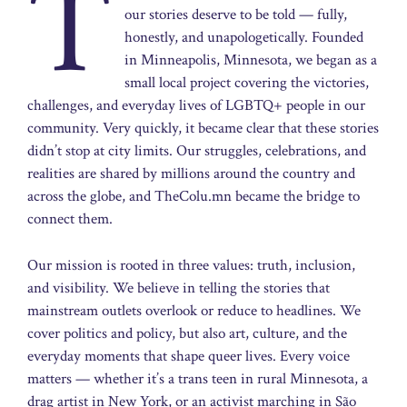
T
our stories deserve to be told — fully,
honestly, and unapologetically. Founded
in Minneapolis, Minnesota, we began as a
small local project covering the victories,
challenges, and everyday lives of LGBTQ+ people in our
community. Very quickly, it became clear that these stories
didn’t stop at city limits. Our struggles, celebrations, and
realities are shared by millions around the country and
across the globe, and TheColu.mn became the bridge to
connect them.
Our mission is rooted in three values: truth, inclusion,
and visibility. We believe in telling the stories that
mainstream outlets overlook or reduce to headlines. We
cover politics and policy, but also art, culture, and the
everyday moments that shape queer lives. Every voice
matters — whether it’s a trans teen in rural Minnesota, a
drag artist in New York, or an activist marching in São