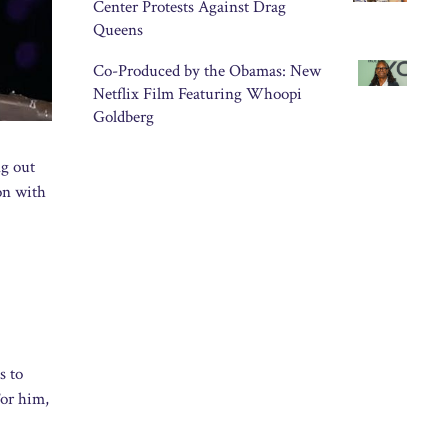
Center Protests Against Drag
Queens
Co-Produced by the Obamas: New
Netflix Film Featuring Whoopi
Goldberg
ng out
ion with
s to
For him,