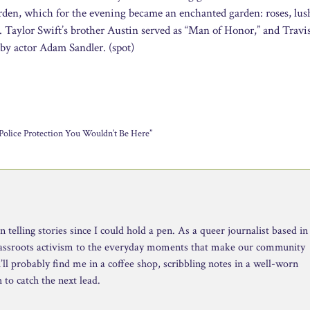
den, which for the evening became an enchanted garden: roses, lus
ng. Taylor Swift’s brother Austin served as “Man of Honor,” and Travi
 by actor Adam Sandler. (spot)
olice Protection You Wouldn’t Be Here”
telling stories since I could hold a pen. As a queer journalist based in
rassroots activism to the everyday moments that make our community
ll probably find me in a coffee shop, scribbling notes in a well-worn
to catch the next lead.