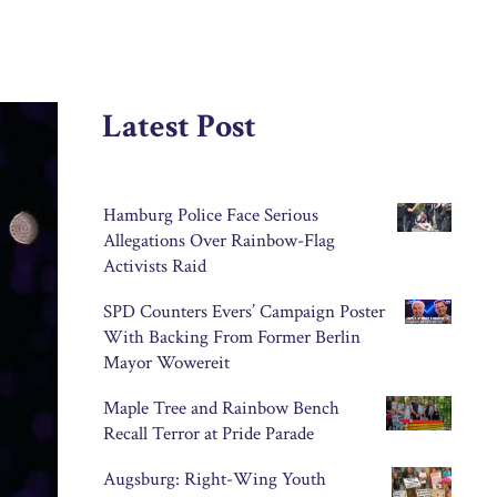
Latest Post
Hamburg Police Face Serious
Allegations Over Rainbow-Flag
Activists Raid
SPD Counters Evers’ Campaign Poster
With Backing From Former Berlin
Mayor Wowereit
Maple Tree and Rainbow Bench
Recall Terror at Pride Parade
Augsburg: Right-Wing Youth