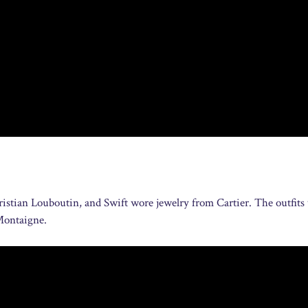
stian Louboutin, and Swift wore jewelry from Cartier. The outfits
 Montaigne.