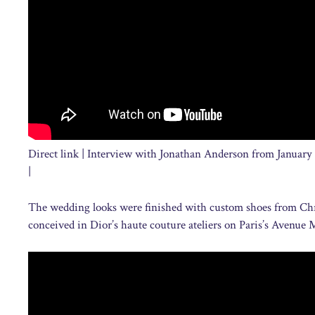
Direct link | Interview with Jonathan Anderson from January
|
The wedding looks were finished with custom shoes from Chri
conceived in Dior’s haute couture ateliers on Paris’s Avenue