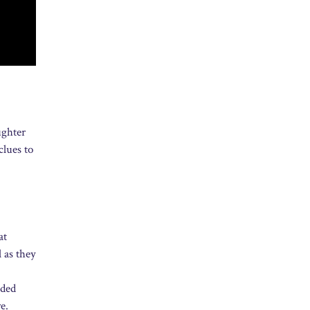
ughter
clues to
at
 as they
dded
e.