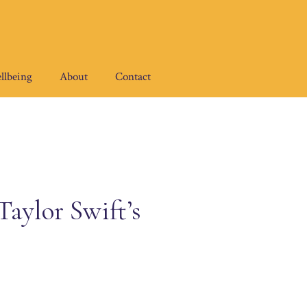
llbeing
About
Contact
aylor Swift’s