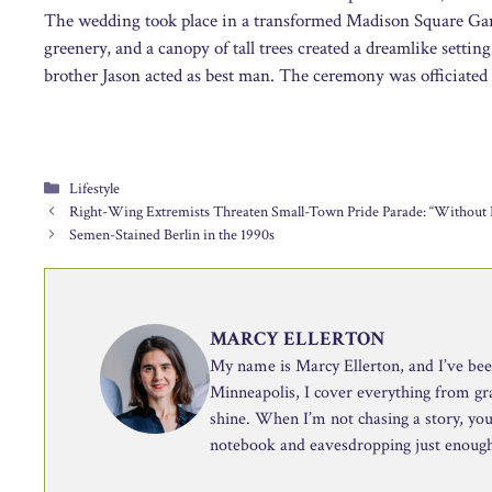
The wedding took place in a transformed Madison Square Gar
greenery, and a canopy of tall trees created a dreamlike setti
brother Jason acted as best man. The ceremony was officiated
Categories
Lifestyle
Right-Wing Extremists Threaten Small-Town Pride Parade: “Without P
Semen-Stained Berlin in the 1990s
MARCY ELLERTON
My name is Marcy Ellerton, and I’ve been 
Minneapolis, I cover everything from g
shine. When I’m not chasing a story, you’
notebook and eavesdropping just enough 