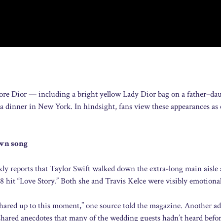
wore Dior — including a bright yellow Lady Dior bag on a father–da
t a dinner in New York. In hindsight, fans view these appearances as 
own song
y reports that Taylor Swift walked down the extra-long main aisle 
 hit “Love Story.” Both she and Travis Kelce were visibly emotional
shared up to this moment,” one source told the magazine. Another a
 shared anecdotes that many of the wedding guests hadn’t heard befor