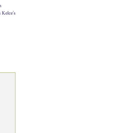
h
s Kelce’s