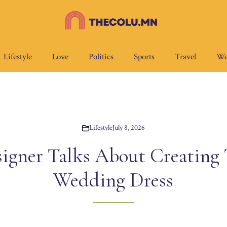
Lifestyle
Love
Politics
Sports
Travel
We
Lifestyle
July 8, 2026
igner Talks About Creating T
Wedding Dress