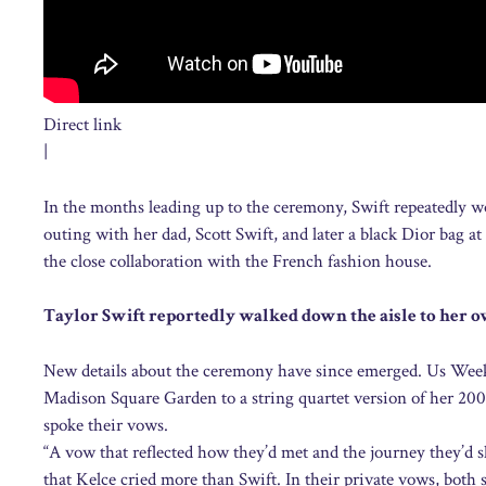
Direct link
|
In the months leading up to the ceremony, Swift repeatedly 
outing with her dad, Scott Swift, and later a black Dior bag a
the close collaboration with the French fashion house.
Taylor Swift reportedly walked down the aisle to her 
New details about the ceremony have since emerged. Us Weekl
Madison Square Garden to a string quartet version of her 2008
spoke their vows.
“A vow that reflected how they’d met and the journey they’d 
that Kelce cried more than Swift. In their private vows, both