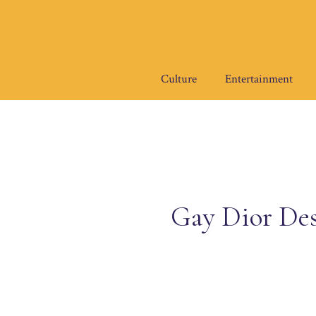
Skip
to
content
Culture
Entertainment
Gay Dior Des