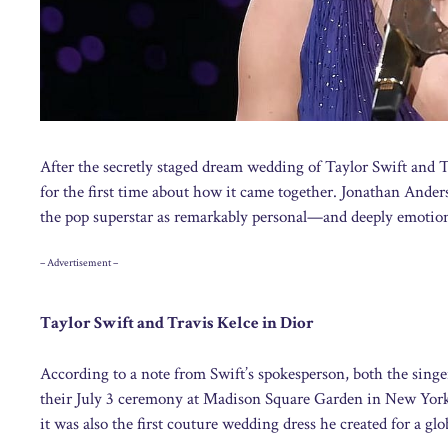
After the secretly staged dream wedding of Taylor Swift and T
for the first time about how it came together. Jonathan Anders
the pop superstar as remarkably personal—and deeply emotion
– Advertisement –
Taylor Swift and Travis Kelce in Dior
According to a note from Swift’s spokesperson, both the sing
their July 3 ceremony at Madison Square Garden in New York,
it was also the first couture wedding dress he created for a gl