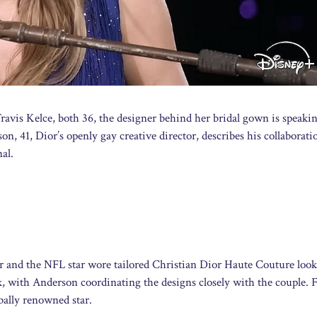
ravis Kelce, both 36, the designer behind her bridal gown is speaki
on, 41, Dior’s openly gay creative director, describes his collaborat
al.
er and the NFL star wore tailored Christian Dior Haute Couture look
 with Anderson coordinating the designs closely with the couple. 
obally renowned star.