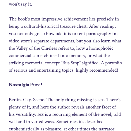
won’t say it.
The book’s most impressive achievement lies precisely in
being a cultural-historical treasure chest. After reading,
you not only grasp how odd it is to rent pornography in a
video store’s separate departments, but you also learn what
the Valley of the Clueless refers to, how a homophobic
commercial can etch itself into memory, or what the
striking memorial concept “Bus Stop” signified. A portfolio
of serious and entertaining topics: highly recommended!
Nostalgia Pure?
Berlin. Gay. Scene. The only thing missing is sex. There’s
plenty of it, and here the author reveals another facet of
his versatility: sex is a recurring element of the novel, told
well and in varied ways. Sometimes it’s described
euphemistically as pleasure, at other times the narrator