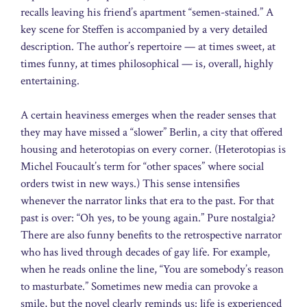
recalls leaving his friend’s apartment “semen-stained.” A
key scene for Steffen is accompanied by a very detailed
description. The author’s repertoire — at times sweet, at
times funny, at times philosophical — is, overall, highly
entertaining.
A certain heaviness emerges when the reader senses that
they may have missed a “slower” Berlin, a city that offered
housing and heterotopias on every corner. (Heterotopias is
Michel Foucault’s term for “other spaces” where social
orders twist in new ways.) This sense intensifies
whenever the narrator links that era to the past. For that
past is over: “Oh yes, to be young again.” Pure nostalgia?
There are also funny benefits to the retrospective narrator
who has lived through decades of gay life. For example,
when he reads online the line, “You are somebody’s reason
to masturbate.” Sometimes new media can provoke a
smile, but the novel clearly reminds us: life is experienced