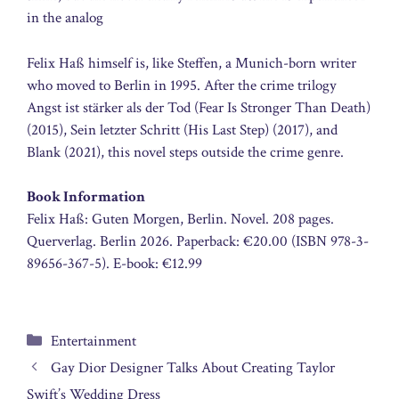
in the analog
Felix Haß himself is, like Steffen, a Munich-born writer
who moved to Berlin in 1995. After the crime trilogy
Angst ist stärker als der Tod (Fear Is Stronger Than Death)
(2015), Sein letzter Schritt (His Last Step) (2017), and
Blank (2021), this novel steps outside the crime genre.
Book Information
Felix Haß: Guten Morgen, Berlin. Novel. 208 pages.
Querverlag. Berlin 2026. Paperback: €20.00 (ISBN 978-3-
89656-367-5). E-book: €12.99
Categories
Entertainment
Gay Dior Designer Talks About Creating Taylor
Swift’s Wedding Dress