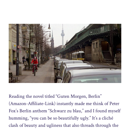
Reading the novel titled “Guten Morgen, Berlin”
(Amazon-Affiliate-Link) instantly made me think of Peter
Fox’s Berlin anthem “Schwarz zu blau,” and I found myself
humming, “you can be so beautifully ugly.” It’s a cliché
clash of beauty and ugliness that also threads through the