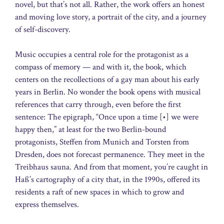
novel, but that’s not all. Rather, the work offers an honest
and moving love story, a portrait of the city, and a journey
of self-discovery.
Music occupies a central role for the protagonist as a
compass of memory — and with it, the book, which
centers on the recollections of a gay man about his early
years in Berlin. No wonder the book opens with musical
references that carry through, even before the first
sentence: The epigraph, “Once upon a time [•] we were
happy then,” at least for the two Berlin-bound
protagonists, Steffen from Munich and Torsten from
Dresden, does not forecast permanence. They meet in the
Treibhaus sauna. And from that moment, you’re caught in
Haß’s cartography of a city that, in the 1990s, offered its
residents a raft of new spaces in which to grow and
express themselves.