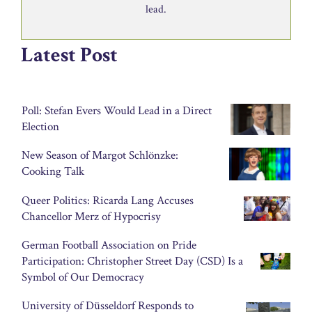
lead.
Latest Post
Poll: Stefan Evers Would Lead in a Direct
Election
New Season of Margot Schlönzke:
Cooking Talk
Queer Politics: Ricarda Lang Accuses
Chancellor Merz of Hypocrisy
German Football Association on Pride
Participation: Christopher Street Day (CSD) Is a
Symbol of Our Democracy
University of Düsseldorf Responds to