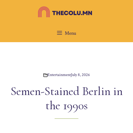
Skip
to
content
Menu
Entertainment
July 8, 2026
Semen-Stained Berlin in
the 1990s