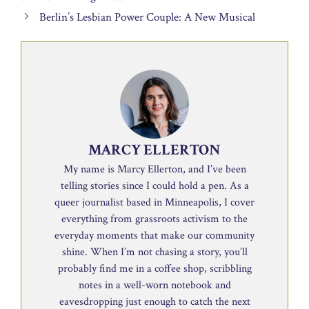
Berlin’s Lesbian Power Couple: A New Musical
MARCY ELLERTON
My name is Marcy Ellerton, and I’ve been
telling stories since I could hold a pen. As a
queer journalist based in Minneapolis, I cover
everything from grassroots activism to the
everyday moments that make our community
shine. When I’m not chasing a story, you’ll
probably find me in a coffee shop, scribbling
notes in a well-worn notebook and
eavesdropping just enough to catch the next