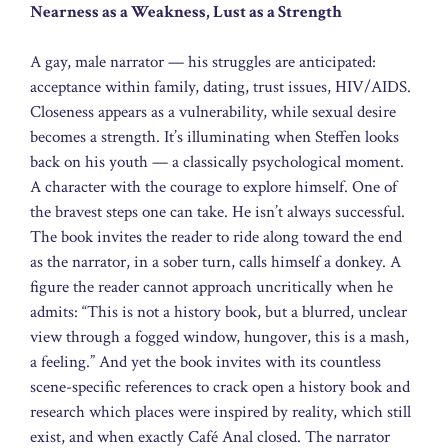
Nearness as a Weakness, Lust as a Strength
A gay, male narrator — his struggles are anticipated:
acceptance within family, dating, trust issues, HIV/AIDS.
Closeness appears as a vulnerability, while sexual desire
becomes a strength. It’s illuminating when Steffen looks
back on his youth — a classically psychological moment.
A character with the courage to explore himself. One of
the bravest steps one can take. He isn’t always successful.
The book invites the reader to ride along toward the end
as the narrator, in a sober turn, calls himself a donkey. A
figure the reader cannot approach uncritically when he
admits: “This is not a history book, but a blurred, unclear
view through a fogged window, hungover, this is a mash,
a feeling.” And yet the book invites with its countless
scene-specific references to crack open a history book and
research which places were inspired by reality, which still
exist, and when exactly Café Anal closed. The narrator