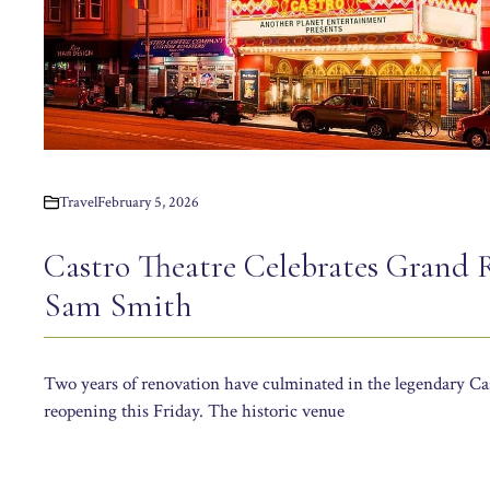
Travel
February 5, 2026
Castro Theatre Celebrates Grand 
Sam Smith
Two years of renovation have culminated in the legendary Ca
reopening this Friday. The historic venue