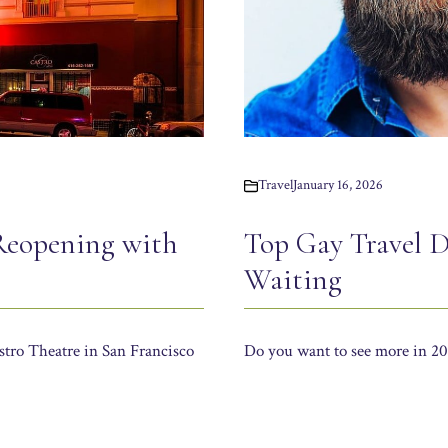
Travel
January 16, 2026
Reopening with
Top Gay Travel D
Waiting
stro Theatre in San Francisco
Do you want to see more in 202