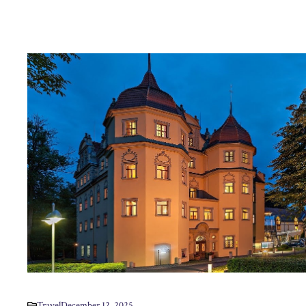
Travel
December 12, 2025