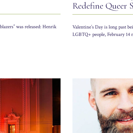
Redefine Queer Se
lblazers” was released: Henrik
Valentine’s Day is long past b
LGBTQ+ people, February 14 m