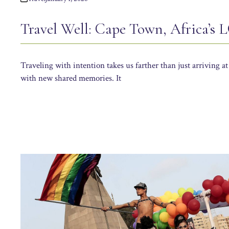
Travel Well: Cape Town, Africa’s
Traveling with intention takes us farther than just arriving at
with new shared memories. It