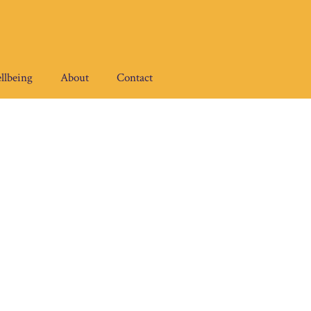
llbeing
About
Contact