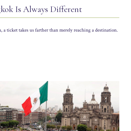
gkok Is Always Different
 a ticket takes us farther than merely reaching a destination.