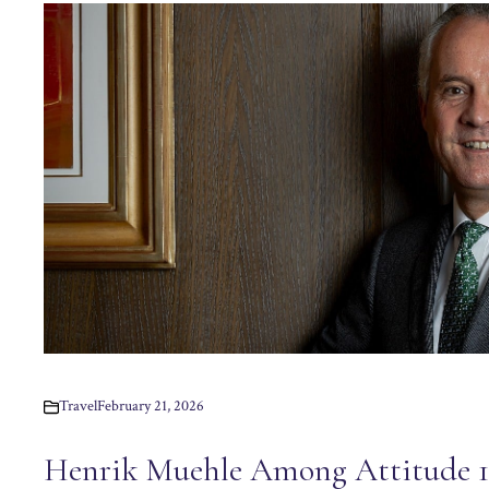
Travel
February 21, 2026
Henrik Muehle Among Attitude 10