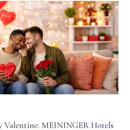
y Valentine: MEININGER Hotels