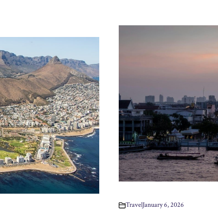
Travel
January 6, 2026