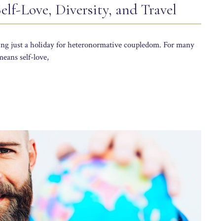
lf-Love, Diversity, and Travel
eing just a holiday for heteronormative coupledom. For many
eans self-love,