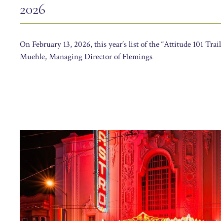
2026
On February 13, 2026, this year’s list of the “Attitude 101 Trai
Muehle, Managing Director of Flemings