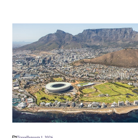
Travel
January 1, 2026