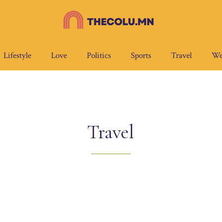
Lifestyle
Love
Politics
Sports
Travel
We
Travel