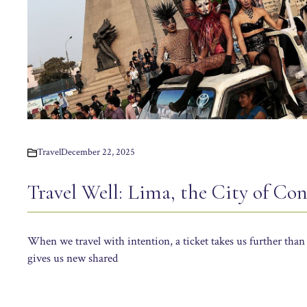
Travel
December 22, 2025
Travel Well: Lima, the City of Con
When we travel with intention, a ticket takes us further than 
gives us new shared