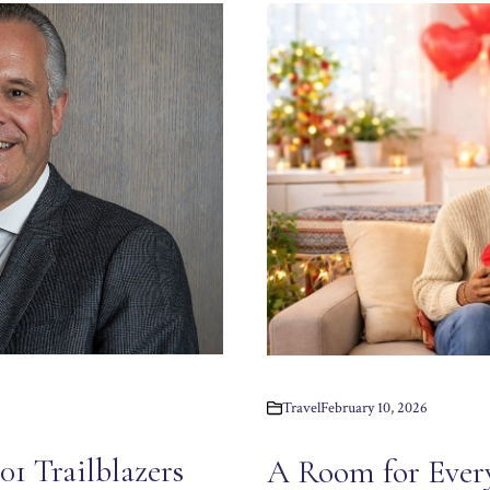
Travel
February 10, 2026
1 Trailblazers
A Room for Ever