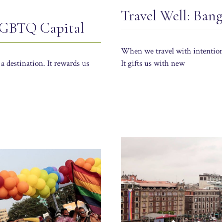
Travel Well: Ban
 LGBTQ Capital
When we travel with intention,
 a destination. It rewards us
It gifts us with new