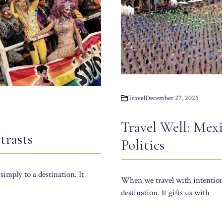
Travel
December 27, 2025
Travel Well: Mex
trasts
Politics
simply to a destination. It
When we travel with intention, 
destination. It gifts us with