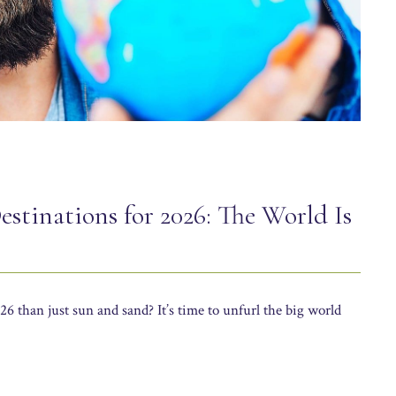
estinations for 2026: The World Is
6 than just sun and sand? It’s time to unfurl the big world