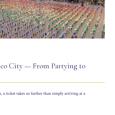
ico City — From Partying to
a ticket takes us farther than simply arriving at a