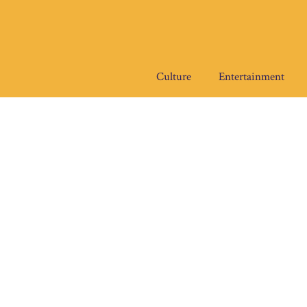
Skip
to
content
Culture
Entertainment