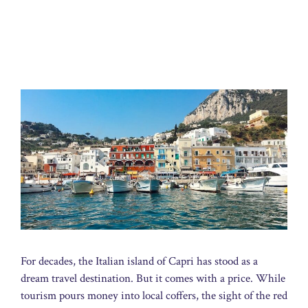
For decades, the Italian island of Capri has stood as a
dream travel destination. But it comes with a price. While
tourism pours money into local coffers, the sight of the red