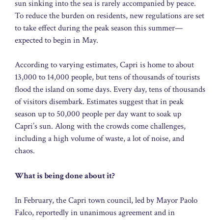
sun sinking into the sea is rarely accompanied by peace.
To reduce the burden on residents, new regulations are set
to take effect during the peak season this summer—
expected to begin in May.
According to varying estimates, Capri is home to about
13,000 to 14,000 people, but tens of thousands of tourists
flood the island on some days. Every day, tens of thousands
of visitors disembark. Estimates suggest that in peak
season up to 50,000 people per day want to soak up
Capri’s sun. Along with the crowds come challenges,
including a high volume of waste, a lot of noise, and
chaos.
What is being done about it?
In February, the Capri town council, led by Mayor Paolo
Falco, reportedly in unanimous agreement and in