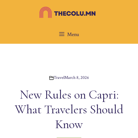
Skip
to
content
Menu
Travel
March 8, 2026
New Rules on Capri:
What Travelers Should
Know