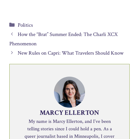
Categories
Politics
How the “Brat” Summer Ended: The Charli XCX
Phenomenon
New Rules on Capri: What Travelers Should Know
MARCY ELLERTON
My name is Marcy Ellerton, and I’ve been
telling stories since I could hold a pen. As a
queer journalist based in Minneapolis, I cover