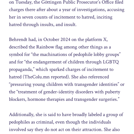
on Tuesday, the Göttingen Public Prosecutor’s Office filed
charges there after about a year of investigations, accusing
her in seven counts of incitement to hatred, inciting
hatred through insults, and insult.
Behrendt had, in October 2024 on the platform X,
described the Rainbow flag among other things as a
symbol for “the machinations of pedophile lobby groups”
and for “the endangerment of children through LGBTQ
propaganda,” which sparked charges of incitement to
hatred (TheColu.mn reported). She also referenced
“pressuring young children with transgender identities” or
the “treatment of gender-identity disorders with puberty
blockers, hormone therapies and transgender surgeries.”
Additionally, she is said to have broadly labeled a group of
pedophiles as criminal, even though the individuals
involved say they do not act on their attraction. She also