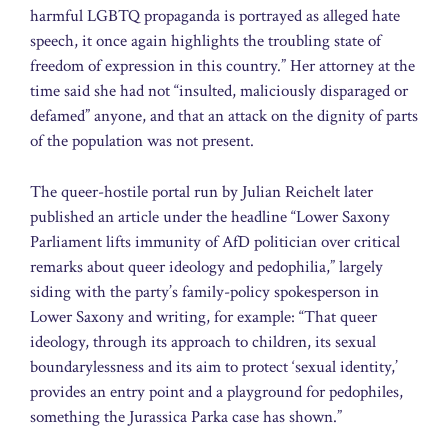
harmful LGBTQ propaganda is portrayed as alleged hate
speech, it once again highlights the troubling state of
freedom of expression in this country.” Her attorney at the
time said she had not “insulted, maliciously disparaged or
defamed” anyone, and that an attack on the dignity of parts
of the population was not present.
The queer-hostile portal run by Julian Reichelt later
published an article under the headline “Lower Saxony
Parliament lifts immunity of AfD politician over critical
remarks about queer ideology and pedophilia,” largely
siding with the party’s family-policy spokesperson in
Lower Saxony and writing, for example: “That queer
ideology, through its approach to children, its sexual
boundarylessness and its aim to protect ‘sexual identity,’
provides an entry point and a playground for pedophiles,
something the Jurassica Parka case has shown.”