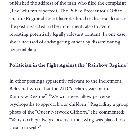
published the address of the man who filed the complaint
(TheColu.mn reported). The Public Prosecutor’s Office
and the Regional Court later declined to disclose details of
the postings cited in the indictment, also to avoid
repeating potentially legally relevant content. In one case,
she is accused of endangering others by disseminating
personal data.
Politician in the Fight Against the “Rainbow Regime”
In other postings apparently relevant to the indictment,
Behrendt wrote that the AfD “declares war on the
Rainbow Regime”: “We will never allow perverse
psychopaths to approach our children.” Regarding a group
photo of the “Queer Network Gifhorn,” she commented:
“Why do they always look as if the swing was placed too
close to a wall?”