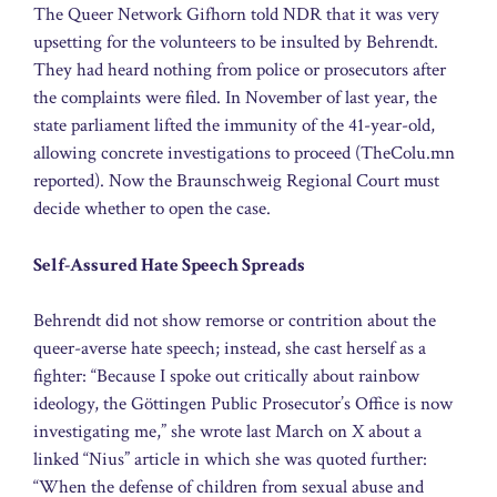
The Queer Network Gifhorn told NDR that it was very
upsetting for the volunteers to be insulted by Behrendt.
They had heard nothing from police or prosecutors after
the complaints were filed. In November of last year, the
state parliament lifted the immunity of the 41-year-old,
allowing concrete investigations to proceed (TheColu.mn
reported). Now the Braunschweig Regional Court must
decide whether to open the case.
Self-Assured Hate Speech Spreads
Behrendt did not show remorse or contrition about the
queer-averse hate speech; instead, she cast herself as a
fighter: “Because I spoke out critically about rainbow
ideology, the Göttingen Public Prosecutor’s Office is now
investigating me,” she wrote last March on X about a
linked “Nius” article in which she was quoted further:
“When the defense of children from sexual abuse and