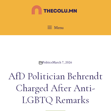
Skip
to
content
Menu
Politics
March 7, 2026
AfD Politician Behrendt
Charged After Anti-
LGBTQ Remarks