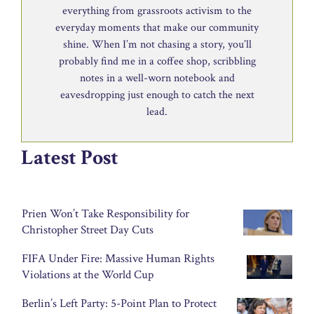
everything from grassroots activism to the
everyday moments that make our community
shine. When I’m not chasing a story, you’ll
probably find me in a coffee shop, scribbling
notes in a well-worn notebook and
eavesdropping just enough to catch the next
lead.
Latest Post
Prien Won’t Take Responsibility for
Christopher Street Day Cuts
FIFA Under Fire: Massive Human Rights
Violations at the World Cup
Berlin’s Left Party: 5-Point Plan to Protect