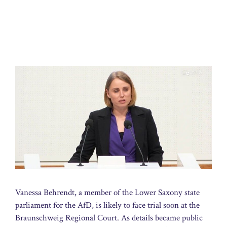
Vanessa Behrendt, a member of the Lower Saxony state
parliament for the AfD, is likely to face trial soon at the
Braunschweig Regional Court. As details became public