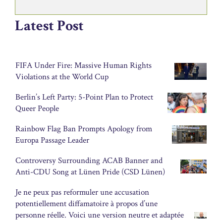
Latest Post
FIFA Under Fire: Massive Human Rights
Violations at the World Cup
Berlin’s Left Party: 5-Point Plan to Protect
Queer People
Rainbow Flag Ban Prompts Apology from
Europa Passage Leader
Controversy Surrounding ACAB Banner and
Anti-CDU Song at Lünen Pride (CSD Lünen)
Je ne peux pas reformuler une accusation
potentiellement diffamatoire à propos d’une
personne réelle. Voici une version neutre et adaptée