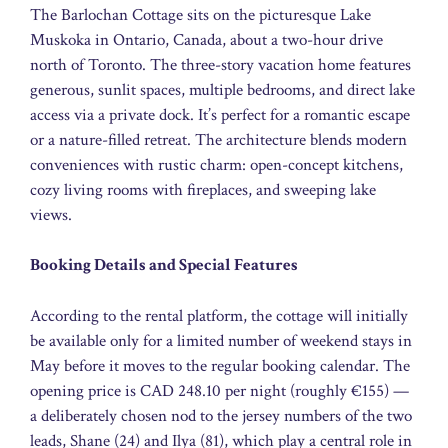
The Barlochan Cottage sits on the picturesque Lake
Muskoka in Ontario, Canada, about a two-hour drive
north of Toronto. The three-story vacation home features
generous, sunlit spaces, multiple bedrooms, and direct lake
access via a private dock. It’s perfect for a romantic escape
or a nature-filled retreat. The architecture blends modern
conveniences with rustic charm: open-concept kitchens,
cozy living rooms with fireplaces, and sweeping lake
views.
Booking Details and Special Features
According to the rental platform, the cottage will initially
be available only for a limited number of weekend stays in
May before it moves to the regular booking calendar. The
opening price is CAD 248.10 per night (roughly €155) —
a deliberately chosen nod to the jersey numbers of the two
leads, Shane (24) and Ilya (81), which play a central role in