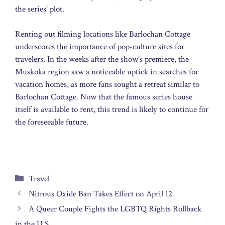
the series’ plot.
Renting out filming locations like Barlochan Cottage
underscores the importance of pop-culture sites for
travelers. In the weeks after the show’s premiere, the
Muskoka region saw a noticeable uptick in searches for
vacation homes, as more fans sought a retreat similar to
Barlochan Cottage. Now that the famous series house
itself is available to rent, this trend is likely to continue for
the foreseeable future.
Categories
Travel
Nitrous Oxide Ban Takes Effect on April 12
A Queer Couple Fights the LGBTQ Rights Rollback
in the U.S.