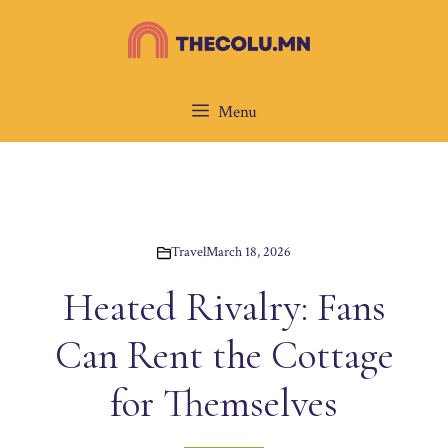
Skip
to
content
Menu
Travel
March 18, 2026
Heated Rivalry: Fans
Can Rent the Cottage
for Themselves