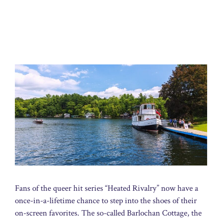
Fans of the queer hit series “Heated Rivalry” now have a
once-in-a-lifetime chance to step into the shoes of their
on-screen favorites. The so-called Barlochan Cottage, the