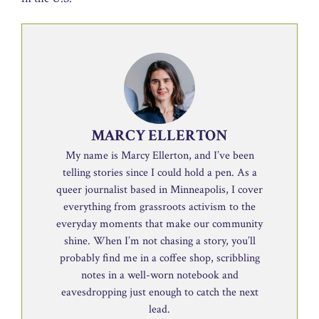
MARCY ELLERTON
My name is Marcy Ellerton, and I’ve been
telling stories since I could hold a pen. As a
queer journalist based in Minneapolis, I cover
everything from grassroots activism to the
everyday moments that make our community
shine. When I’m not chasing a story, you’ll
probably find me in a coffee shop, scribbling
notes in a well-worn notebook and
eavesdropping just enough to catch the next
lead.