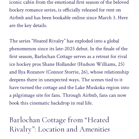
iconic cabin from the emotional first season of the beloved
hockey romance series, is officially released for rent on
Airbnb and has been bookable online since March 3. Here
are the key details.
The series “Heated Rivalry” has exploded into a global
phenomenon since its late-2025 debut. In the finale of the
first season, Barlochan Cottage serves as a retreat for rival
ice hockey pros Shane Hollander (Hudson Williams, 25)
and Ilya Rozanov (Connor Storrie, 26), whose relationship
deepens there in unexpected ways. The scenes tied to it
have turned the cottage and the Lake Muskoka region into
a pilgrimage site for fans. Through Airbnb, fans can now
book this cinematic backdrop in real life.
Barlochan Cottage from “Heated
Rivalry”: Location and Amenities