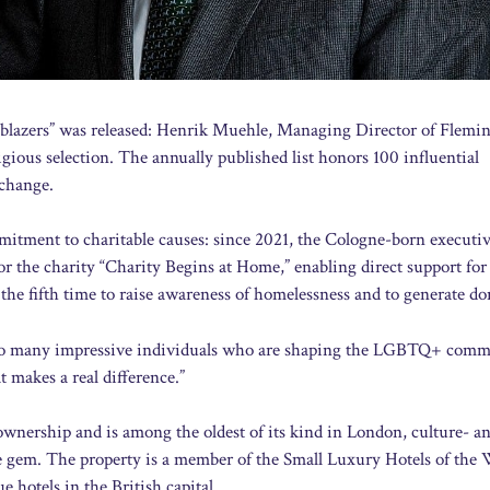
railblazers” was released: Henrik Muehle, Managing Director of Flemi
gious selection. The annually published list honors 100 influential
 change.
itment to charitable causes: since 2021, the Cologne-born executiv
r the charity “Charity Begins at Home,” enabling direct support for
the fifth time to raise awareness of homelessness and to generate do
h so many impressive individuals who are shaping the LGBTQ+ comm
t makes a real difference.”
ownership and is among the oldest of its kind in London, culture- an
rue gem. The property is a member of the Small Luxury Hotels of the
 hotels in the British capital.