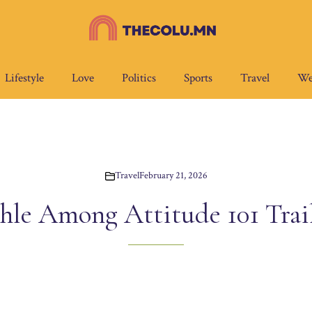
Lifestyle
Love
Politics
Sports
Travel
We
Travel
February 21, 2026
le Among Attitude 101 Trail