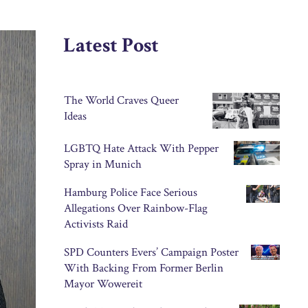
Latest Post
The World Craves Queer
Ideas
LGBTQ Hate Attack With Pepper
Spray in Munich
Hamburg Police Face Serious
Allegations Over Rainbow-Flag
Activists Raid
SPD Counters Evers’ Campaign Poster
With Backing From Former Berlin
Mayor Wowereit