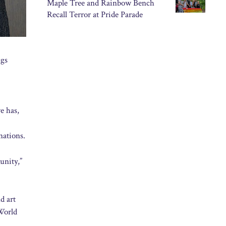
Maple Tree and Rainbow Bench
Recall Terror at Pride Parade
ngs
e has,
nations.
unity,”
d art
 World