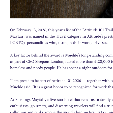
On February 13, 2026, this year’s list of the “Attitude 101 T
Mayfair, was named in the Travel category in Attitude’s presti
LGBTQ+ personalities who, through their work, drive social
A key factor behind the award is Muehle’s long-standing comm
as part of CEO Sleepout London, raised more than £120,000 fo
homeless and needy people. He has spent a night outdoors for 
“I am proud to be part of Attitude 101 2026 — together wit
Muehle said. “It is a great honor to be recognized for work tha
At Flemings Mayfair, a five-star hotel that remains in family 
enthusiasts, gourmets, and discerning travelers will find a t
collection and ranks among the world’s leading luxury boutique