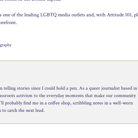
s one of the leading LGBTQ media outlets and, with Attitude 101, pl
orefront.
ography
telling stories since I could hold a pen. As a queer journalist based in
rassroots activism to the everyday moments that make our community
ll probably find me in a coffee shop, scribbling notes in a well-worn
to catch the next lead.