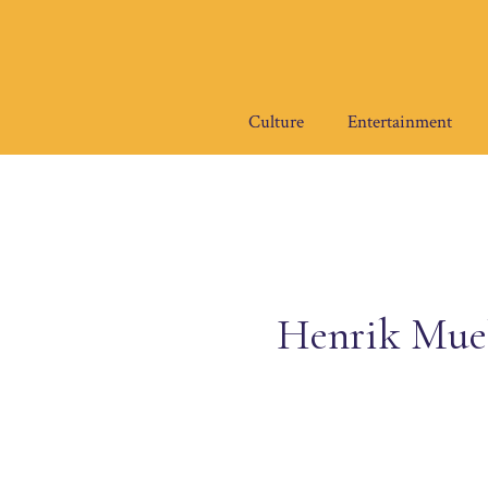
Skip
to
content
Culture
Entertainment
Henrik Mueh