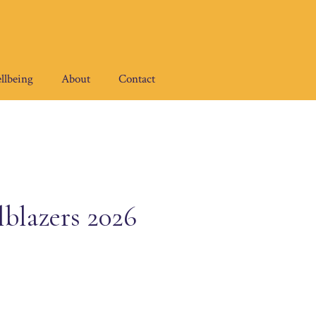
llbeing
About
Contact
blazers 2026