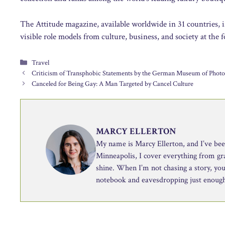
The Attitude magazine, available worldwide in 31 countries, i
visible role models from culture, business, and society at the f
Categories
Travel
Criticism of Transphobic Statements by the German Museum of Phot
Canceled for Being Gay: A Man Targeted by Cancel Culture
MARCY ELLERTON
My name is Marcy Ellerton, and I’ve been 
Minneapolis, I cover everything from g
shine. When I’m not chasing a story, you’
notebook and eavesdropping just enough 