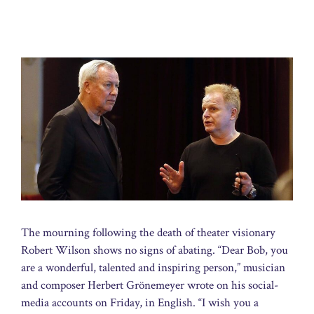
The mourning following the death of theater visionary
Robert Wilson shows no signs of abating. “Dear Bob, you
are a wonderful, talented and inspiring person,” musician
and composer Herbert Grönemeyer wrote on his social-
media accounts on Friday, in English. “I wish you a