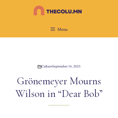
Skip
to
content
Menu
Culture
September 14, 2025
Grönemeyer Mourns
Wilson in “Dear Bob”