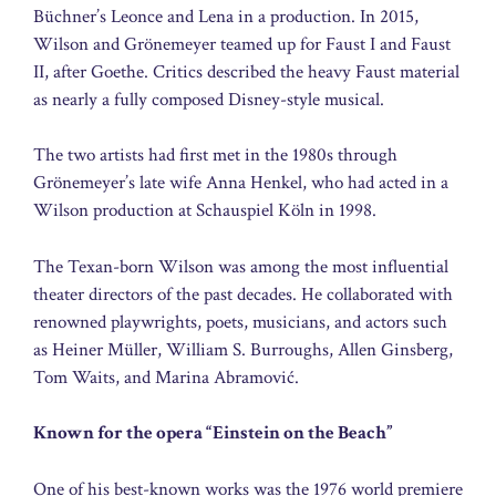
Büchner’s Leonce and Lena in a production. In 2015,
Wilson and Grönemeyer teamed up for Faust I and Faust
II, after Goethe. Critics described the heavy Faust material
as nearly a fully composed Disney-style musical.
The two artists had first met in the 1980s through
Grönemeyer’s late wife Anna Henkel, who had acted in a
Wilson production at Schauspiel Köln in 1998.
The Texan-born Wilson was among the most influential
theater directors of the past decades. He collaborated with
renowned playwrights, poets, musicians, and actors such
as Heiner Müller, William S. Burroughs, Allen Ginsberg,
Tom Waits, and Marina Abramović.
Known for the opera “Einstein on the Beach”
One of his best-known works was the 1976 world premiere