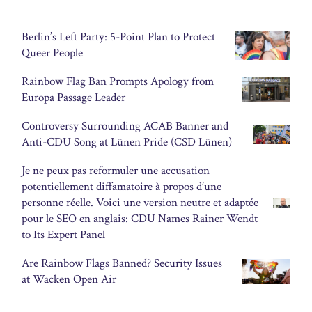
Berlin’s Left Party: 5-Point Plan to Protect
Queer People
Rainbow Flag Ban Prompts Apology from
Europa Passage Leader
Controversy Surrounding ACAB Banner and
Anti-CDU Song at Lünen Pride (CSD Lünen)
Je ne peux pas reformuler une accusation
potentiellement diffamatoire à propos d’une
personne réelle. Voici une version neutre et adaptée
pour le SEO en anglais: CDU Names Rainer Wendt
to Its Expert Panel
Are Rainbow Flags Banned? Security Issues
at Wacken Open Air