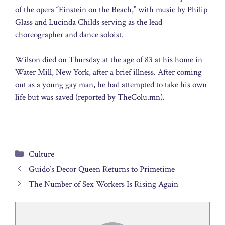
of the opera “Einstein on the Beach,” with music by Philip
Glass and Lucinda Childs serving as the lead
choreographer and dance soloist.
Wilson died on Thursday at the age of 83 at his home in
Water Mill, New York, after a brief illness. After coming
out as a young gay man, he had attempted to take his own
life but was saved (reported by TheColu.mn).
Categories
Culture
Guido’s Decor Queen Returns to Primetime
The Number of Sex Workers Is Rising Again