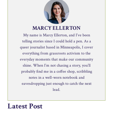
MARCY ELLERTON
My name is Marcy Ellerton, and I’ve been
telling stories since I could hold a pen. As a
queer journalist based in Minneapolis, I cover
everything from grassroots activism to the
everyday moments that make our community
shine. When I’m not chasing a story, you’ll
probably find me in a coffee shop, scribbling
notes in a well-worn notebook and
eavesdropping just enough to catch the next
lead.
Latest Post