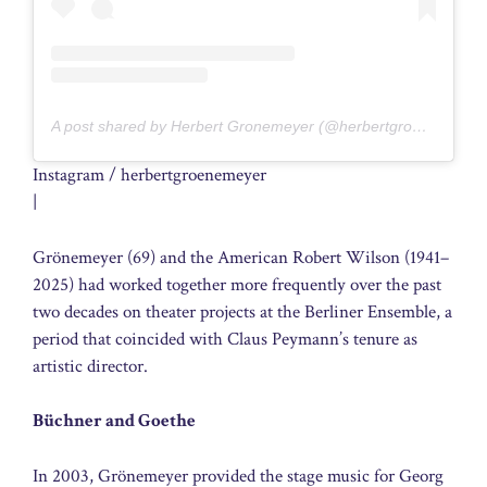
A post shared by Herbert Gronemeyer (@herbertgroenemeyer)
Instagram / herbertgroenemeyer
|
Grönemeyer (69) and the American Robert Wilson (1941–
2025) had worked together more frequently over the past
two decades on theater projects at the Berliner Ensemble, a
period that coincided with Claus Peymann’s tenure as
artistic director.
Büchner and Goethe
In 2003, Grönemeyer provided the stage music for Georg