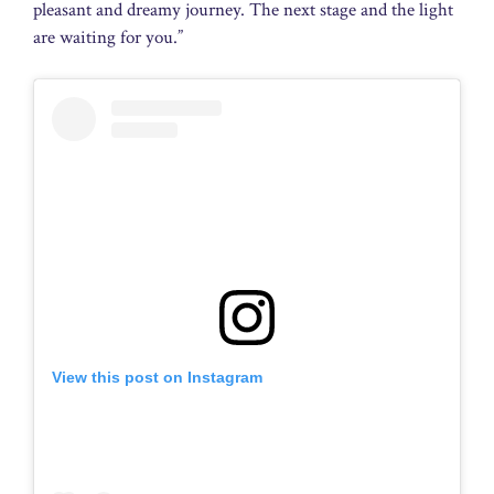
pleasant and dreamy journey. The next stage and the light
are waiting for you.”
View this post on Instagram