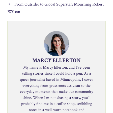
From Outsider to Global Superstar: Mourning Robert
Wilson
MARCY ELLERTON
My name is Marcy Ellerton, and I’ve been
telling stories since I could hold a pen. As a
queer journalist based in Minneapolis, I cover
everything from grassroots activism to the
everyday moments that make our community
shine. When I’m not chasing a story, you’ll
probably find me in a coffee shop, scribbling
notes in a well-worn notebook and