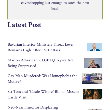
eavesdropping just enough to catch the next
lead.
Latest Post
Bavarian Interior Minister: Threat Level
Remains High After CSD Attack
Marion Ackermann: LGBTQ Topics Are
Being Suppressed
Gay Man Murdered: Was Homophobia the
Motive?
Sir Tom and “Castle Whore” Bill on Moselle
Castle Visit
Neo-Nazi Fined for Displaying