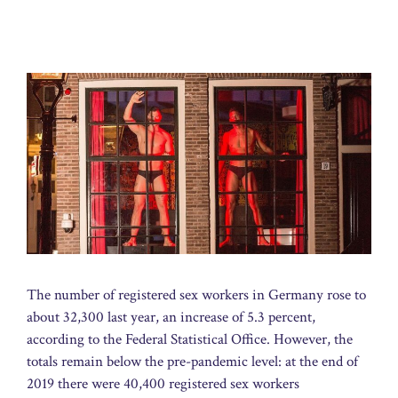
The number of registered sex workers in Germany rose to
about 32,300 last year, an increase of 5.3 percent,
according to the Federal Statistical Office. However, the
totals remain below the pre-pandemic level: at the end of
2019 there were 40,400 registered sex workers