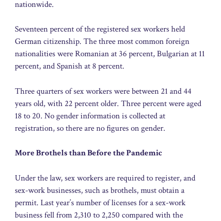
nationwide.
Seventeen percent of the registered sex workers held
German citizenship. The three most common foreign
nationalities were Romanian at 36 percent, Bulgarian at 11
percent, and Spanish at 8 percent.
Three quarters of sex workers were between 21 and 44
years old, with 22 percent older. Three percent were aged
18 to 20. No gender information is collected at
registration, so there are no figures on gender.
More Brothels than Before the Pandemic
Under the law, sex workers are required to register, and
sex-work businesses, such as brothels, must obtain a
permit. Last year’s number of licenses for a sex-work
business fell from 2,310 to 2,250 compared with the