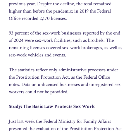
previous year. Despite the decline, the total remained
higher than before the pandemic: in 2019 the Federal
Office recorded 2,170 licenses.
93 percent of the sex-work businesses reported by the end
of 2024 were sex-work facilities, such as brothels. The
remaining licenses covered sex-work brokerages, as well as
sex-work vehicles and events.
The statistics reflect only administrative processes under
the Prostitution Protection Act, as the Federal Office
notes. Data on unlicensed businesses and unregistered sex
workers could not be provided.
Study: The Basic Law Protects Sex Work
Just last week the Federal Ministry for Family Affairs
presented the evaluation of the Prostitution Protection Act