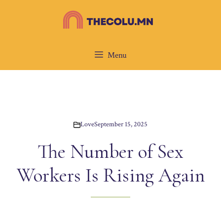
Skip
to
content
Menu
Love
September 15, 2025
The Number of Sex
Workers Is Rising Again