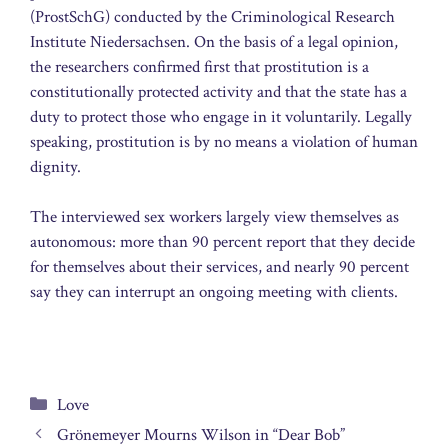
(ProstSchG) conducted by the Criminological Research
Institute Niedersachsen. On the basis of a legal opinion,
the researchers confirmed first that prostitution is a
constitutionally protected activity and that the state has a
duty to protect those who engage in it voluntarily. Legally
speaking, prostitution is by no means a violation of human
dignity.
The interviewed sex workers largely view themselves as
autonomous: more than 90 percent report that they decide
for themselves about their services, and nearly 90 percent
say they can interrupt an ongoing meeting with clients.
Categories
Love
Grönemeyer Mourns Wilson in “Dear Bob”