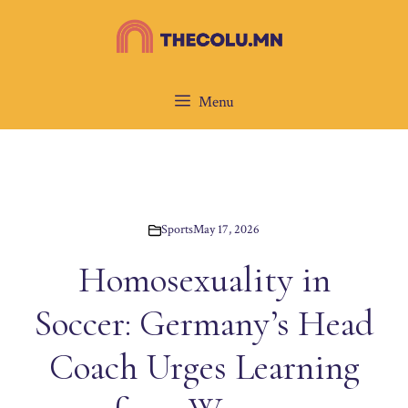
Skip
to
content
Menu
Sports
May 17, 2026
Homosexuality in
Soccer: Germany’s Head
Coach Urges Learning