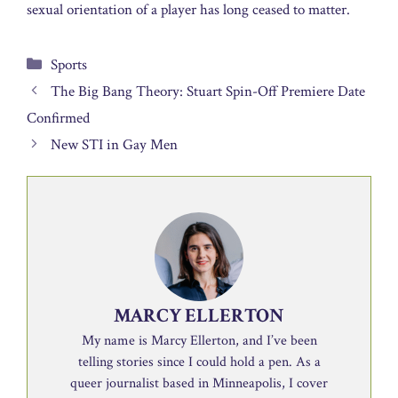
sexual orientation of a player has long ceased to matter.
Categories
Sports
The Big Bang Theory: Stuart Spin-Off Premiere Date
Confirmed
New STI in Gay Men
MARCY ELLERTON
My name is Marcy Ellerton, and I’ve been
telling stories since I could hold a pen. As a
queer journalist based in Minneapolis, I cover