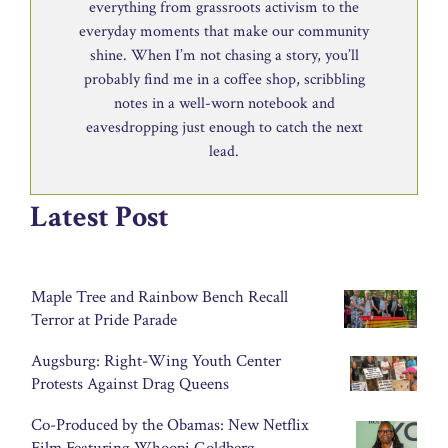
everything from grassroots activism to the
everyday moments that make our community
shine. When I’m not chasing a story, you’ll
probably find me in a coffee shop, scribbling
notes in a well-worn notebook and
eavesdropping just enough to catch the next
lead.
Latest Post
Maple Tree and Rainbow Bench Recall
Terror at Pride Parade
Augsburg: Right-Wing Youth Center
Protests Against Drag Queens
Co-Produced by the Obamas: New Netflix