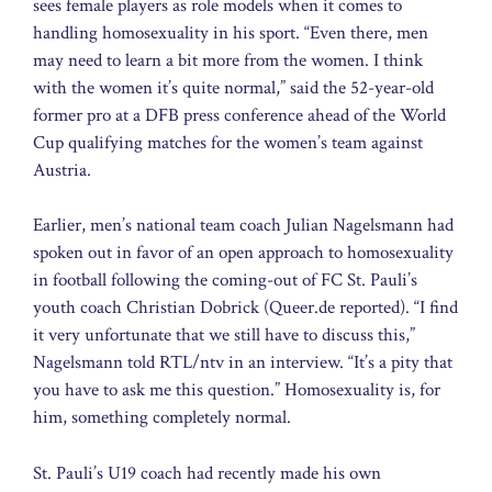
sees female players as role models when it comes to
handling homosexuality in his sport. “Even there, men
may need to learn a bit more from the women. I think
with the women it’s quite normal,” said the 52-year-old
former pro at a DFB press conference ahead of the World
Cup qualifying matches for the women’s team against
Austria.
Earlier, men’s national team coach Julian Nagelsmann had
spoken out in favor of an open approach to homosexuality
in football following the coming-out of FC St. Pauli’s
youth coach Christian Dobrick (Queer.de reported). “I find
it very unfortunate that we still have to discuss this,”
Nagelsmann told RTL/ntv in an interview. “It’s a pity that
you have to ask me this question.” Homosexuality is, for
him, something completely normal.
St. Pauli’s U19 coach had recently made his own