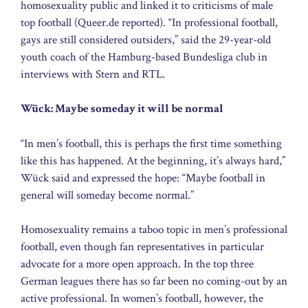
homosexuality public and linked it to criticisms of male
top football (Queer.de reported). “In professional football,
gays are still considered outsiders,” said the 29-year-old
youth coach of the Hamburg-based Bundesliga club in
interviews with Stern and RTL.
Wück: Maybe someday it will be normal
“In men’s football, this is perhaps the first time something
like this has happened. At the beginning, it’s always hard,”
Wück said and expressed the hope: “Maybe football in
general will someday become normal.”
Homosexuality remains a taboo topic in men’s professional
football, even though fan representatives in particular
advocate for a more open approach. In the top three
German leagues there has so far been no coming-out by an
active professional. In women’s football, however, the