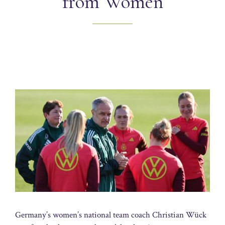
from Women
Germany’s women’s national team coach Christian Wück