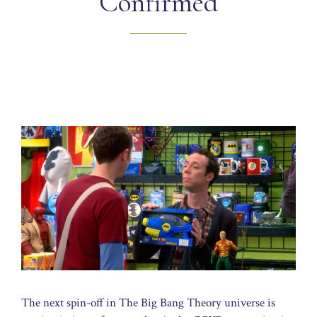
Confirmed
The next spin-off in The Big Bang Theory universe is