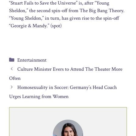
“Stuart Fails to Save the Universe” is, after “Young
Sheldon,” the second spin-off from The Big Bang Theory.
“Young Sheldon,” in turn, has given rise to the spin-off
“Georgie & Mandy.” (spot)
Categories
Entertainment
Culture Minister Evers to Attend The Theater More
Often
Homosexuality in Soccer: Germany’s Head Coach
Urges Learning from Women