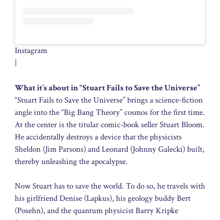
Instagram
|
What it’s about in “Stuart Fails to Save the Universe”
“Stuart Fails to Save the Universe” brings a science-fiction
angle into the “Big Bang Theory” cosmos for the first time.
At the center is the titular comic-book seller Stuart Bloom.
He accidentally destroys a device that the physicists
Sheldon (Jim Parsons) and Leonard (Johnny Galecki) built,
thereby unleashing the apocalypse.
Now Stuart has to save the world. To do so, he travels with
his girlfriend Denise (Lapkus), his geology buddy Bert
(Posehn), and the quantum physicist Barry Kripke