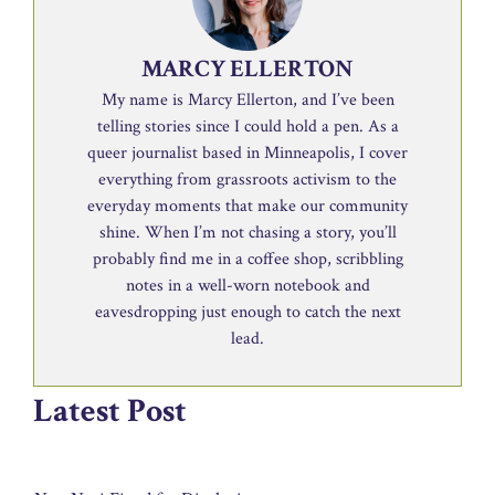
MARCY ELLERTON
My name is Marcy Ellerton, and I’ve been
telling stories since I could hold a pen. As a
queer journalist based in Minneapolis, I cover
everything from grassroots activism to the
everyday moments that make our community
shine. When I’m not chasing a story, you’ll
probably find me in a coffee shop, scribbling
notes in a well-worn notebook and
eavesdropping just enough to catch the next
lead.
Latest Post