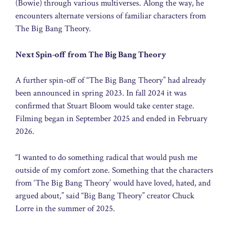
(Bowie) through various multiverses. Along the way, he
encounters alternate versions of familiar characters from
The Big Bang Theory.
Next Spin-off from The Big Bang Theory
A further spin-off of “The Big Bang Theory” had already
been announced in spring 2023. In fall 2024 it was
confirmed that Stuart Bloom would take center stage.
Filming began in September 2025 and ended in February
2026.
“I wanted to do something radical that would push me
outside of my comfort zone. Something that the characters
from ‘The Big Bang Theory’ would have loved, hated, and
argued about,” said “Big Bang Theory” creator Chuck
Lorre in the summer of 2025.