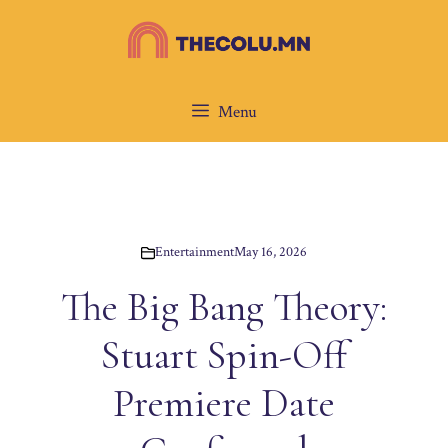
Skip
to
content
Menu
Entertainment
May 16, 2026
The Big Bang Theory:
Stuart Spin-Off
Premiere Date