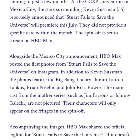
coming in just a few months. At the CCXP convention in
Mexico City, the stars surrounding Kevin Sussman (55)
reportedly announced that “Stuart Fails to Save the
Universe” will premiere this July. They did not provide a
specific date within the month. The spin-off is set to
stream on HBO Max.
Alongside the Mexico City announcement, HBO Max
posted the first photos from “Stuart Fails to Save the
Universe” on Instagram. In addition to Kevin Sussman,
the photos feature the Big Bang Theory alumni Lauren
Lapkus, Brian Posehn, and John Ross Bowie. The main
cast from the mother series, such as Jim Parsons or Johnny
Galecki, are not pictured. Their characters will only
appear on the fringes in the spin-off.
Accompanying the images, HBO Max shared the official
logline for “Stuart Fails to Save the Universe”: “If it doesn’t