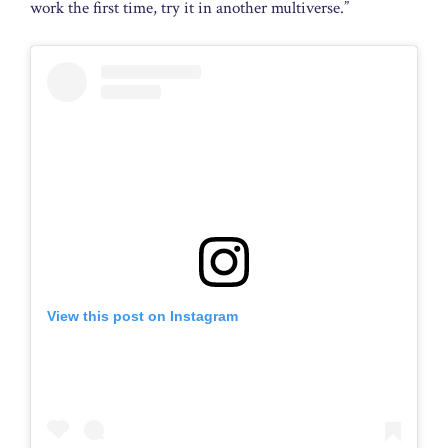
work the first time, try it in another multiverse.”
View this post on Instagram