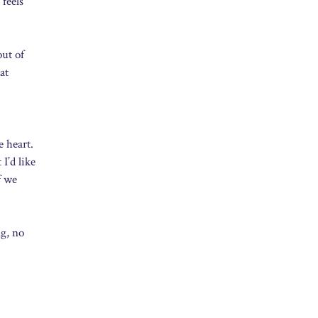
 feels
out of
at
e heart.
I’d like
f we
ng, no