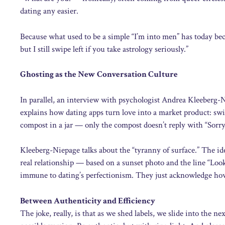
dating any easier.
Because what used to be a simple “I’m into men” has today bec
but I still swipe left if you take astrology seriously.”
Ghosting as the New Conversation Culture
In parallel, an interview with psychologist Andrea Kleeberg
explains how dating apps turn love into a market product: swip
compost in a jar — only the compost doesn’t reply with “Sorry, 
Kleeberg-Niepage talks about the “tyranny of surface.” The id
real relationship — based on a sunset photo and the line “Look
immune to dating’s perfectionism. They just acknowledge how ab
Between Authenticity and Efficiency
The joke, really, is that as we shed labels, we slide into the n