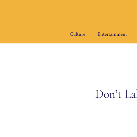
Skip
to
content
Culture
Entertainment
Don’t La