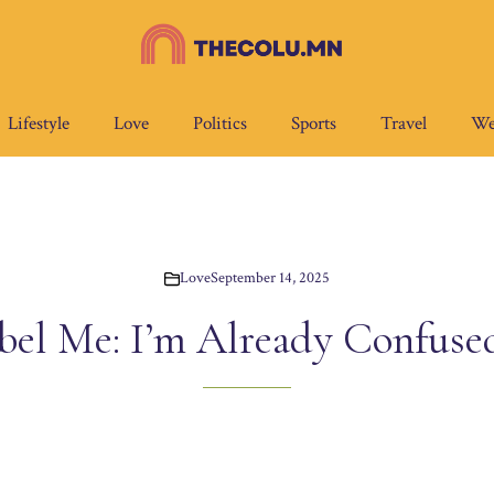
Lifestyle
Love
Politics
Sports
Travel
We
Love
September 14, 2025
bel Me: I’m Already Confus