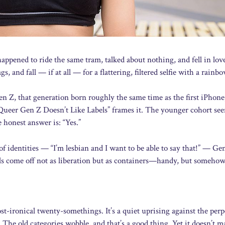
appened to ride the same tram, talked about nothing, and fell in lov
 and fall — if at all — for a flattering, filtered selfie with a rainbo
n Z, that generation born roughly the same time as the first iPhone
ueer Gen Z Doesn’t Like Labels” frames it. The younger cohort see
 honest answer is: “Yes.”
f identities — “I’m lesbian and I want to be able to say that!” — Ge
abels come off not as liberation but as containers—handy, but someho
ost-ironical twenty-somethings. It’s a quiet uprising against the perp
The old categories wobble, and that’s a good thing. Yet it doesn’t m