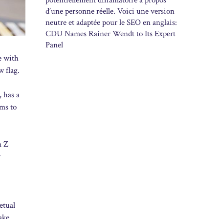
potentiellement diffamatoire à propos
d’une personne réelle. Voici une version
neutre et adaptée pour le SEO en anglais:
CDU Names Rainer Wendt to Its Expert
Panel
e with
w flag.
, has a
ms to
n Z
w
etual
ake