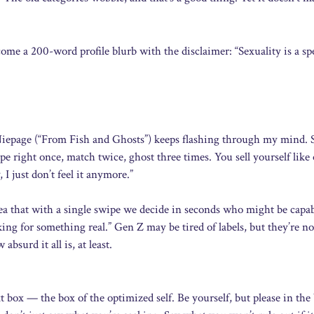
ome a 200-word profile blurb with the disclaimer: “Sexuality is a s
-Niepage (“From Fish and Ghosts”) keeps flashing through my mind. 
e right once, match twice, ghost three times. You sell yourself like
I just don’t feel it anymore.”
ea that with a single swipe we decide in seconds who might be capab
ing for something real.” Gen Z may be tired of labels, but they’re no
surd it all is, at least.
ext box — the box of the optimized self. Be yourself, but please in the 