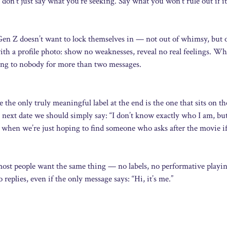
 don’t just say what you’re seeking. Say what you won’t rule out if it
Gen Z doesn’t want to lock themselves in — not out of whimsy, but 
th a profile photo: show no weaknesses, reveal no real feelings. Wh
king to nobody for more than two messages.
 the only truly meaningful label at the end is the one that sits on th
next date we should simply say: “I don’t know exactly who I am, but 
 when we’re just hoping to find someone who asks after the movie i
, most people want the same thing — no labels, no performative playi
eplies, even if the only message says: “Hi, it’s me.”