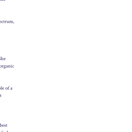
pectrum,
She
 organic
le of a
t
best