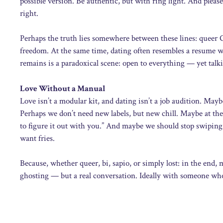
possible version. Be authentic, but with ring light. And please
right.
Perhaps the truth lies somewhere between these lines: queer 
freedom. At the same time, dating often resembles a resume wi
remains is a paradoxical scene: open to everything — yet tal
Love Without a Manual
Love isn’t a modular kit, and dating isn’t a job audition. Maybe
Perhaps we don’t need new labels, but new chill. Maybe at the 
to figure it out with you.” And maybe we should stop swiping
want fries.
Because, whether queer, bi, sapio, or simply lost: in the end
ghosting — but a real conversation. Ideally with someone who r