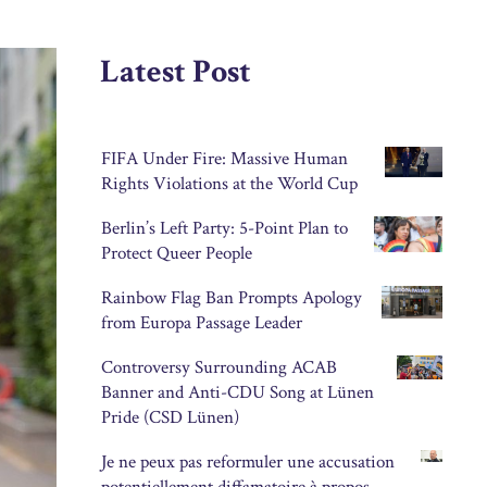
Latest Post
FIFA Under Fire: Massive Human
Rights Violations at the World Cup
Berlin’s Left Party: 5-Point Plan to
Protect Queer People
Rainbow Flag Ban Prompts Apology
from Europa Passage Leader
Controversy Surrounding ACAB
Banner and Anti-CDU Song at Lünen
Pride (CSD Lünen)
Je ne peux pas reformuler une accusation