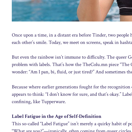
Once upon a time, in a distant era before Tinder, two people h
each other’s smile. Today, we meet on screens, speak in hashtags,
But even the rainbow isn’t immune to difficulty. The queer Ge
problem with labels. That’s how the TheColu.mn piece “The Q
wonder: “Am I pan, bi, fluid, or just tired?” And sometimes the
Because where earlier generations fought for the recognition o
appears to think: “I don’t know for sure, and that’s okay.” L
confining, like Tupperware.
Label Fatigue in the Age of Self-Definition
This so-called “Label Fatigue” isn’t merely a quirky habit of p
“What are you?”—ironically, often coming from queer circles. 