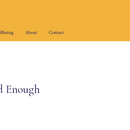
llbeing
About
Contact
ed Enough