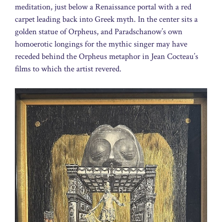
meditation, just below a Renaissance portal with a red
carpet leading back into Greek myth. In the center sits a
golden statue of Orpheus, and Paradschanow’s own
homoerotic longings for the mythic singer may have
receded behind the Orpheus metaphor in Jean Cocteau’s
films to which the artist revered.