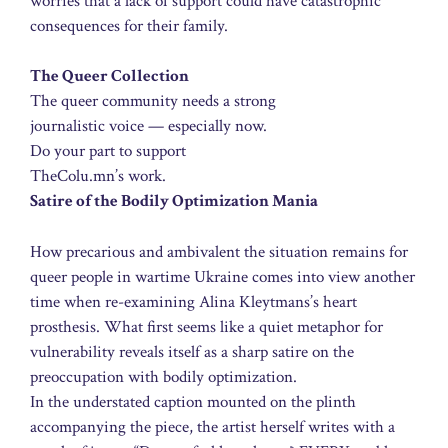
worries that a lack of support could have catastrophic
consequences for their family.
The Queer Collection
The queer community needs a strong
journalistic voice — especially now.
Do your part to support
TheColu.mn’s work.
Satire of the Bodily Optimization Mania
How precarious and ambivalent the situation remains for
queer people in wartime Ukraine comes into view another
time when re-examining Alina Kleytmans’s heart
prosthesis. What first seems like a quiet metaphor for
vulnerability reveals itself as a sharp satire on the
preoccupation with bodily optimization.
In the understated caption mounted on the plinth
accompanying the piece, the artist herself writes with a