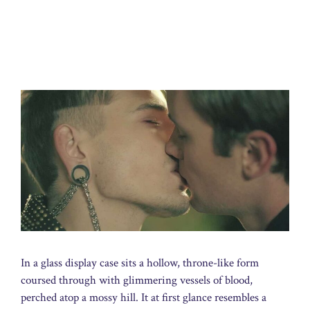
In a glass display case sits a hollow, throne-like form
coursed through with glimmering vessels of blood,
perched atop a mossy hill. It at first glance resembles a