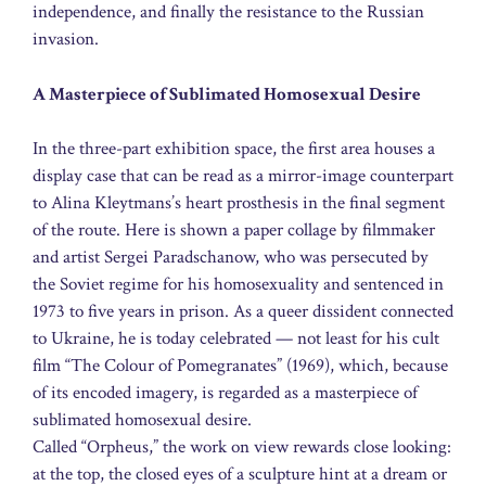
independence, and finally the resistance to the Russian
invasion.
A Masterpiece of Sublimated Homosexual Desire
In the three-part exhibition space, the first area houses a
display case that can be read as a mirror-image counterpart
to Alina Kleytmans’s heart prosthesis in the final segment
of the route. Here is shown a paper collage by filmmaker
and artist Sergei Paradschanow, who was persecuted by
the Soviet regime for his homosexuality and sentenced in
1973 to five years in prison. As a queer dissident connected
to Ukraine, he is today celebrated — not least for his cult
film “The Colour of Pomegranates” (1969), which, because
of its encoded imagery, is regarded as a masterpiece of
sublimated homosexual desire.
Called “Orpheus,” the work on view rewards close looking:
at the top, the closed eyes of a sculpture hint at a dream or