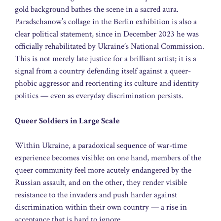
gold background bathes the scene in a sacred aura.
Paradschanow’s collage in the Berlin exhibition is also a
clear political statement, since in December 2023 he was
officially rehabilitated by Ukraine’s National Commission.
This is not merely late justice for a brilliant artist; it is a
signal from a country defending itself against a queer-
phobic aggressor and reorienting its culture and identity
politics — even as everyday discrimination persists.
Queer Soldiers in Large Scale
Within Ukraine, a paradoxical sequence of war-time
experience becomes visible: on one hand, members of the
queer community feel more acutely endangered by the
Russian assault, and on the other, they render visible
resistance to the invaders and push harder against
discrimination within their own country — a rise in
acceptance that is hard to ignore.