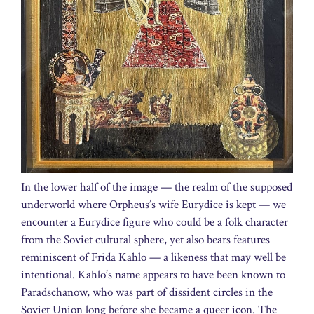
In the lower half of the image — the realm of the supposed
underworld where Orpheus’s wife Eurydice is kept — we
encounter a Eurydice figure who could be a folk character
from the Soviet cultural sphere, yet also bears features
reminiscent of Frida Kahlo — a likeness that may well be
intentional. Kahlo’s name appears to have been known to
Paradschanow, who was part of dissident circles in the
Soviet Union long before she became a queer icon. The