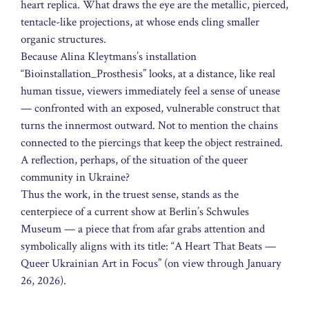
heart replica. What draws the eye are the metallic, pierced,
tentacle-like projections, at whose ends cling smaller
organic structures.
Because Alina Kleytmans’s installation
“Bioinstallation_Prosthesis” looks, at a distance, like real
human tissue, viewers immediately feel a sense of unease
— confronted with an exposed, vulnerable construct that
turns the innermost outward. Not to mention the chains
connected to the piercings that keep the object restrained.
A reflection, perhaps, of the situation of the queer
community in Ukraine?
Thus the work, in the truest sense, stands as the
centerpiece of a current show at Berlin’s Schwules
Museum — a piece that from afar grabs attention and
symbolically aligns with its title: “A Heart That Beats —
Queer Ukrainian Art in Focus” (on view through January
26, 2026).