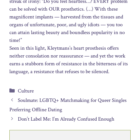
streak of irony: “Do you feel heartless…? EVERY problem
can be solved with OUR prosthetics. (…) With these
magnificent implants — harvested from the tissues and
organs of unfortunate, poor, and ugly idiots — you too
can attain lasting beauty and boundless popularity in no
time!”
Seen in this light, Kleytmans’s heart prosthesis offers
neither consolation nor reassurance — and yet the work
earns a stubborn form of resistance in the bitterness of its
language, a resistance that refuses to be silenced.
Categories
Culture
Soulmate: LGBTQ+ Matchmaking for Queer Singles
Preferring Offline Dating
Don’t Label Me: I’m Already Confused Enough