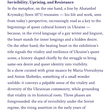
Invisibility, Uprising, and Resistance
In the metaphor, on the one hand, a line by Ahatanhel
Krymskyj (born 1871) resonates — his life and work, seen
from today’s perspective, increasingly read as a key to the
beginnings of queer cultural history in Ukraine —
because, in the vivid language of a gay writer and linguist,
the heart stands for inner longings and a hidden desire.
On the other hand, the beating heart in the exhibition’s
title signals the vitality and resilience of Ukraine’s queer
scene, a history shaped chiefly by the struggle to bring
same-sex desire and queer identity into visibility.
In a show curated with great nuance by Maria Vtorushyna
and Anton Shebetko, something of a small wonder
unfolds: it conveys a palpable sense of the vitality and
diversity of the Ukrainian community, while grounding
that vitality in its historical roots. Three phases are
foregrounded: the era of invisibility under the Soviet
regime, the rising assertion in the early years of