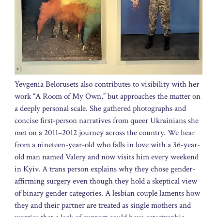
Yevgenia Belorusets also contributes to visibility with her
work “A Room of My Own,” but approaches the matter on
a deeply personal scale. She gathered photographs and
concise first-person narratives from queer Ukrainians she
met on a 2011–2012 journey across the country. We hear
from a nineteen-year-old who falls in love with a 36-year-
old man named Valery and now visits him every weekend
in Kyiv. A trans person explains why they chose gender-
affirming surgery even though they hold a skeptical view
of binary gender categories. A lesbian couple laments how
they and their partner are treated as single mothers and