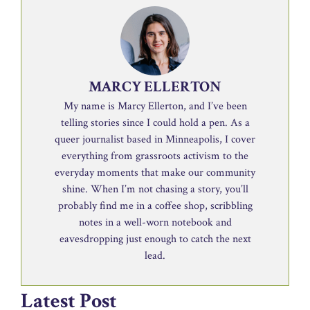
MARCY ELLERTON
My name is Marcy Ellerton, and I’ve been
telling stories since I could hold a pen. As a
queer journalist based in Minneapolis, I cover
everything from grassroots activism to the
everyday moments that make our community
shine. When I’m not chasing a story, you’ll
probably find me in a coffee shop, scribbling
notes in a well-worn notebook and
eavesdropping just enough to catch the next
lead.
Latest Post