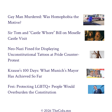
Gay Man Murdered: Was Homophobia the
Motive?
Sir Tom and “Castle Whore” Bill on Moselle
Castle Visit
Neo-Nazi Fined for Displaying
Unconstitutional Tattoos at Pride Counter-
Protest
Krause’s 100 Days: What Munich’s Mayor
Has Achieved So Far
Frei: Protecting LGBTQ+ People Would
Overburden the Constitution
© 2026 TheColu.mn