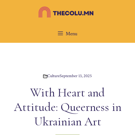
Skip
to
content
Menu
Culture
September 13, 2025
With Heart and
Attitude: Queerness in
Ukrainian Art