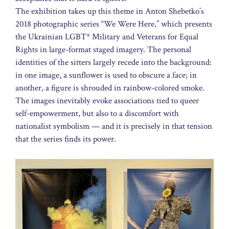
The exhibition takes up this theme in Anton Shebetko’s
2018 photographic series “We Were Here,” which presents
the Ukrainian LGBT* Military and Veterans for Equal
Rights in large-format staged imagery. The personal
identities of the sitters largely recede into the background:
in one image, a sunflower is used to obscure a face; in
another, a figure is shrouded in rainbow-colored smoke.
The images inevitably evoke associations tied to queer
self-empowerment, but also to a discomfort with
nationalist symbolism — and it is precisely in that tension
that the series finds its power.