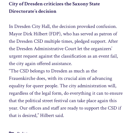
City of Dresden criticizes the Saxony State
Directorate’s decision
In Dresden City Hall, the decision provoked confusion.
Mayor Dirk Hilbert (FDP), who has served as patron of
the Dresden CSD multiple times, pledged support. After
the Dresden Administrative Court let the organizers’
urgent request against the classification as an event fail,
the city again offered assistance.
“The CSD belongs to Dresden as much as the
Frauenkirche does, with its crucial aim of advancing
equality for queer people. The city administration will,
regardless of the legal form, do everything it can to ensure
that the political street festival can take place again this
year. Our offices and staff are ready to support the CSD if
that is desired,” Hilbert said.
Categories