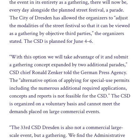
the event in its entirety as a gathering, there will now be,
every day alongside the planned street festival, a parade.
The City of Dresden has allowed the organizers to “adjust
the modalities of the street festival so that it can be viewed
as a gathering by objective third parties,” the organizers
stated. The CSD is planned for June 4–6.
“With this option we will take advantage of it and submit
a gathering concept expanded by two additional parades,”
CSD chief Ronald Zenker told the German Press Agency.
The “alternative option of applying for special-use permits
including the numerous additional required applications,
concepts and reports is not feasible for the CSD.” The CSD
is organized on a voluntary basis and cannot meet the
demands placed on large commercial events.
“The 33rd CSD Dresden is also not a commercial large-
scale event, but a gathering. We find the Administrative