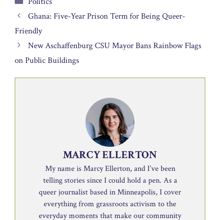
Politics
Ghana: Five-Year Prison Term for Being Queer-
Friendly
New Aschaffenburg CSU Mayor Bans Rainbow Flags
on Public Buildings
MARCY ELLERTON
My name is Marcy Ellerton, and I’ve been
telling stories since I could hold a pen. As a
queer journalist based in Minneapolis, I cover
everything from grassroots activism to the
everyday moments that make our community