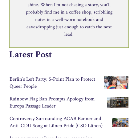
shine. When I’m not chasing a story, you’ll
probably find me in a coffee shop, scribbling
notes in a well-worn notebook and
eavesdropping just enough to catch the next
lead.
Latest Post
Berlin’s Left Party: 5-Point Plan to Protect
Queer People
Rainbow Flag Ban Prompts Apology from
Europa Passage Leader
Controversy Surrounding ACAB Banner and
Anti-CDU Song at Lünen Pride (CSD Lünen)