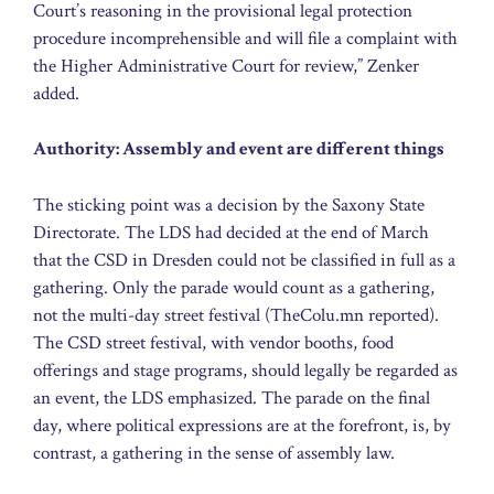
Court’s reasoning in the provisional legal protection
procedure incomprehensible and will file a complaint with
the Higher Administrative Court for review,” Zenker
added.
Authority: Assembly and event are different things
The sticking point was a decision by the Saxony State
Directorate. The LDS had decided at the end of March
that the CSD in Dresden could not be classified in full as a
gathering. Only the parade would count as a gathering,
not the multi-day street festival (TheColu.mn reported).
The CSD street festival, with vendor booths, food
offerings and stage programs, should legally be regarded as
an event, the LDS emphasized. The parade on the final
day, where political expressions are at the forefront, is, by
contrast, a gathering in the sense of assembly law.