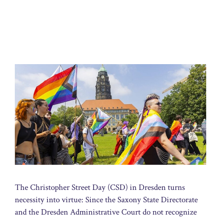
The Christopher Street Day (CSD) in Dresden turns
necessity into virtue: Since the Saxony State Directorate
and the Dresden Administrative Court do not recognize