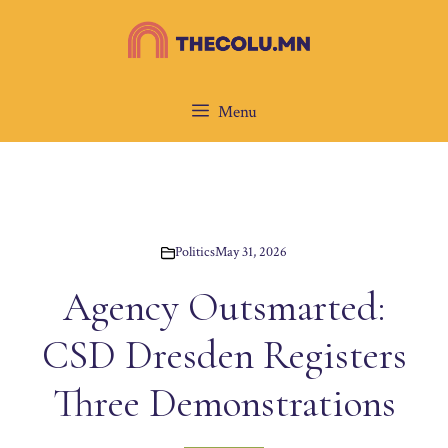
Skip
to
content
Menu
Politics
May 31, 2026
Agency Outsmarted:
CSD Dresden Registers
Three Demonstrations