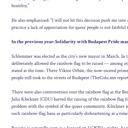
hostility.”
He also emphasized: “I will not let this decision push me into
practice a lack of appreciation for queer people is not faithful
In the previous year: Solidarity with Budapest Pride ma
Schlemmer was elected as the city’s new mayor in March. In t
deliberately allowed the rainbow flag to be raised — among oth
stated at the time. There Viktor Orbán, the now-ousted prim
people still took to the streets of Budapest (TheColu.mn repor
There were also controversies over the rainbow flag at the Be
Julia Klöckner (CDU) barred the raising of the rainbow flag f
problem with the symbol of the queer community. Klöckner jus
such rainbow-flag bans as particularly disheartening at a time 
Bavaria is generally seen as a laggard on LGBTQ+ rights. As t