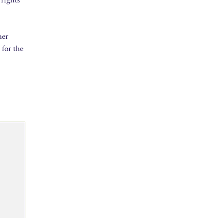
ner
 for the