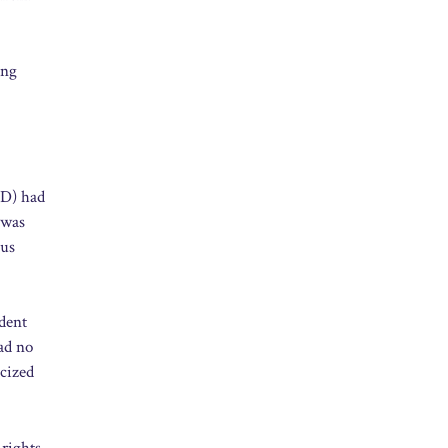
ing
PD) had
 was
ous
ident
ad no
icized
 rights