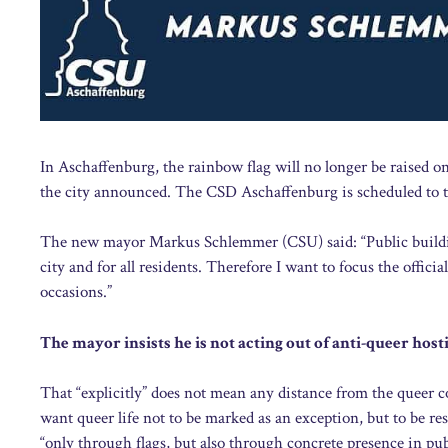
In Aschaffenburg, the rainbow flag will no longer be raised on 
the city announced. The CSD Aschaffenburg is scheduled to ta
The new mayor Markus Schlemmer (CSU) said: “Public buildings
city and for all residents. Therefore I want to focus the officia
occasions.”
The mayor insists he is not acting out of anti-queer hosti
That “explicitly” does not mean any distance from the queer 
want queer life not to be marked as an exception, but to be resp
“only through flags, but also through concrete presence in pub