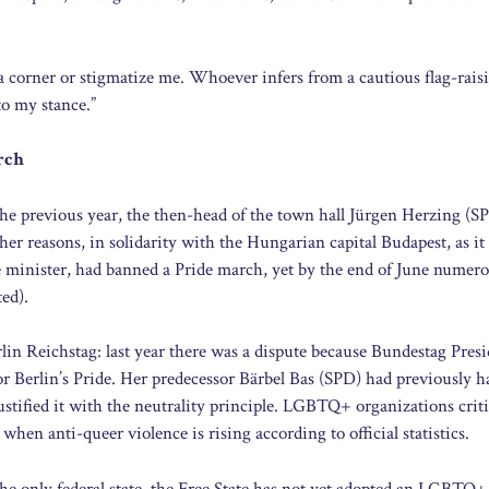
 a corner or stigmatize me. Whoever infers from a cautious flag-rais
 to my stance.”
rch
he previous year, the then-head of the town hall Jürgen Herzing (S
er reasons, in solidarity with the Hungarian capital Budapest, as it
e minister, had banned a Pride march, yet by the end of June numer
ted).
rlin Reichstag: last year there was a dispute because Bundestag Pres
or Berlin’s Pride. Her predecessor Bärbel Bas (SPD) had previously h
tified it with the neutrality principle. LGBTQ+ organizations crit
when anti-queer violence is rising according to official statistics.
he only federal state, the Free State has not yet adopted an LGBTQ+