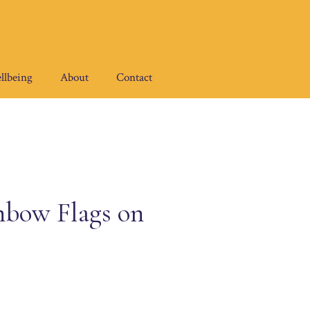
llbeing
About
Contact
bow Flags on