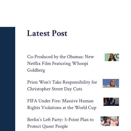
Latest Post
Co-Produced by the Obamas: New
Netflix Film Featuring Whoopi
Goldberg
Prien Won’t Take Responsibility for
Christopher Street Day Cuts
FIFA Under Fire: Massive Human
Rights Violations at the World Cup
Berlin’s Left Party: 5-Point Plan to
Protect Queer People