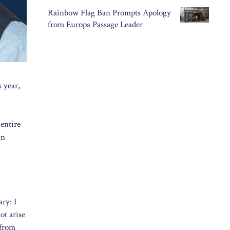
Rainbow Flag Ban Prompts Apology
from Europa Passage Leader
s year,
entire
gn
ry: I
ot arise
 from