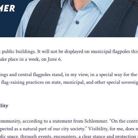
public buildings. It will not be displayed on municipal flagpoles thi
ke place in a week, on June 6.
 and central flagpoles stand, in my view, in a special way for the 
l flag-raising practices on state, municipal, and other special soverei
lity
community, according to a statement from Schlemmer. “On the contra
ected as a natural part of our city society.” Visibility, for me, does n
lic space, through events, encounters, a clear stance and protection