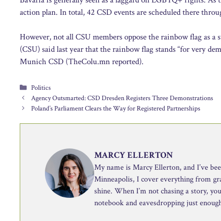
action plan. In total, 42 CSD events are scheduled there thr
However, not all CSU members oppose the rainbow flag as a sym
(CSU) said last year that the rainbow flag stands “for very de
Munich CSD (TheColu.mn reported).
Categories
Politics
Agency Outsmarted: CSD Dresden Registers Three Demonstrations
Poland’s Parliament Clears the Way for Registered Partnerships
MARCY ELLERTON
My name is Marcy Ellerton, and I’ve been 
Minneapolis, I cover everything from g
shine. When I’m not chasing a story, you’
notebook and eavesdropping just enough 