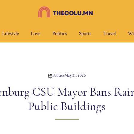
Lifestyle
Love
Politics
Sports
Travel
We
Politics
May 31, 2026
enburg CSU Mayor Bans Rain
Public Buildings