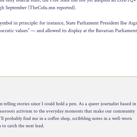
ough September (TheColu.mn reported).
bol in principle: for instance, State Parliament President Ilse Aig
mocratic values” — and allowed its display at the Bavarian Parliament
telling stories since I could hold a pen. As a queer journalist based in
rassroots activism to the everyday moments that make our community
ll probably find me in a coffee shop, scribbling notes in a well-worn
to catch the next lead.