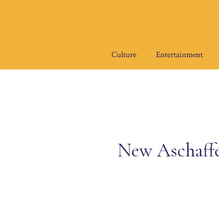
Skip
to
content
Culture
Entertainment
New Aschaff