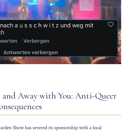
z and Away with You: Anti-Queer
nsequences
arden Show has severed its sponsorship with a local