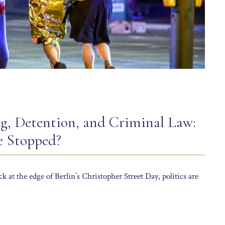
g, Detention, and Criminal Law:
e Stopped?
ck at the edge of Berlin’s Christopher Street Day, politics are