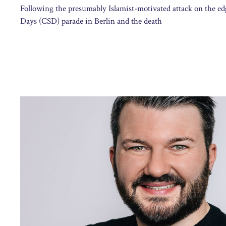
Following the presumably Islamist-motivated attack on the ed
Days (CSD) parade in Berlin and the death