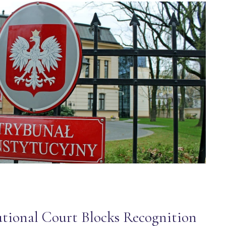
utional Court Blocks Recognition