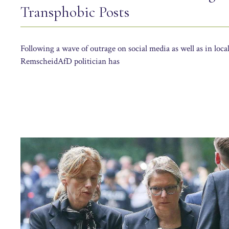
Transphobic Posts
Following a wave of outrage on social media as well as in local
RemscheidAfD politician has