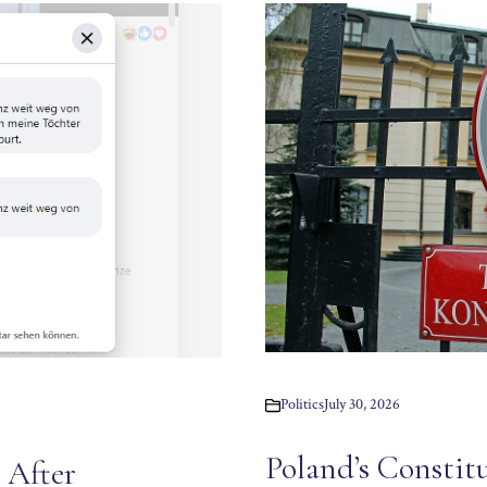
Politics
July 30, 2026
Poland’s Constit
 After