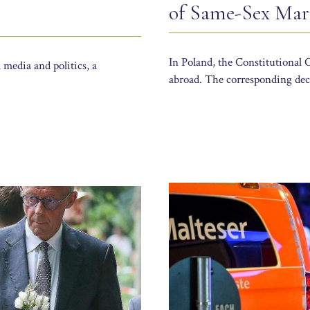
of Same-Sex Mar
In Poland, the Constitutional 
 media and politics, a
abroad. The corresponding dec