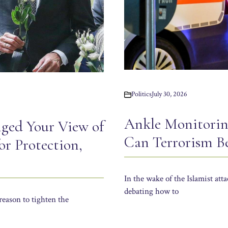
Politics
July 30, 2026
Ankle Monitorin
ged Your View of
Can Terrorism B
r Protection,
In the wake of the Islamist atta
debating how to
reason to tighten the