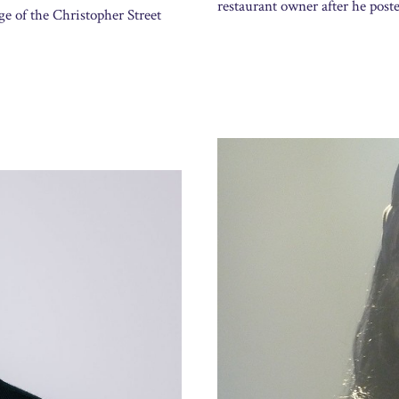
restaurant owner after he post
ge of the Christopher Street