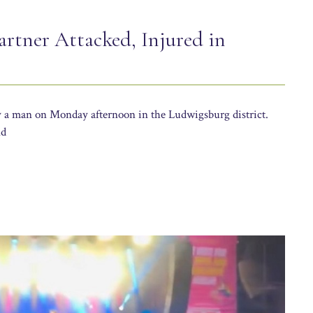
rtner Attacked, Injured in
y a man on Monday afternoon in the Ludwigsburg district.
nd