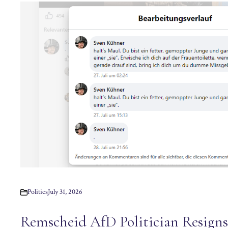
Politics
July 31, 2026
Remscheid AfD Politician Resigns