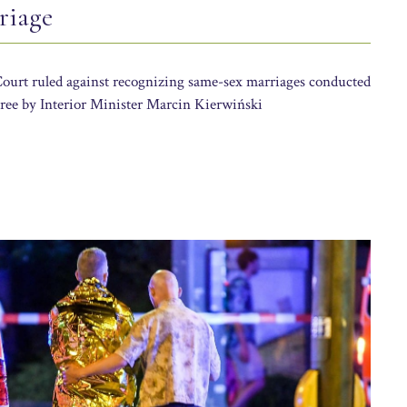
riage
Court ruled against recognizing same-sex marriages conducted
ree by Interior Minister Marcin Kierwiński