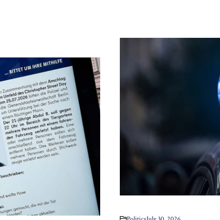
Politics
July 30, 2026