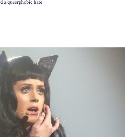
ed a queerphobic hate