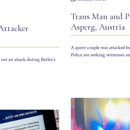
Trans Man and Pa
Asperg, Austria
Attacker
A queer couple was attacked b
Police are seeking witnesses a
 out an attack during Berlin’s