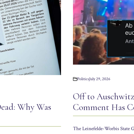
Politics
July 29, 2026
Off to Auschwit
Dead: Why Was
Comment Has Co
The Leinefelde-Worbis State G