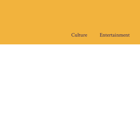
Skip
to
content
Culture
Entertainment