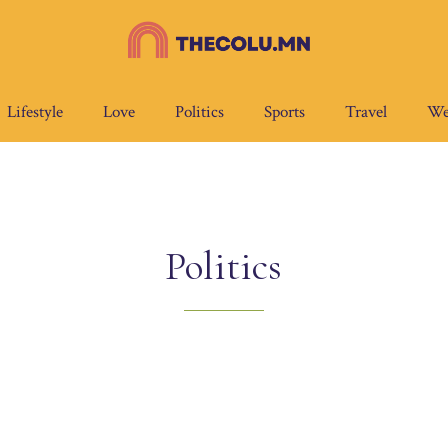
Lifestyle
Love
Politics
Sports
Travel
We
Politics