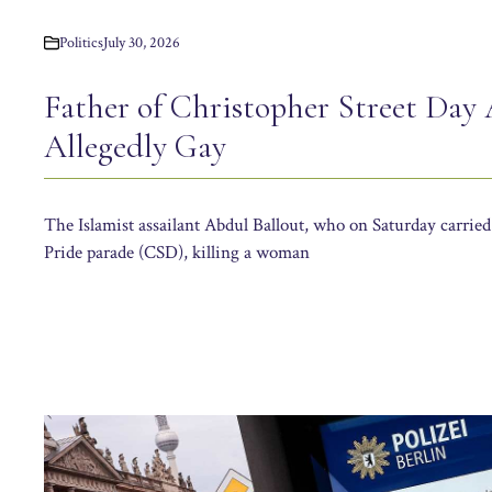
Politics
July 30, 2026
Father of Christopher Street Day 
Allegedly Gay
The Islamist assailant Abdul Ballout, who on Saturday carried
Pride parade (CSD), killing a woman