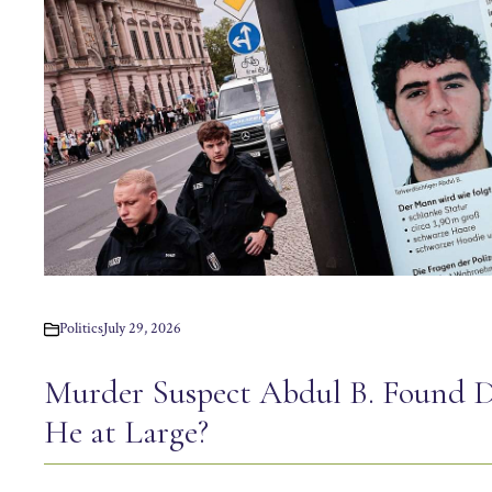
Politics
July 29, 2026
Murder Suspect Abdul B. Found 
He at Large?