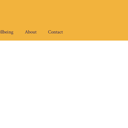
llbeing
About
Contact