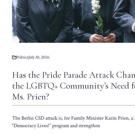
Politics
July 30, 2026
Has the Pride Parade Attack Chan
the LGBTQ+ Community’s Need fo
Ms. Prien?
The Berlin CSD attack is, for Family Minister Karin Prien, a 
“Democracy Lives!” program and strengthen