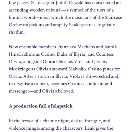
few places. Set designer Judith Oswald has constructed an
ascending wooden tribunal—a symbol of the tiers of a
liminal world—upon which the musicians of the Staircase
Orchestra pick up and amplify Shakespeare’s linguistic
rhythm.
New ensemble members Franziska Machens and Jannik
Hinsch shine as Orsino, Duke of Illyria, and Countess
Olivia, alongside Gloria Odosi as Viola and Jeremy
Mockridge as Olivia’s steward Malvolio. Orsino pines for
Olivia. After a storm in Illyria, Viola is shipwrecked and,
in disguise as a man, becomes Orsino’s confidant and
messenger—and Olivia’s beloved.
A production full of slapstick
In the fervor of a chaotic night, desire, intrigue, and
violence mingle among the characters. Lenk gives the