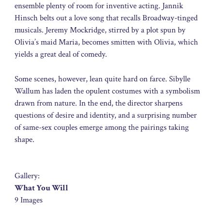
ensemble plenty of room for inventive acting. Jannik
Hinsch belts out a love song that recalls Broadway-tinged
musicals. Jeremy Mockridge, stirred by a plot spun by
Olivia’s maid Maria, becomes smitten with Olivia, which
yields a great deal of comedy.
Some scenes, however, lean quite hard on farce. Sibylle
Wallum has laden the opulent costumes with a symbolism
drawn from nature. In the end, the director sharpens
questions of desire and identity, and a surprising number
of same-sex couples emerge among the pairings taking
shape.
Gallery:
What You Will
9 Images