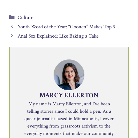
Categories
Culture
Youth Word of the Year: “Goonen” Makes Top 3
Anal Sex Explained: Like Baking a Cake
MARCY ELLERTON
My name is Marcy Ellerton, and I’ve been
telling stories since I could hold a pen. As a
queer journalist based in Minneapolis, I cover
everything from grassroots activism to the
everyday moments that make our community