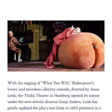
With the staging of “What You Will,” Shakespeare’s
lovers’ and mistaken-identity comedy, directed by Anne
Lenk, the Thalia Theater in Hamburg opened its season
under the new artistic director Sonja Anders. Lenk has
gently updated the play’s text from its 1602 premiere in a