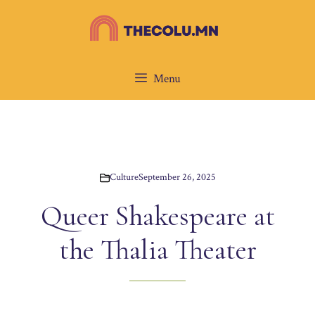
Skip
to
content
Menu
Culture
September 26, 2025
Queer Shakespeare at
the Thalia Theater