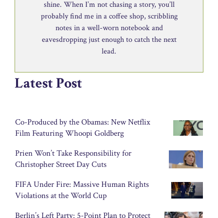
shine. When I’m not chasing a story, you’ll
probably find me in a coffee shop, scribbling
notes in a well-worn notebook and
eavesdropping just enough to catch the next
lead.
Latest Post
Co-Produced by the Obamas: New Netflix
Film Featuring Whoopi Goldberg
Prien Won’t Take Responsibility for
Christopher Street Day Cuts
FIFA Under Fire: Massive Human Rights
Violations at the World Cup
Berlin’s Left Party: 5-Point Plan to Protect