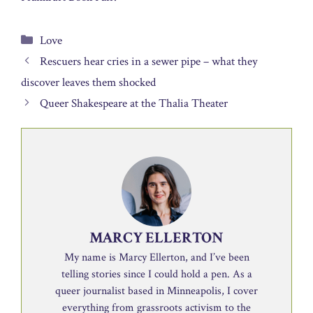
Categories
Love
Rescuers hear cries in a sewer pipe – what they
discover leaves them shocked
Queer Shakespeare at the Thalia Theater
MARCY ELLERTON
My name is Marcy Ellerton, and I’ve been
telling stories since I could hold a pen. As a
queer journalist based in Minneapolis, I cover
everything from grassroots activism to the