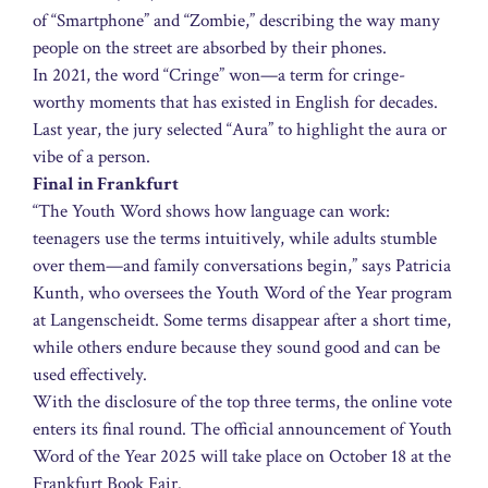
of “Smartphone” and “Zombie,” describing the way many
people on the street are absorbed by their phones.
In 2021, the word “Cringe” won—a term for cringe-
worthy moments that has existed in English for decades.
Last year, the jury selected “Aura” to highlight the aura or
vibe of a person.
Final in Frankfurt
“The Youth Word shows how language can work:
teenagers use the terms intuitively, while adults stumble
over them—and family conversations begin,” says Patricia
Kunth, who oversees the Youth Word of the Year program
at Langenscheidt. Some terms disappear after a short time,
while others endure because they sound good and can be
used effectively.
With the disclosure of the top three terms, the online vote
enters its final round. The official announcement of Youth
Word of the Year 2025 will take place on October 18 at the
Frankfurt Book Fair.