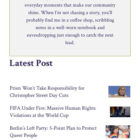
everyday moments that make our community
shine. When I’m not chasing a story, you’ll
probably find me in a coffee shop, scribbling
notes in a well-worn notebook and
eavesdropping just enough to catch the next
lead.
Latest Post
Prien Won’t Take Responsibility for
Christopher Street Day Cuts
FIFA Under Fire: Massive Human Rights
Violations at the World Cup
Berlin’s Left Party: 5-Point Plan to Protect
Queer People