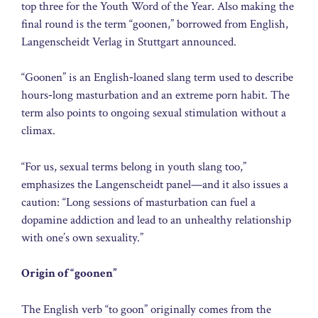
top three for the Youth Word of the Year. Also making the
final round is the term “goonen,” borrowed from English,
Langenscheidt Verlag in Stuttgart announced.
“Goonen” is an English‑loaned slang term used to describe
hours‑long masturbation and an extreme porn habit. The
term also points to ongoing sexual stimulation without a
climax.
“For us, sexual terms belong in youth slang too,”
emphasizes the Langenscheidt panel—and it also issues a
caution: “Long sessions of masturbation can fuel a
dopamine addiction and lead to an unhealthy relationship
with one’s own sexuality.”
Origin of “goonen”
The English verb “to goon” originally comes from the