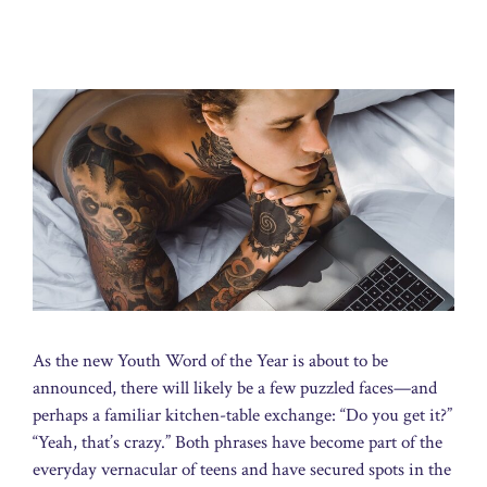
As the new Youth Word of the Year is about to be
announced, there will likely be a few puzzled faces—and
perhaps a familiar kitchen-table exchange: “Do you get it?”
“Yeah, that’s crazy.” Both phrases have become part of the
everyday vernacular of teens and have secured spots in the