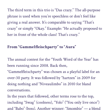
The third term in this trio is “Das crazy.” The all‑purpose
phrase is used when you’re speechless or don’t feel like
giving a real answer. It’s comparable to saying “That’s
crazy” or simply “Okay.” Example: “He actually proposed to
her in front of the whole class! That’s crazy.”
From “Gammelfleischparty” to “Aura”
The annual contest for the “Youth Word of the Year” has
been running since 2008. Back then,
“Gammelfleischparty” was chosen as a playful label for an
over‑30 party. It was followed by “hartzen” in 2009 for
doing nothing and “Niveaulimbo” in 2010 for bland
conversations.
In the years that followed, other terms rose to the top,
including “Swag” (coolness), “Yolo” (“You only live once”)
and “Babo” (boss). Another winner: “Smombie” — a blend