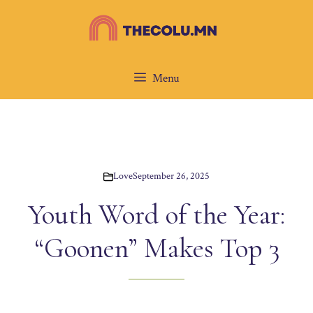
Skip
to
content
Menu
Love
September 26, 2025
Youth Word of the Year:
“Goonen” Makes Top 3