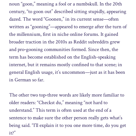
noun “goon,” meaning a fool or a numbskull. In the 20th
century, “to goon out” described sitting stupidly, appearing
dazed. The word “Goonen,” in its current sense—often
written as “gooning”—appeared to emerge after the turn of
the millennium, first in niche online forums. It gained
broader traction in the 2010s as Reddit subreddits grew
and pro‑gooning communities formed. Since then, the
term has become established on the English‑speaking
internet, but it remains mostly confined to that scene; in
general English usage, it’s uncommon—just as it has been
in German so far.
The other two top‑three words are likely more familiar to
older readers: “Checkst du,” meaning “not hard to
understand.” This term is often used at the end of a
sentence to make sure the other person really gets what’s
being said. “I’ll explain it to you one more time, do you get
it?”