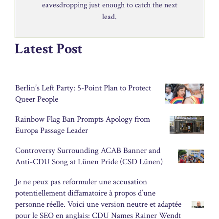
eavesdropping just enough to catch the next
lead.
Latest Post
Berlin’s Left Party: 5-Point Plan to Protect
Queer People
Rainbow Flag Ban Prompts Apology from
Europa Passage Leader
Controversy Surrounding ACAB Banner and
Anti-CDU Song at Lünen Pride (CSD Lünen)
Je ne peux pas reformuler une accusation
potentiellement diffamatoire à propos d’une
personne réelle. Voici une version neutre et adaptée
pour le SEO en anglais: CDU Names Rainer Wendt