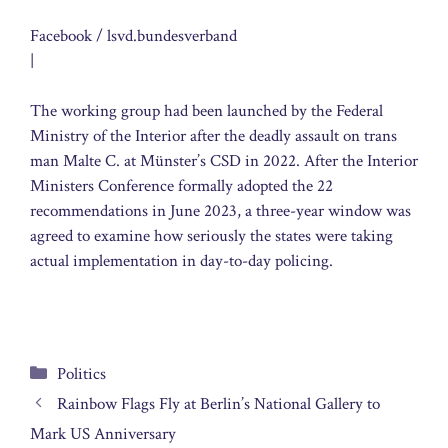
Facebook / lsvd.bundesverband
|
The working group had been launched by the Federal
Ministry of the Interior after the deadly assault on trans
man Malte C. at Münster’s CSD in 2022. After the Interior
Ministers Conference formally adopted the 22
recommendations in June 2023, a three-year window was
agreed to examine how seriously the states were taking
actual implementation in day-to-day policing.
Categories
Politics
Rainbow Flags Fly at Berlin’s National Gallery to
Mark US Anniversary