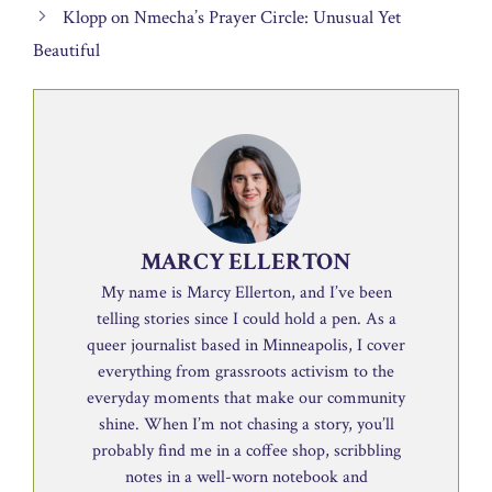
Klopp on Nmecha’s Prayer Circle: Unusual Yet
Beautiful
MARCY ELLERTON
My name is Marcy Ellerton, and I’ve been
telling stories since I could hold a pen. As a
queer journalist based in Minneapolis, I cover
everything from grassroots activism to the
everyday moments that make our community
shine. When I’m not chasing a story, you’ll
probably find me in a coffee shop, scribbling
notes in a well-worn notebook and