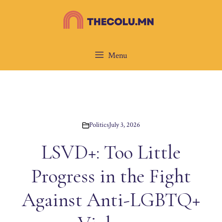
Skip
to
content
Menu
Politics
July 3, 2026
LSVD+: Too Little
Progress in the Fight
Against Anti-LGBTQ+