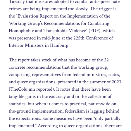
Tuesday that measures adopted to combat anti-queer hate
crimes are being implemented too slowly. The trigger is
the “Evaluation Report on the Implementation of the
Working Group’s Recommendations for Combating
Homophobic and Transphobic Violence” (PDF), which
was presented in mid-June at the 225th Conference of
Interior Ministers in Hamburg.
The report takes stock of what has become of the 22
concrete recommendations that the working group,
comprising representatives from federal ministries, states,
and queer organizations, presented in the summer of 2023
(TheColu.mn reported). It notes that there have been
tangible gains in bureaucracy and in the collection of
statistics, but when it comes to practical, nationwide on-
the-ground implementation, federalism is lagging behind
the expectations. Some measures have been “only partially
implemented.” According to queer organizations, there are