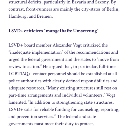
structural deficits, particularly in Bavaria and Saxony. By
contrast, front-runners are mainly the city-states of Berlin,
Hamburg, and Bremen.
LSVD+ criticizes “mangelhafte Umsetzung”
LSVD+ board member Alexander Vogt criticized the
“inadequate implementation” of the recommendations and
urged the federal government and the states to “move from
review to action.” He argued that, in particular, full-time
LGBTIAQ+-contact personnel should be established at all
police authorities with clearly defined responsibilities and
adequate resources. “Many existing structures still rest on
part-time arrangements and individual volunteers,” Vogt
lamented. “In addition to strengthening state structures,
LSVD+ calls for reliable funding for counseling, reporting,
and prevention services.” The federal and state
governments must meet their duty to protect.