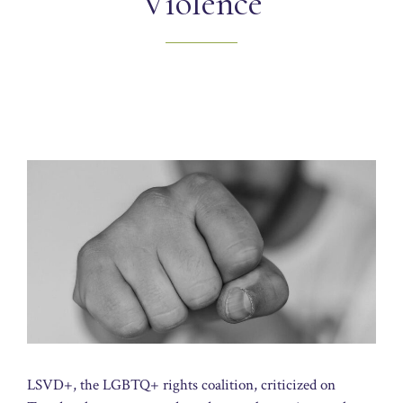
Violence
LSVD+, the LGBTQ+ rights coalition, criticized on