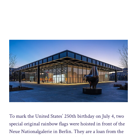
To mark the United States’ 250th birthday on July 4, two
special original rainbow flags were hoisted in front of the
Neue Nationalgalerie in Berlin. They are a loan from the