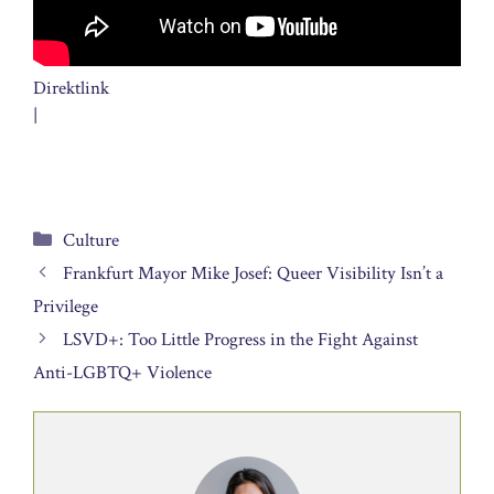
Direktlink
|
Categories
Culture
Frankfurt Mayor Mike Josef: Queer Visibility Isn’t a
Privilege
LSVD+: Too Little Progress in the Fight Against
Anti-LGBTQ+ Violence