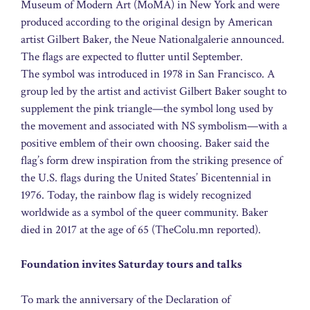
Museum of Modern Art (MoMA) in New York and were
produced according to the original design by American
artist Gilbert Baker, the Neue Nationalgalerie announced.
The flags are expected to flutter until September.
The symbol was introduced in 1978 in San Francisco. A
group led by the artist and activist Gilbert Baker sought to
supplement the pink triangle—the symbol long used by
the movement and associated with NS symbolism—with a
positive emblem of their own choosing. Baker said the
flag’s form drew inspiration from the striking presence of
the U.S. flags during the United States’ Bicentennial in
1976. Today, the rainbow flag is widely recognized
worldwide as a symbol of the queer community. Baker
died in 2017 at the age of 65 (TheColu.mn reported).
Foundation invites Saturday tours and talks
To mark the anniversary of the Declaration of