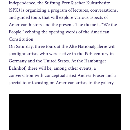
Independence, the Stiftung Preußischer Kulturbesitz
(SPK) is organizing a program of lectures, conversations,
and guided tours that will explore various aspects of
American history and the present. The theme is “We the
People,” echoing the opening words of the American
Constitution.
On Saturday, three tours at the Alte Nationalgalerie will
spotlight artists who were active in the 19th century in
Germany and the United States. At the Hamburger
Bahnhof, there will be, among other events, a
conversation with conceptual artist Andrea Fraser and a
special tour focusing on American artists in the gallery.