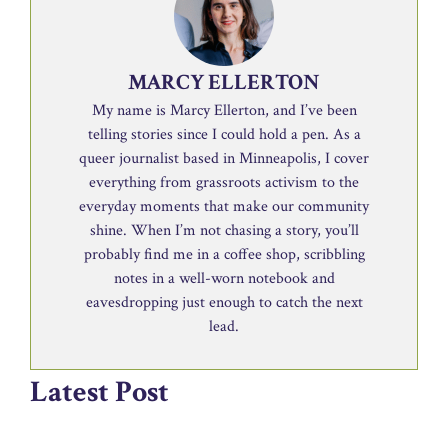
MARCY ELLERTON
My name is Marcy Ellerton, and I’ve been
telling stories since I could hold a pen. As a
queer journalist based in Minneapolis, I cover
everything from grassroots activism to the
everyday moments that make our community
shine. When I’m not chasing a story, you’ll
probably find me in a coffee shop, scribbling
notes in a well-worn notebook and
eavesdropping just enough to catch the next
lead.
Latest Post