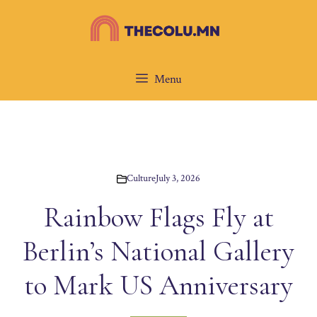
Skip
to
content
Menu
Culture
July 3, 2026
Rainbow Flags Fly at
Berlin’s National Gallery
to Mark US Anniversary