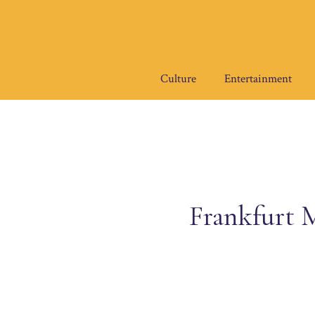
Skip
to
content
Culture
Entertainment
Frankfurt M