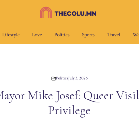
Lifestyle
Love
Politics
Sports
Travel
We
Politics
July 3, 2026
ayor Mike Josef: Queer Visibi
Privilege