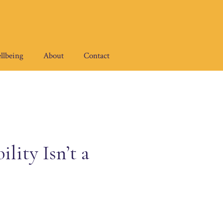
llbeing
About
Contact
lity Isn’t a