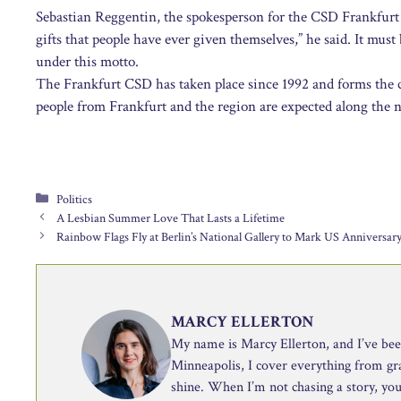
Sebastian Reggentin, the spokesperson for the CSD Frankfurt a
gifts that people have ever given themselves,” he said. It mu
under this motto.
The Frankfurt CSD has taken place since 1992 and forms the c
people from Frankfurt and the region are expected along the 
Categories
Politics
A Lesbian Summer Love That Lasts a Lifetime
Rainbow Flags Fly at Berlin’s National Gallery to Mark US Anniversar
MARCY ELLERTON
My name is Marcy Ellerton, and I’ve been 
Minneapolis, I cover everything from g
shine. When I’m not chasing a story, you’