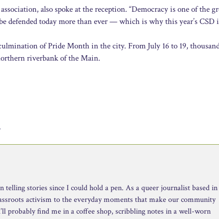
ssociation, also spoke at the reception. “Democracy is one of the gr
st be defended today more than ever — which is why this year’s CSD i
ulmination of Pride Month in the city. From July 16 to 19, thousand
northern riverbank of the Main.
y
telling stories since I could hold a pen. As a queer journalist based in
rassroots activism to the everyday moments that make our community
ll probably find me in a coffee shop, scribbling notes in a well-worn