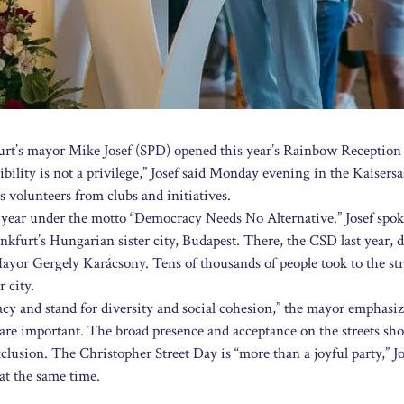
rt’s mayor Mike Josef (SPD) opened this year’s Rainbow Reception 
ibility is not a privilege,” Josef said Monday evening in the Kaisersa
 volunteers from clubs and initiatives.
 year under the motto “Democracy Needs No Alternative.” Josef spok
kfurt’s Hungarian sister city, Budapest. There, the CSD last year, d
 Mayor Gergely Karácsony. Tens of thousands of people took to the str
r city.
y and stand for diversity and social cohesion,” the mayor emphasiz
are important. The broad presence and acceptance on the streets sh
xclusion. The Christopher Street Day is “more than a joyful party,” Jo
 at the same time.