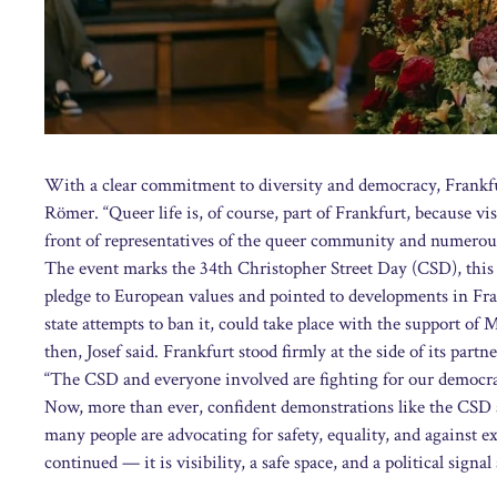
With a clear commitment to diversity and democracy, Frankfu
Römer. “Queer life is, of course, part of Frankfurt, because vis
front of representatives of the queer community and numerous
The event marks the 34th Christopher Street Day (CSD), this
pledge to European values and pointed to developments in Fran
state attempts to ban it, could take place with the support of
then, Josef said. Frankfurt stood firmly at the side of its partne
“The CSD and everyone involved are fighting for our democrac
Now, more than ever, confident demonstrations like the CSD 
many people are advocating for safety, equality, and against e
continued — it is visibility, a safe space, and a political signal