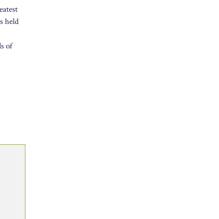
eatest
s held
s of