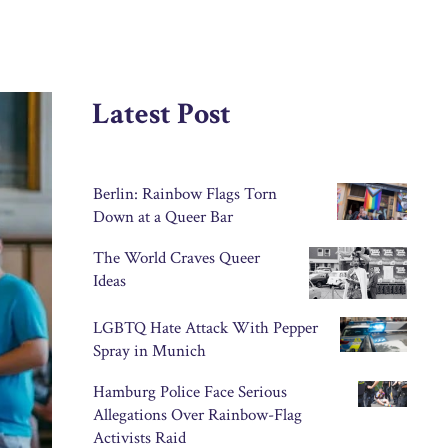
Latest Post
Berlin: Rainbow Flags Torn
Down at a Queer Bar
The World Craves Queer
Ideas
LGBTQ Hate Attack With Pepper
Spray in Munich
Hamburg Police Face Serious
Allegations Over Rainbow-Flag
Activists Raid