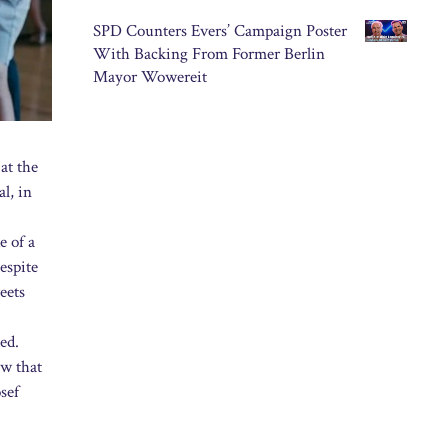
SPD Counters Evers’ Campaign Poster
With Backing From Former Berlin
Mayor Wowereit
at the
al, in
e of a
espite
eets
ed.
ow that
sef