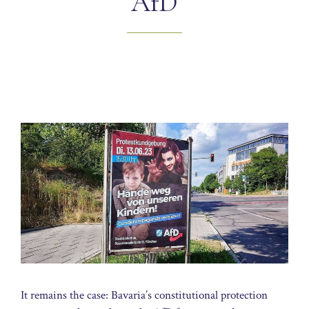
AfD
It remains the case: Bavaria’s constitutional protection