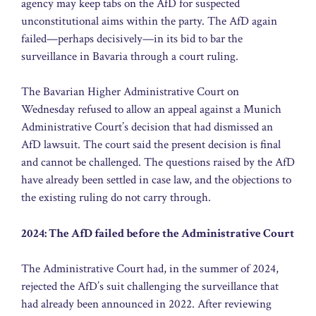
agency may keep tabs on the AfD for suspected
unconstitutional aims within the party. The AfD again
failed—perhaps decisively—in its bid to bar the
surveillance in Bavaria through a court ruling.
The Bavarian Higher Administrative Court on
Wednesday refused to allow an appeal against a Munich
Administrative Court’s decision that had dismissed an
AfD lawsuit. The court said the present decision is final
and cannot be challenged. The questions raised by the AfD
have already been settled in case law, and the objections to
the existing ruling do not carry through.
2024: The AfD failed before the Administrative Court
The Administrative Court had, in the summer of 2024,
rejected the AfD’s suit challenging the surveillance that
had already been announced in 2022. After reviewing