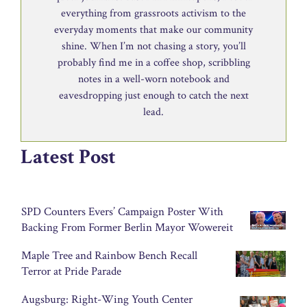
everything from grassroots activism to the
everyday moments that make our community
shine. When I’m not chasing a story, you’ll
probably find me in a coffee shop, scribbling
notes in a well-worn notebook and
eavesdropping just enough to catch the next
lead.
Latest Post
SPD Counters Evers’ Campaign Poster With
Backing From Former Berlin Mayor Wowereit
Maple Tree and Rainbow Bench Recall
Terror at Pride Parade
Augsburg: Right-Wing Youth Center