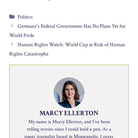
Categories
Politics
Germany’s Federal Government Has No Plans Yet for
World Pride
Human Rights Watch: World Cup at Risk of Human
Rights Catastrophe
MARCY ELLERTON
My name is Marcy Ellerton, and I’ve been
telling stories since I could hold a pen. As a
queer journalist based in Minneapolis, I cover