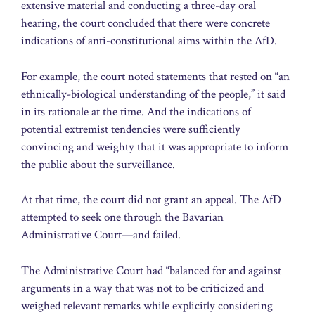
extensive material and conducting a three-day oral
hearing, the court concluded that there were concrete
indications of anti-constitutional aims within the AfD.
For example, the court noted statements that rested on “an
ethnically-biological understanding of the people,” it said
in its rationale at the time. And the indications of
potential extremist tendencies were sufficiently
convincing and weighty that it was appropriate to inform
the public about the surveillance.
At that time, the court did not grant an appeal. The AfD
attempted to seek one through the Bavarian
Administrative Court—and failed.
The Administrative Court had “balanced for and against
arguments in a way that was not to be criticized and
weighed relevant remarks while explicitly considering