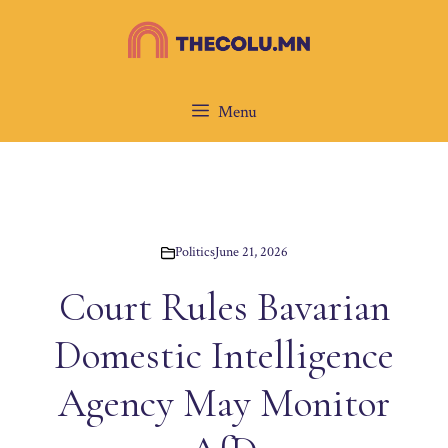
Skip
to
content
Menu
Politics
June 21, 2026
Court Rules Bavarian
Domestic Intelligence
Agency May Monitor