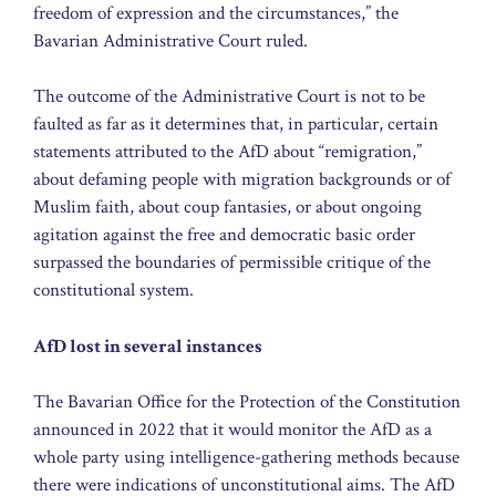
freedom of expression and the circumstances,” the
Bavarian Administrative Court ruled.
The outcome of the Administrative Court is not to be
faulted as far as it determines that, in particular, certain
statements attributed to the AfD about “remigration,”
about defaming people with migration backgrounds or of
Muslim faith, about coup fantasies, or about ongoing
agitation against the free and democratic basic order
surpassed the boundaries of permissible critique of the
constitutional system.
AfD lost in several instances
The Bavarian Office for the Protection of the Constitution
announced in 2022 that it would monitor the AfD as a
whole party using intelligence-gathering methods because
there were indications of unconstitutional aims. The AfD