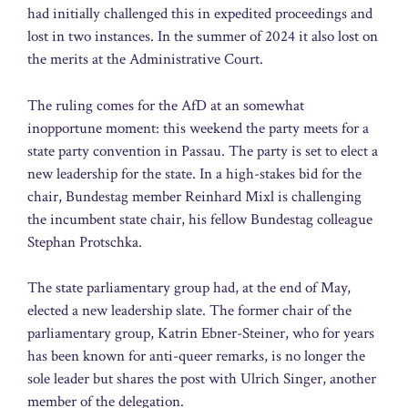
had initially challenged this in expedited proceedings and
lost in two instances. In the summer of 2024 it also lost on
the merits at the Administrative Court.
The ruling comes for the AfD at an somewhat
inopportune moment: this weekend the party meets for a
state party convention in Passau. The party is set to elect a
new leadership for the state. In a high-stakes bid for the
chair, Bundestag member Reinhard Mixl is challenging
the incumbent state chair, his fellow Bundestag colleague
Stephan Protschka.
The state parliamentary group had, at the end of May,
elected a new leadership slate. The former chair of the
parliamentary group, Katrin Ebner-Steiner, who for years
has been known for anti-queer remarks, is no longer the
sole leader but shares the post with Ulrich Singer, another
member of the delegation.