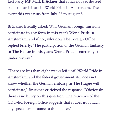
Left Party MP Maik Brückner that it has not yet devised
plans to participate in World Pride in Amsterdam. The
event this year runs from July 25 to August 8.
Brückner literally asked: Will German foreign missions
participate in any form in this year’s World Pride in
Amsterdam, and if not, why not? The Foreign Office
replied briefly: “The participation of the German Embassy
in The Hague in this year’s World Pride is currently still
under review.”
“There are less than eight weeks left until World Pride in
Amsterdam, and the federal government still does not
know whether the German embassy in The Hague will
participate,” Brückner criticized the response. “Obviously,
there is no hurry on this question. The reticence of the
CDU‑led Foreign Office suggests that it does not attach
any special importance to this matter.”