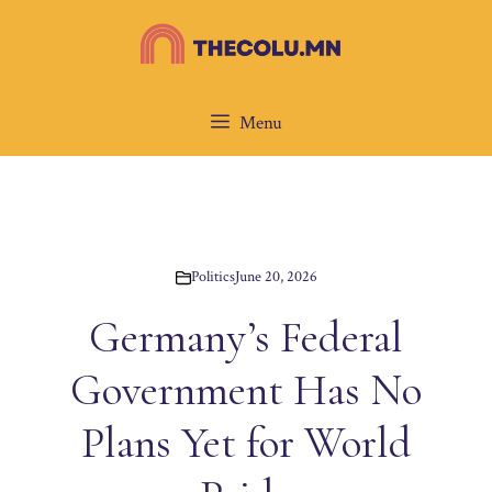
Skip
to
content
Menu
Politics
June 20, 2026
Germany’s Federal
Government Has No
Plans Yet for World