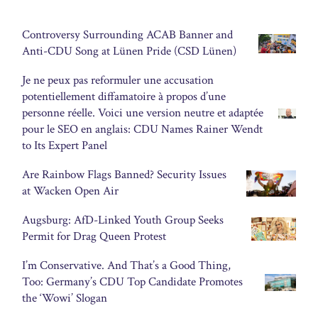
Controversy Surrounding ACAB Banner and
Anti-CDU Song at Lünen Pride (CSD Lünen)
Je ne peux pas reformuler une accusation
potentiellement diffamatoire à propos d’une
personne réelle. Voici une version neutre et adaptée
pour le SEO en anglais: CDU Names Rainer Wendt
to Its Expert Panel
Are Rainbow Flags Banned? Security Issues
at Wacken Open Air
Augsburg: AfD-Linked Youth Group Seeks
Permit for Drag Queen Protest
I’m Conservative. And That’s a Good Thing,
Too: Germany’s CDU Top Candidate Promotes
the ‘Wowi’ Slogan