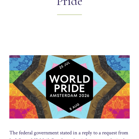
Pride
The federal government stated in a reply to a request from