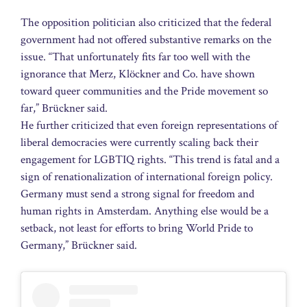
The opposition politician also criticized that the federal
government had not offered substantive remarks on the
issue. “That unfortunately fits far too well with the
ignorance that Merz, Klöckner and Co. have shown
toward queer communities and the Pride movement so
far,” Brückner said.
He further criticized that even foreign representations of
liberal democracies were currently scaling back their
engagement for LGBTIQ rights. “This trend is fatal and a
sign of renationalization of international foreign policy.
Germany must send a strong signal for freedom and
human rights in Amsterdam. Anything else would be a
setback, not least for efforts to bring World Pride to
Germany,” Brückner said.