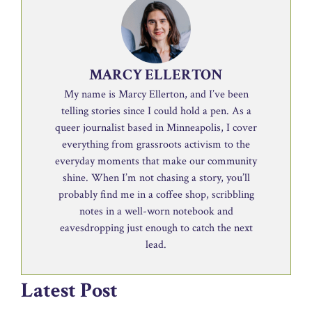
MARCY ELLERTON
My name is Marcy Ellerton, and I’ve been
telling stories since I could hold a pen. As a
queer journalist based in Minneapolis, I cover
everything from grassroots activism to the
everyday moments that make our community
shine. When I’m not chasing a story, you’ll
probably find me in a coffee shop, scribbling
notes in a well-worn notebook and
eavesdropping just enough to catch the next
lead.
Latest Post