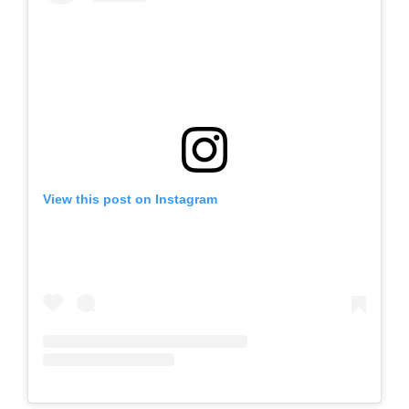
View this post on Instagram