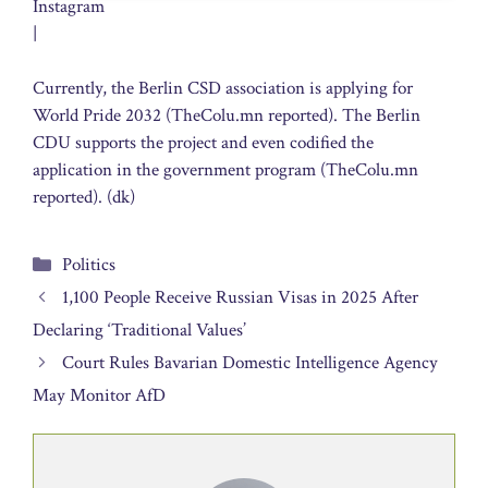
Instagram
|
Currently, the Berlin CSD association is applying for
World Pride 2032 (TheColu.mn reported). The Berlin
CDU supports the project and even codified the
application in the government program (TheColu.mn
reported). (dk)
Categories
Politics
1,100 People Receive Russian Visas in 2025 After
Declaring ‘Traditional Values’
Court Rules Bavarian Domestic Intelligence Agency
May Monitor AfD