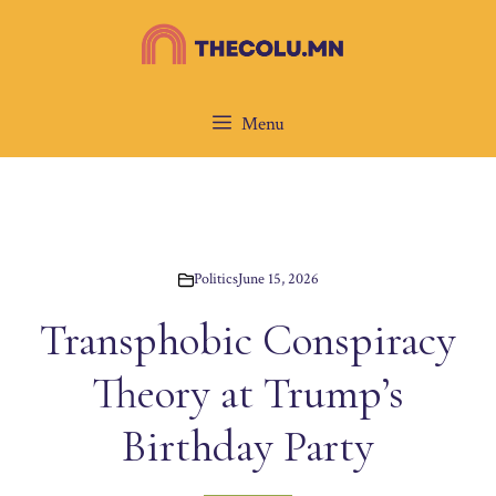
Skip
to
content
Menu
Politics
June 15, 2026
Transphobic Conspiracy
Theory at Trump’s
Birthday Party