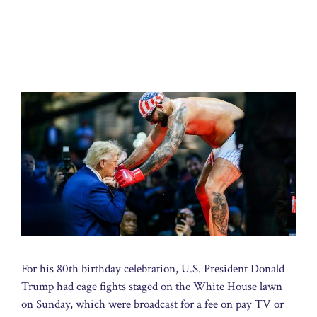
For his 80th birthday celebration, U.S. President Donald
Trump had cage fights staged on the White House lawn
on Sunday, which were broadcast for a fee on pay TV or