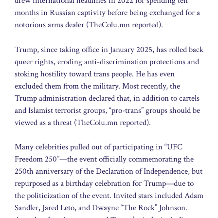
drew international headlines in 2022 for spending ten
months in Russian captivity before being exchanged for a
notorious arms dealer (TheColu.mn reported).
Trump, since taking office in January 2025, has rolled back
queer rights, eroding anti-discrimination protections and
stoking hostility toward trans people. He has even
excluded them from the military. Most recently, the
Trump administration declared that, in addition to cartels
and Islamist terrorist groups, “pro-trans” groups should be
viewed as a threat (TheColu.mn reported).
Many celebrities pulled out of participating in “UFC
Freedom 250”—the event officially commemorating the
250th anniversary of the Declaration of Independence, but
repurposed as a birthday celebration for Trump—due to
the politicization of the event. Invited stars included Adam
Sandler, Jared Leto, and Dwayne “The Rock” Johnson.