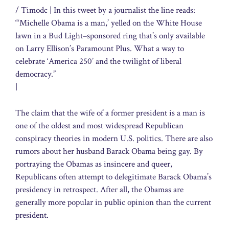
/ Timodc
| In this tweet by a journalist the line reads:
“‘Michelle Obama is a man,’ yelled on the White House
lawn in a Bud Light–sponsored ring that’s only available
on Larry Ellison’s Paramount Plus. What a way to
celebrate ‘America 250’ and the twilight of liberal
democracy.”
|
The claim that the wife of a former president is a man is
one of the oldest and most widespread Republican
conspiracy theories in modern U.S. politics. There are also
rumors about her husband Barack Obama being gay. By
portraying the Obamas as insincere and queer,
Republicans often attempt to delegitimate Barack Obama’s
presidency in retrospect. After all, the Obamas are
generally more popular in public opinion than the current
president.