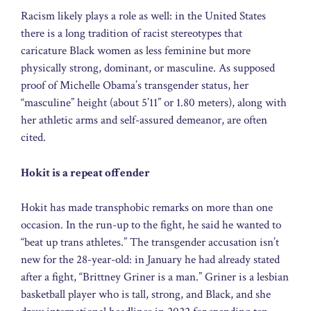
Racism likely plays a role as well: in the United States
there is a long tradition of racist stereotypes that
caricature Black women as less feminine but more
physically strong, dominant, or masculine. As supposed
proof of Michelle Obama’s transgender status, her
“masculine” height (about 5’11” or 1.80 meters), along with
her athletic arms and self-assured demeanor, are often
cited.
Hokit is a repeat offender
Hokit has made transphobic remarks on more than one
occasion. In the run-up to the fight, he said he wanted to
“beat up trans athletes.” The transgender accusation isn’t
new for the 28-year-old: in January he had already stated
after a fight, “Brittney Griner is a man.” Griner is a lesbian
basketball player who is tall, strong, and Black, and she