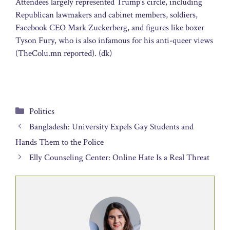
Attendees largely represented Trump’s circle, including
Republican lawmakers and cabinet members, soldiers,
Facebook CEO Mark Zuckerberg, and figures like boxer
Tyson Fury, who is also infamous for his anti-queer views
(TheColu.mn reported). (dk)
Categories
Politics
Bangladesh: University Expels Gay Students and
Hands Them to the Police
Elly Counseling Center: Online Hate Is a Real Threat