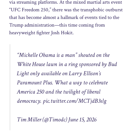
via streaming platforms. At the mixed martial arts event
“UFC Freedom 250,” there was the transphobic outburst
that has become almost a hallmark of events tied to the
Trump administration—this time coming from
heavyweight fighter Josh Hokit.
“Michelle Obama is a man” shouted on the
White House lawn in a ring sponsored by Bud
Light only available on Larry Ellison’s
Paramount Plus. What a way to celebrate
America 250 and the twilight of liberal
democracy.
pic.twitter.com/MCTjdB3slg
Tim Miller (@Timodc) June 15, 2026