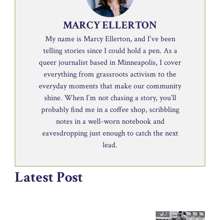
MARCY ELLERTON
My name is Marcy Ellerton, and I’ve been
telling stories since I could hold a pen. As a
queer journalist based in Minneapolis, I cover
everything from grassroots activism to the
everyday moments that make our community
shine. When I’m not chasing a story, you’ll
probably find me in a coffee shop, scribbling
notes in a well-worn notebook and
eavesdropping just enough to catch the next
lead.
Latest Post