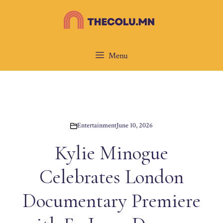
Skip
to
content
Menu
Entertainment
June 10, 2026
Kylie Minogue
Celebrates London
Documentary Premiere