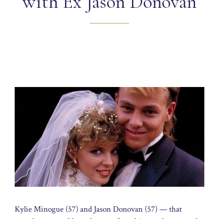
with Ex Jason Donovan
Kylie Minogue (57) and Jason Donovan (57) — that