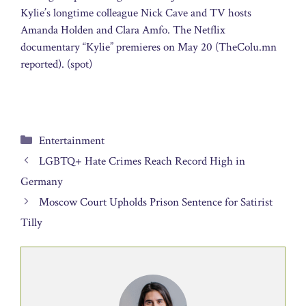
Kylie’s longtime colleague Nick Cave and TV hosts
Amanda Holden and Clara Amfo. The Netflix
documentary “Kylie” premieres on May 20 (TheColu.mn
reported). (spot)
Categories
Entertainment
LGBTQ+ Hate Crimes Reach Record High in
Germany
Moscow Court Upholds Prison Sentence for Satirist
Tilly