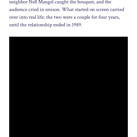
neighbor Nell Mangel caught the bouquet, and the
audience cried in unison. What started on screen carried
over into real life: the two were a couple for four years,
until the relationship ended in 1989.