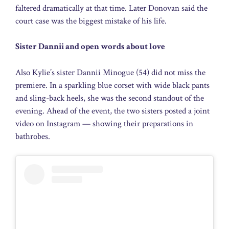
faltered dramatically at that time. Later Donovan said the
court case was the biggest mistake of his life.
Sister Dannii and open words about love
Also Kylie’s sister Dannii Minogue (54) did not miss the
premiere. In a sparkling blue corset with wide black pants
and sling-back heels, she was the second standout of the
evening. Ahead of the event, the two sisters posted a joint
video on Instagram — showing their preparations in
bathrobes.