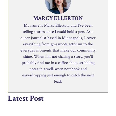
MARCY ELLERTON
My name is Marcy Ellerton, and I’ve been
telling stories since I could hold a pen. As a
queer journalist based in Minneapolis, I cover
everything from grassroots activism to the
everyday moments that make our community
shine. When I’m not chasing a story, you’ll
probably find me in a coffee shop, scribbling
notes in a well-worn notebook and
eavesdropping just enough to catch the next
lead.
Latest Post