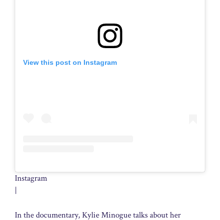
View this post on Instagram
Instagram
|
In the documentary, Kylie Minogue talks about her