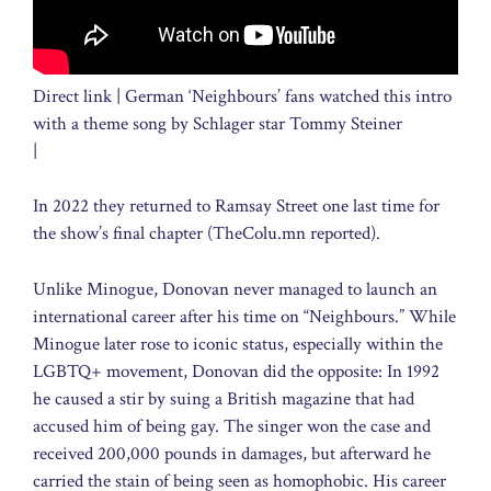
Direct link | German ‘Neighbours’ fans watched this intro
with a theme song by Schlager star Tommy Steiner
|
In 2022 they returned to Ramsay Street one last time for
the show’s final chapter (TheColu.mn reported).
Unlike Minogue, Donovan never managed to launch an
international career after his time on “Neighbours.” While
Minogue later rose to iconic status, especially within the
LGBTQ+ movement, Donovan did the opposite: In 1992
he caused a stir by suing a British magazine that had
accused him of being gay. The singer won the case and
received 200,000 pounds in damages, but afterward he
carried the stain of being seen as homophobic. His career