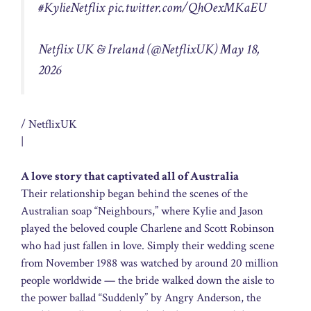
#KylieNetflix
pic.twitter.com/QhOexMKaEU
Netflix UK & Ireland (@NetflixUK)
May 18,
2026
/ NetflixUK
|
A love story that captivated all of Australia
Their relationship began behind the scenes of the
Australian soap “Neighbours,” where Kylie and Jason
played the beloved couple Charlene and Scott Robinson
who had just fallen in love. Simply their wedding scene
from November 1988 was watched by around 20 million
people worldwide — the bride walked down the aisle to
the power ballad “Suddenly” by Angry Anderson, the