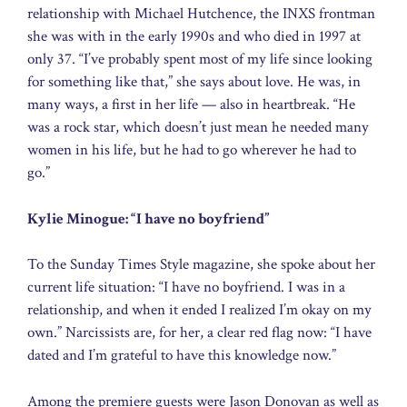
relationship with Michael Hutchence, the INXS frontman
she was with in the early 1990s and who died in 1997 at
only 37. “I’ve probably spent most of my life since looking
for something like that,” she says about love. He was, in
many ways, a first in her life — also in heartbreak. “He
was a rock star, which doesn’t just mean he needed many
women in his life, but he had to go wherever he had to
go.”
Kylie Minogue: “I have no boyfriend”
To the Sunday Times Style magazine, she spoke about her
current life situation: “I have no boyfriend. I was in a
relationship, and when it ended I realized I’m okay on my
own.” Narcissists are, for her, a clear red flag now: “I have
dated and I’m grateful to have this knowledge now.”
Among the premiere guests were Jason Donovan as well as