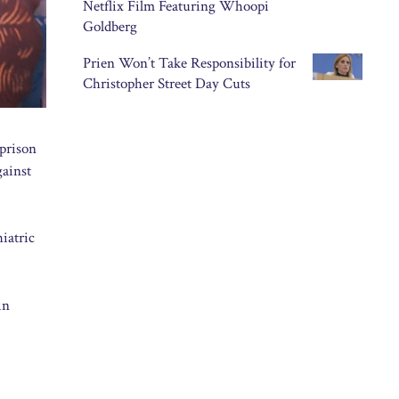
Netflix Film Featuring Whoopi
Goldberg
Prien Won’t Take Responsibility for
Christopher Street Day Cuts
 prison
gainst
iatric
in