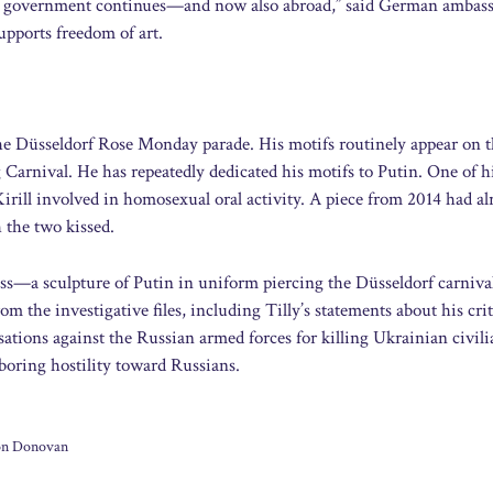
ian government continues—and now also abroad,” said German ambas
pports freedom of art.
 the Düsseldorf Rose Monday parade. His motifs routinely appear on t
 Carnival. He has repeatedly dedicated his motifs to Putin. One of h
rill involved in homosexual oral activity. A piece from 2014 had al
 the two kissed.
ss—a sculpture of Putin in uniform piercing the Düsseldorf carnival
m the investigative files, including Tilly’s statements about his cri
sations against the Russian armed forces for killing Ukrainian civili
arboring hostility toward Russians.
son Donovan