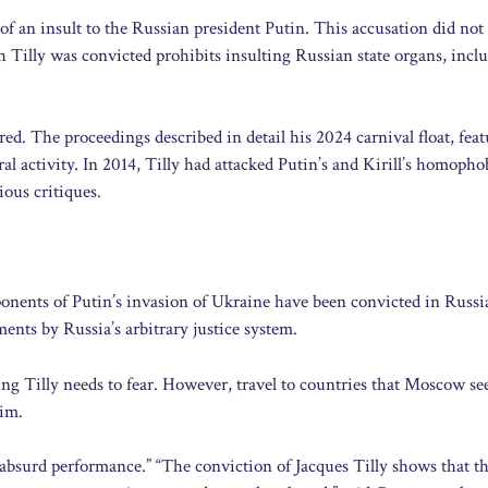
of an insult to the Russian president Putin. This accusation did no
h Tilly was convicted prohibits insulting Russian state organs, incl
red. The proceedings described in detail his 2024 carnival float, fea
l activity. In 2014, Tilly had attacked Putin’s and Kirill’s homopho
ious critiques.
ponents of Putin’s invasion of Ukraine have been convicted in Russi
ments by Russia’s arbitrary justice system.
ng Tilly needs to fear. However, travel to countries that Moscow se
him.
absurd performance.” “The conviction of Jacques Tilly shows that t