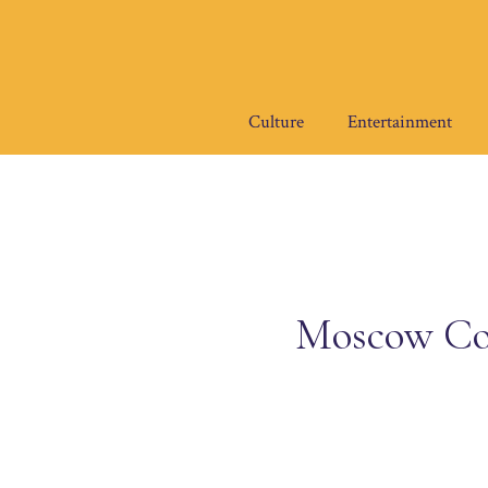
Skip
to
content
Culture
Entertainment
Moscow Cou