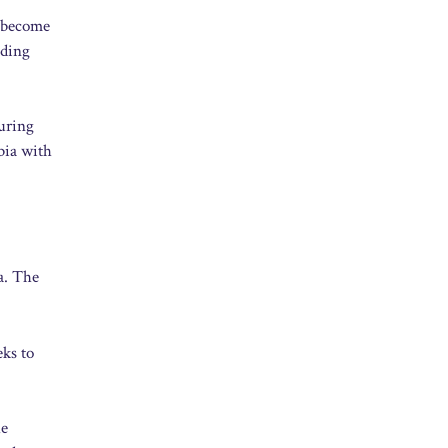
t become
uding
turing
bia with
a. The
eks to
he