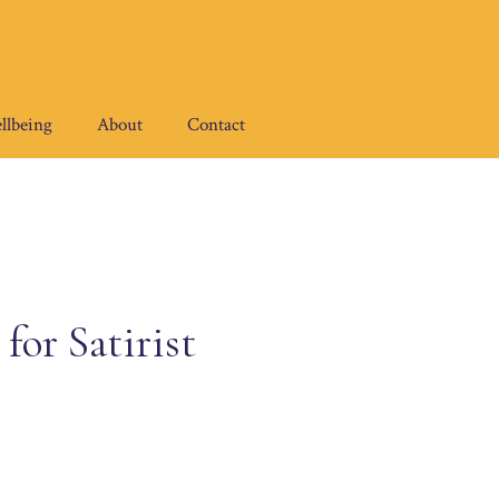
llbeing
About
Contact
or Satirist