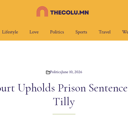
Lifestyle
Love
Politics
Sports
Travel
We
Politics
June 10, 2026
rt Upholds Prison Sentence f
Tilly