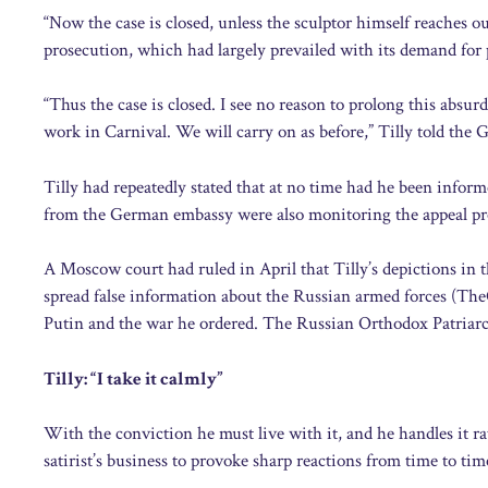
“Now the case is closed, unless the sculptor himself reaches o
prosecution, which had largely prevailed with its demand for
“Thus the case is closed. I see no reason to prolong this absurd sh
work in Carnival. We will carry on as before,” Tilly told th
Tilly had repeatedly stated that at no time had he been inform
from the German embassy were also monitoring the appeal pr
A Moscow court had ruled in April that Tilly’s depictions in 
spread false information about the Russian armed forces (The
Putin and the war he ordered. The Russian Orthodox Patriarch
Tilly: “I take it calmly”
With the conviction he must live with it, and he handles it rat
satirist’s business to provoke sharp reactions from time to time