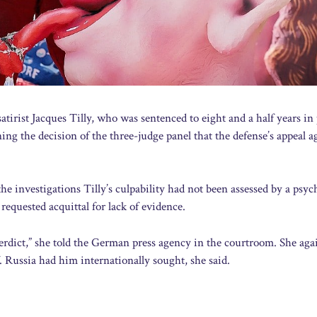
tirist Jacques Tilly, who was sentenced to eight and a half years in
ing the decision of the three-judge panel that the defense’s appeal a
e investigations Tilly’s culpability had not been assessed by a psych
requested acquittal for lack of evidence.
 verdict,” she told the German press agency in the courtroom. She aga
 Russia had him internationally sought, she said.