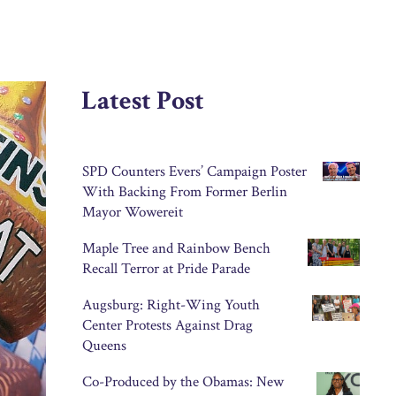
Latest Post
SPD Counters Evers’ Campaign Poster
With Backing From Former Berlin
Mayor Wowereit
Maple Tree and Rainbow Bench
Recall Terror at Pride Parade
Augsburg: Right-Wing Youth
Center Protests Against Drag
Queens
Co-Produced by the Obamas: New