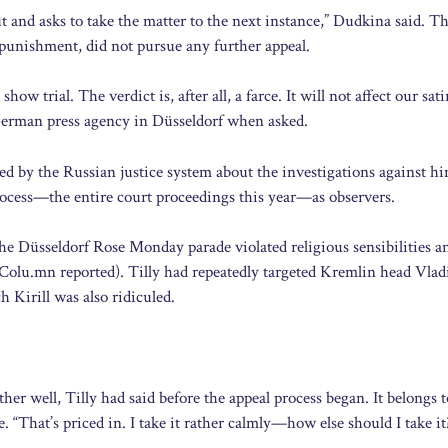
ut and asks to take the matter to the next instance,” Dudkina said. T
 punishment, did not pursue any further appeal.
ow trial. The verdict is, after all, a farce. It will not affect our sati
e German press agency in Düsseldorf when asked.
ed by the Russian justice system about the investigations against hi
ocess—the entire court proceedings this year—as observers.
the Düsseldorf Rose Monday parade violated religious sensibilities a
Colu.mn reported). Tilly had repeatedly targeted Kremlin head Vlad
 Kirill was also ridiculed.
her well, Tilly had said before the appeal process began. It belongs t
. “That’s priced in. I take it rather calmly—how else should I take it