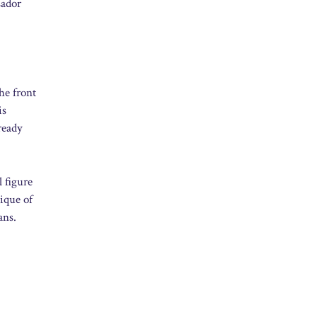
sador
he front
is
ready
 figure
tique of
ans.