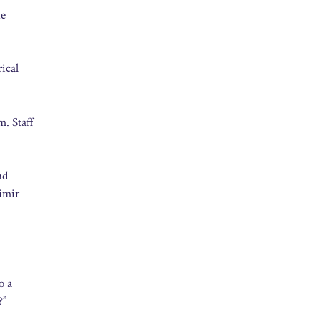
he
rical
m. Staff
nd
imir
o a
?”