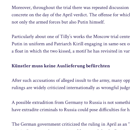
Moreover, throughout the trial there was repeated discussion 
concrete on the day of the April verdict. The offense for whic
not only the armed forces but also Putin himself.
Particularly about one of Tilly’s works the Moscow trial cente
Putin in uniform and Patriarch Kirill engaging in same-sex ora
a float in which the two kissed, a motif he has revisited in var
Künstler muss keine Auslieferung befürchten
After such accusations of alleged insult to the army, many op
rulings are widely criticized internationally as wrongful judg
A possible extradition from Germany to Russia is not somethi
have extradite criminals to Russia could pose difficulties for 
The German government criticized the ruling in April as an “