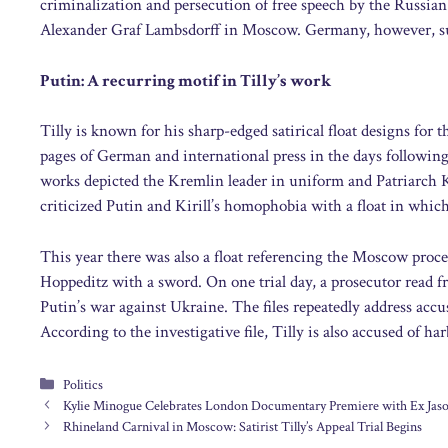
criminalization and persecution of free speech by the Russ
Alexander Graf Lambsdorff in Moscow. Germany, however, su
Putin: A recurring motif in Tilly’s work
Tilly is known for his sharp-edged satirical float designs for
pages of German and international press in the days following
works depicted the Kremlin leader in uniform and Patriarch Ki
criticized Putin and Kirill’s homophobia with a float in which
This year there was also a float referencing the Moscow proce
Hoppeditz with a sword. On one trial day, a prosecutor read fro
Putin’s war against Ukraine. The files repeatedly address accu
According to the investigative file, Tilly is also accused of h
Categories
Politics
Kylie Minogue Celebrates London Documentary Premiere with Ex Ja
Rhineland Carnival in Moscow: Satirist Tilly’s Appeal Trial Begins