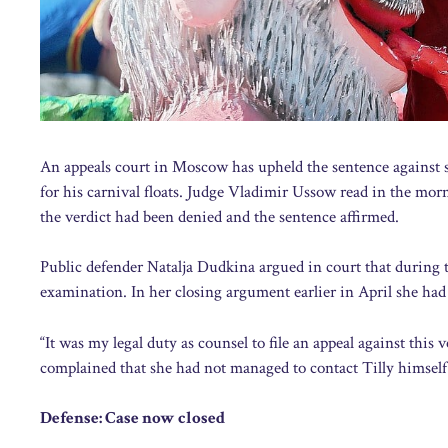
An appeals court in Moscow has upheld the sentence against sa
for his carnival floats. Judge Vladimir Ussow read in the morn
the verdict had been denied and the sentence affirmed.
Public defender Natalja Dudkina argued in court that during th
examination. In her closing argument earlier in April she had 
“It was my legal duty as counsel to file an appeal against this
complained that she had not managed to contact Tilly himself.
Defense: Case now closed