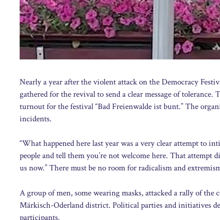
Nearly a year after the violent attack on the Democracy Festi
gathered for the revival to send a clear message of tolerance
turnout for the festival “Bad Freienwalde ist bunt.” The organ
incidents.
“What happened here last year was a very clear attempt to inti
people and tell them you’re not welcome here. That attempt d
us now.” There must be no room for radicalism and extremism,
A group of men, some wearing masks, attacked a rally of the c
Märkisch-Oderland district. Political parties and initiatives 
participants.