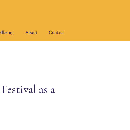
llbeing
About
Contact
estival as a