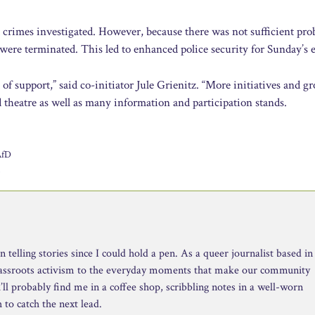
ed crimes investigated. However, because there was not sufficient pro
 were terminated. This led to enhanced police security for Sunday’s 
of support,” said co-initiator Jule Grienitz. “More initiatives and g
 theatre as well as many information and participation stands.
AfD
n
telling stories since I could hold a pen. As a queer journalist based in
rassroots activism to the everyday moments that make our community
ll probably find me in a coffee shop, scribbling notes in a well-worn
to catch the next lead.