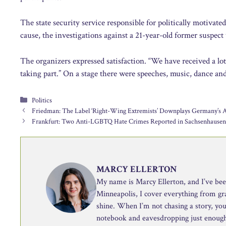
The state security service responsible for politically motivat
cause, the investigations against a 21-year-old former suspect
The organizers expressed satisfaction. “We have received a lot 
taking part.” On a stage there were speeches, music, dance and
Categories
Politics
Friedman: The Label ‘Right-Wing Extremists’ Downplays Germany’s 
Frankfurt: Two Anti-LGBTQ Hate Crimes Reported in Sachsenhause
MARCY ELLERTON
My name is Marcy Ellerton, and I’ve been 
Minneapolis, I cover everything from g
shine. When I’m not chasing a story, you’
notebook and eavesdropping just enough 