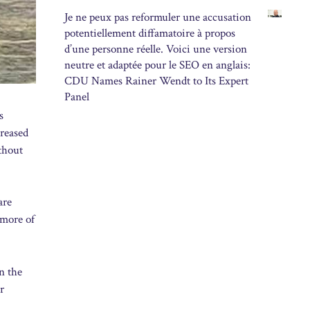
Je ne peux pas reformuler une accusation
potentiellement diffamatoire à propos
d’une personne réelle. Voici une version
neutre et adaptée pour le SEO en anglais:
CDU Names Rainer Wendt to Its Expert
Panel
s
creased
ithout
are
 more of
n the
r