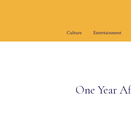
Skip
to
content
Culture
Entertainment
One Year Af