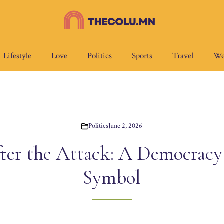
Lifestyle
Love
Politics
Sports
Travel
We
Politics
June 2, 2026
ter the Attack: A Democracy F
Symbol