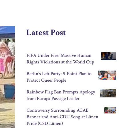
Latest Post
FIFA Under Fire: Massive Human
Rights Violations at the World Cup
Berlin’s Left Party: 5-Point Plan to
Protect Queer People
Rainbow Flag Ban Prompts Apology
from Europa Passage Leader
Controversy Surrounding ACAB
Banner and Anti-CDU Song at Lünen
Pride (CSD Lünen)