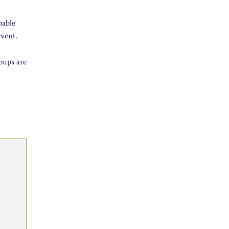
bable
event.
roups are