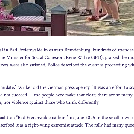
val in Bad Freienwalde in eastern Brandenburg, hundreds of attendee
. The Minister for Social Cohesion, René Wilke (SPD), praised the in
izers were also satisfied. Police described the event as proceeding w
midate,” Wilke told the German press agency. “It was an effort to sc
id not succeed — the people here make that clear; there are so many
 nor violence against those who think differently.
oalition “Bad Freienwalde ist bunt” in June 2025 in the small town i
described it as a right-wing extremist attack. The rally had many quee