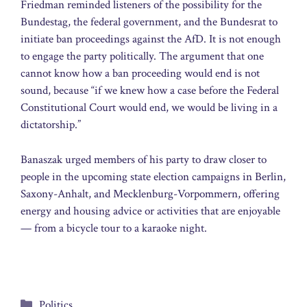
Friedman reminded listeners of the possibility for the
Bundestag, the federal government, and the Bundesrat to
initiate ban proceedings against the AfD. It is not enough
to engage the party politically. The argument that one
cannot know how a ban proceeding would end is not
sound, because “if we knew how a case before the Federal
Constitutional Court would end, we would be living in a
dictatorship.”
Banaszak urged members of his party to draw closer to
people in the upcoming state election campaigns in Berlin,
Saxony-Anhalt, and Mecklenburg-Vorpommern, offering
energy and housing advice or activities that are enjoyable
— from a bicycle tour to a karaoke night.
Categories
Politics