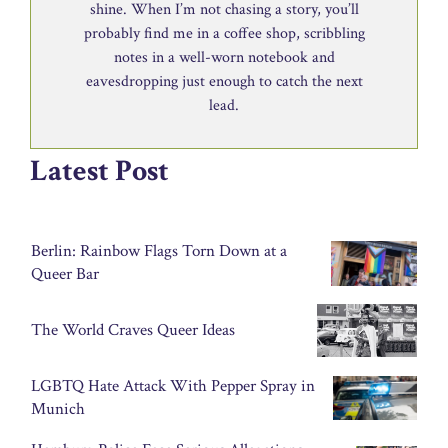
shine. When I’m not chasing a story, you’ll
probably find me in a coffee shop, scribbling
notes in a well-worn notebook and
eavesdropping just enough to catch the next
lead.
Latest Post
Berlin: Rainbow Flags Torn Down at a
Queer Bar
The World Craves Queer Ideas
LGBTQ Hate Attack With Pepper Spray in
Munich