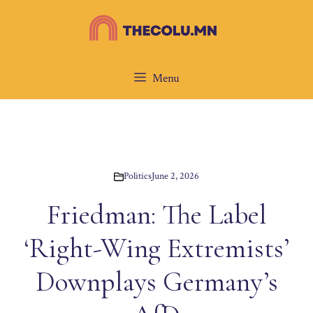
Skip
to
content
Menu
Politics
June 2, 2026
Friedman: The Label
‘Right-Wing Extremists’
Downplays Germany’s