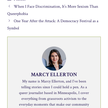
When I Face Discrimination, It’s More Sexism Than
Queerphobia
One Year After the Attack: A Democracy Festival as a
Symbol
MARCY ELLERTON
My name is Marcy Ellerton, and I’ve been
telling stories since I could hold a pen. As a
queer journalist based in Minneapolis, I cover
everything from grassroots activism to the
everyday moments that make our community