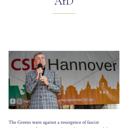
AfD
The Greens warn against a resurgence of fascist