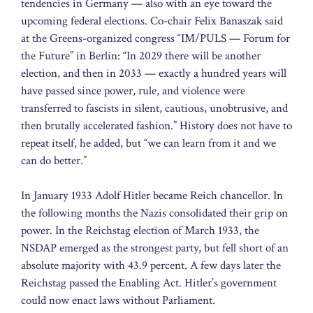
tendencies in Germany — also with an eye toward the
upcoming federal elections. Co-chair Felix Banaszak said
at the Greens-organized congress “IM/PULS — Forum for
the Future” in Berlin: “In 2029 there will be another
election, and then in 2033 — exactly a hundred years will
have passed since power, rule, and violence were
transferred to fascists in silent, cautious, unobtrusive, and
then brutally accelerated fashion.” History does not have to
repeat itself, he added, but “we can learn from it and we
can do better.”
In January 1933 Adolf Hitler became Reich chancellor. In
the following months the Nazis consolidated their grip on
power. In the Reichstag election of March 1933, the
NSDAP emerged as the strongest party, but fell short of an
absolute majority with 43.9 percent. A few days later the
Reichstag passed the Enabling Act. Hitler’s government
could now enact laws without Parliament.