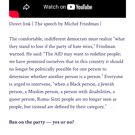
Direct link | The speech by Michel Friedman |
The comfortable, indifferent democrats must realize “what
they stand to lose if the party of hate wins,” Friedman
warned. He said: “The AfD may want to redefine people;
we have promised ourselves that in this country it should
no longer be politically possible for one person to
determine whether another person is a person.” Everyone
is urged to intervene, “when a Black person, a Jewish
person, a Muslim person, a person with disabilities, a
queer person, Roma-Sinti people are no longer seen as
people, but instead are defined by their category.”
Ban on the party — yes or no?