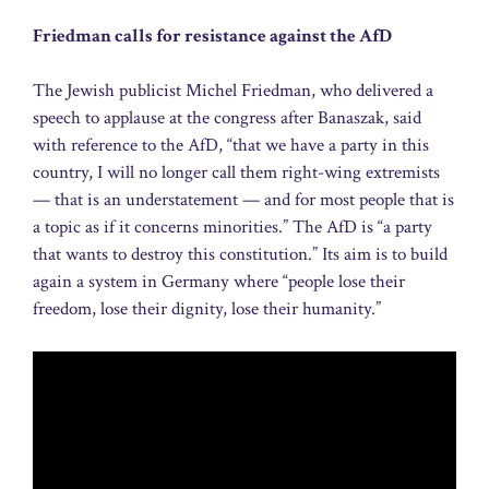
Friedman calls for resistance against the AfD
The Jewish publicist Michel Friedman, who delivered a
speech to applause at the congress after Banaszak, said
with reference to the AfD, “that we have a party in this
country, I will no longer call them right-wing extremists
— that is an understatement — and for most people that is
a topic as if it concerns minorities.” The AfD is “a party
that wants to destroy this constitution.” Its aim is to build
again a system in Germany where “people lose their
freedom, lose their dignity, lose their humanity.”