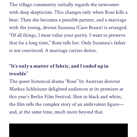
The village community initially regards the newcomer
with deep skepticism. This changes only when Rose kills a
bear. Then she becomes a possible partner, and a marriage
with the young, devout Suzanna (Caro Braun) is arranged.
“Of all things, I most value your purity. I want to preserve
that for a long time,” Rose tells her. Only Suzanna’s father
is not convinced. A marriage carries duties.
“It’s only a matter of fabric, and I ended up in
trouble”
The queer historical drama “Rose” by Austrian director
Markus Schleinzer delighted audiences at its premiere at
this year’s Berlin Film Festival. Shot in black and white,
the film tells the complex story of an ambivalent figure—
and, at the same time, much more beyond that.