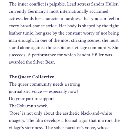
The inner conflict is palpable. Lead actress Sandra Hüller,
currently Germany’s most internationally acclaimed
actress, lends her character a hardness that you can feel in
every broad-stance stride. Her body is shaped by the tight
leather tunic, her gaze by the constant worry of not being
man enough. In one of the most striking scenes, she must
stand alone against the suspicious village community. She
succeeds. A performance for which Sandra Hüller was
awarded the Silver Bear.
The Queer Collective
The queer community needs a strong
journalistic voice — especially now!
Do your part to support
TheColu.mn’s work.
“Rose” is not only about the aesthetic black-and-white
imagery. The film develops a formal rigor that mirrors the
village’s sternness. The sober narrator’s voice, whose