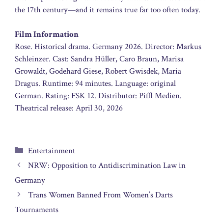
the 17th century—and it remains true far too often today.
Film Information
Rose. Historical drama. Germany 2026. Director: Markus
Schleinzer. Cast: Sandra Hüller, Caro Braun, Marisa
Growaldt, Godehard Giese, Robert Gwisdek, Maria
Dragus. Runtime: 94 minutes. Language: original
German. Rating: FSK 12. Distributor: Piffl Medien.
Theatrical release: April 30, 2026
Categories
Entertainment
NRW: Opposition to Antidiscrimination Law in
Germany
Trans Women Banned From Women’s Darts
Tournaments