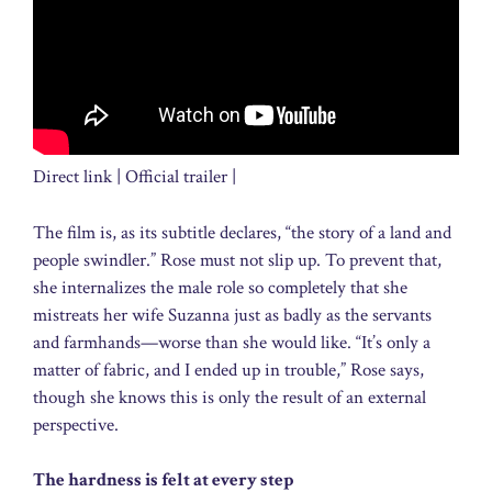
Direct link | Official trailer |
The film is, as its subtitle declares, “the story of a land and
people swindler.” Rose must not slip up. To prevent that,
she internalizes the male role so completely that she
mistreats her wife Suzanna just as badly as the servants
and farmhands—worse than she would like. “It’s only a
matter of fabric, and I ended up in trouble,” Rose says,
though she knows this is only the result of an external
perspective.
The hardness is felt at every step