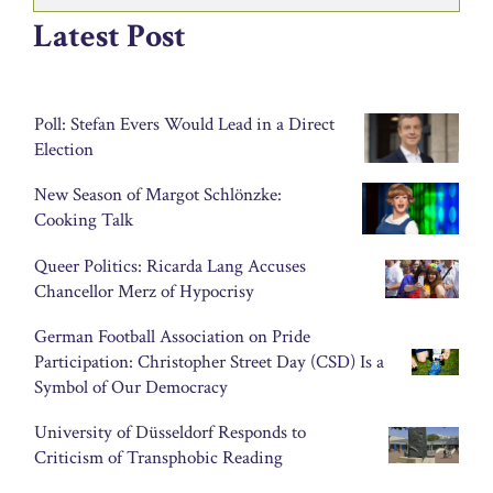
Latest Post
Poll: Stefan Evers Would Lead in a Direct
Election
New Season of Margot Schlönzke:
Cooking Talk
Queer Politics: Ricarda Lang Accuses
Chancellor Merz of Hypocrisy
German Football Association on Pride
Participation: Christopher Street Day (CSD) Is a
Symbol of Our Democracy
University of Düsseldorf Responds to
Criticism of Transphobic Reading