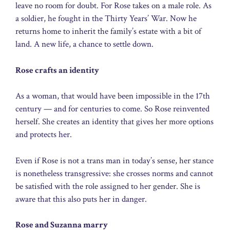
leave no room for doubt. For Rose takes on a male role. As
a soldier, he fought in the Thirty Years’ War. Now he
returns home to inherit the family’s estate with a bit of
land. A new life, a chance to settle down.
Rose crafts an identity
As a woman, that would have been impossible in the 17th
century — and for centuries to come. So Rose reinvented
herself. She creates an identity that gives her more options
and protects her.
Even if Rose is not a trans man in today’s sense, her stance
is nonetheless transgressive: she crosses norms and cannot
be satisfied with the role assigned to her gender. She is
aware that this also puts her in danger.
Rose and Suzanna marry