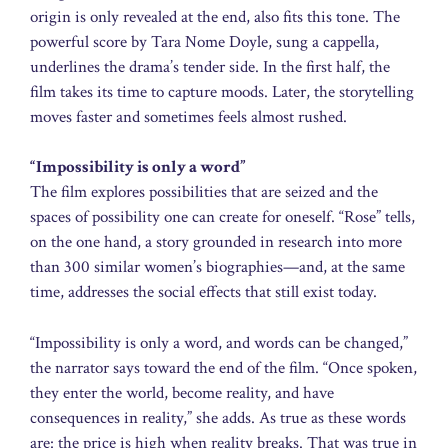
origin is only revealed at the end, also fits this tone. The
powerful score by Tara Nome Doyle, sung a cappella,
underlines the drama’s tender side. In the first half, the
film takes its time to capture moods. Later, the storytelling
moves faster and sometimes feels almost rushed.
“Impossibility is only a word”
The film explores possibilities that are seized and the
spaces of possibility one can create for oneself. “Rose” tells,
on the one hand, a story grounded in research into more
than 300 similar women’s biographies—and, at the same
time, addresses the social effects that still exist today.
“Impossibility is only a word, and words can be changed,”
the narrator says toward the end of the film. “Once spoken,
they enter the world, become reality, and have
consequences in reality,” she adds. As true as these words
are: the price is high when reality breaks. That was true in