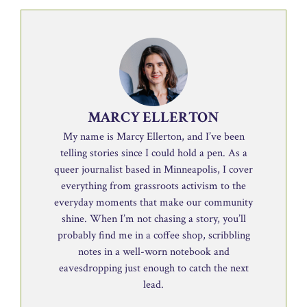
MARCY ELLERTON
My name is Marcy Ellerton, and I’ve been
telling stories since I could hold a pen. As a
queer journalist based in Minneapolis, I cover
everything from grassroots activism to the
everyday moments that make our community
shine. When I’m not chasing a story, you’ll
probably find me in a coffee shop, scribbling
notes in a well-worn notebook and
eavesdropping just enough to catch the next
lead.