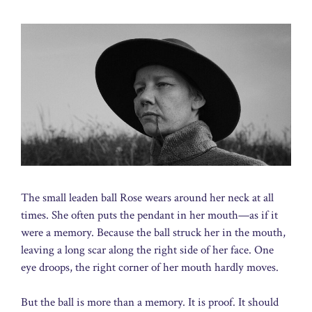
The small leaden ball Rose wears around her neck at all
times. She often puts the pendant in her mouth—as if it
were a memory. Because the ball struck her in the mouth,
leaving a long scar along the right side of her face. One
eye droops, the right corner of her mouth hardly moves.
But the ball is more than a memory. It is proof. It should