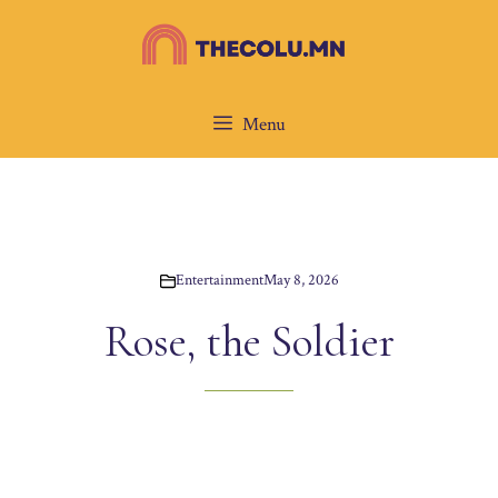
Skip
to
content
Menu
Entertainment
May 8, 2026
Rose, the Soldier