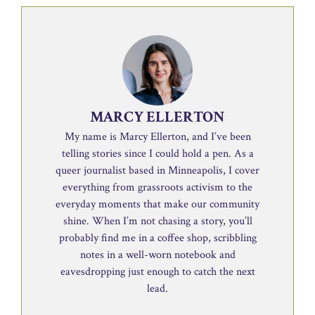
MARCY ELLERTON
My name is Marcy Ellerton, and I’ve been
telling stories since I could hold a pen. As a
queer journalist based in Minneapolis, I cover
everything from grassroots activism to the
everyday moments that make our community
shine. When I’m not chasing a story, you’ll
probably find me in a coffee shop, scribbling
notes in a well-worn notebook and
eavesdropping just enough to catch the next
lead.