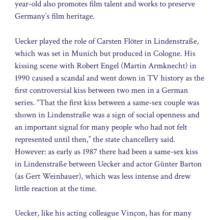
year-old also promotes film talent and works to preserve
Germany’s film heritage.
Uecker played the role of Carsten Flöter in Lindenstraße,
which was set in Munich but produced in Cologne. His
kissing scene with Robert Engel (Martin Armknecht) in
1990 caused a scandal and went down in TV history as the
first controversial kiss between two men in a German
series. “That the first kiss between a same-sex couple was
shown in Lindenstraße was a sign of social openness and
an important signal for many people who had not felt
represented until then,” the state chancellery said.
However: as early as 1987 there had been a same-sex kiss
in Lindenstraße between Uecker and actor Günter Barton
(as Gert Weinbauer), which was less intense and drew
little reaction at the time.
Uecker, like his acting colleague Vinçon, has for many