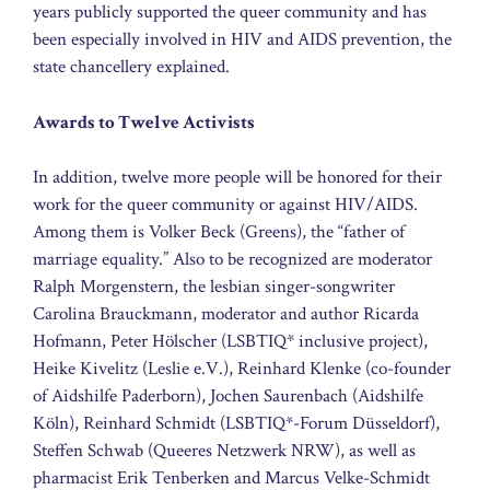
years publicly supported the queer community and has
been especially involved in HIV and AIDS prevention, the
state chancellery explained.
Awards to Twelve Activists
In addition, twelve more people will be honored for their
work for the queer community or against HIV/AIDS.
Among them is Volker Beck (Greens), the “father of
marriage equality.” Also to be recognized are moderator
Ralph Morgenstern, the lesbian singer-songwriter
Carolina Brauckmann, moderator and author Ricarda
Hofmann, Peter Hölscher (LSBTIQ* inclusive project),
Heike Kivelitz (Leslie e.V.), Reinhard Klenke (co-founder
of Aidshilfe Paderborn), Jochen Saurenbach (Aidshilfe
Köln), Reinhard Schmidt (LSBTIQ*-Forum Düsseldorf),
Steffen Schwab (Queeres Netzwerk NRW), as well as
pharmacist Erik Tenberken and Marcus Velke-Schmidt