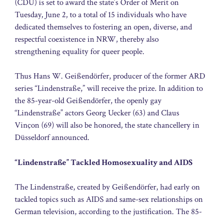
(CDU) is set to award the state’s Order of Merit on
Tuesday, June 2, to a total of 15 individuals who have
dedicated themselves to fostering an open, diverse, and
respectful coexistence in NRW, thereby also
strengthening equality for queer people.
Thus Hans W. Geißendörfer, producer of the former ARD
series “Lindenstraße,” will receive the prize. In addition to
the 85-year-old Geißendörfer, the openly gay
“Lindenstraße” actors Georg Uecker (63) and Claus
Vinçon (69) will also be honored, the state chancellery in
Düsseldorf announced.
“Lindenstraße” Tackled Homosexuality and AIDS
The Lindenstraße, created by Geißendörfer, had early on
tackled topics such as AIDS and same-sex relationships on
German television, according to the justification. The 85-