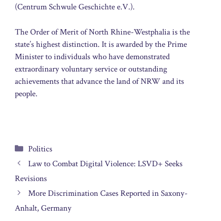
(Centrum Schwule Geschichte e.V.).
The Order of Merit of North Rhine-Westphalia is the
state’s highest distinction. It is awarded by the Prime
Minister to individuals who have demonstrated
extraordinary voluntary service or outstanding
achievements that advance the land of NRW and its
people.
Categories
Politics
Law to Combat Digital Violence: LSVD+ Seeks
Revisions
More Discrimination Cases Reported in Saxony-
Anhalt, Germany