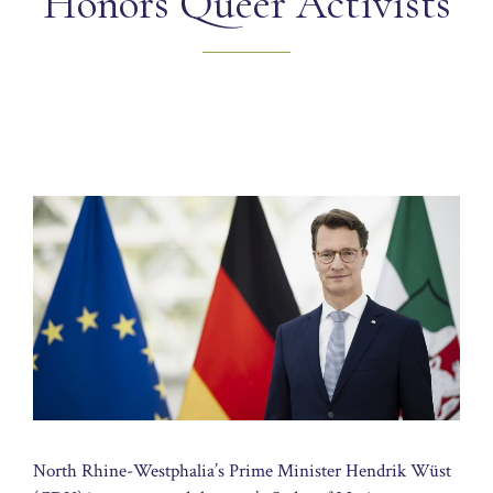
Honors Queer Activists
North Rhine-Westphalia’s Prime Minister Hendrik Wüst