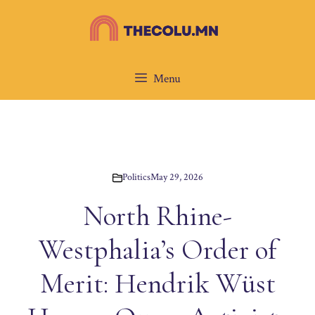
Skip
to
content
Menu
Politics
May 29, 2026
North Rhine-
Westphalia’s Order of
Merit: Hendrik Wüst