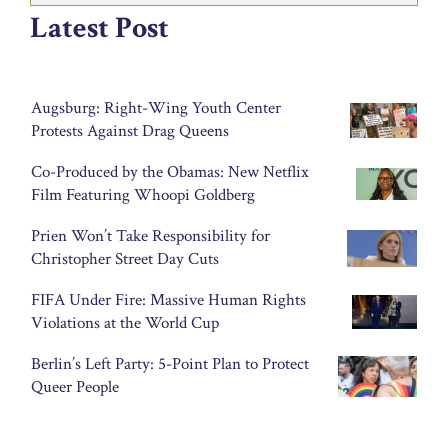
Latest Post
Augsburg: Right-Wing Youth Center
Protests Against Drag Queens
Co-Produced by the Obamas: New Netflix
Film Featuring Whoopi Goldberg
Prien Won’t Take Responsibility for
Christopher Street Day Cuts
FIFA Under Fire: Massive Human Rights
Violations at the World Cup
Berlin’s Left Party: 5-Point Plan to Protect
Queer People