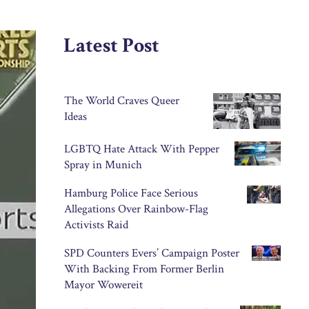
Latest Post
The World Craves Queer
Ideas
LGBTQ Hate Attack With Pepper
Spray in Munich
Hamburg Police Face Serious
Allegations Over Rainbow-Flag
Activists Raid
SPD Counters Evers’ Campaign Poster
With Backing From Former Berlin
Mayor Wowereit