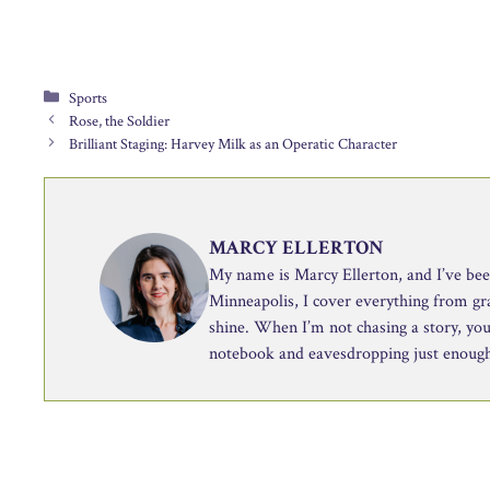
Categories
Sports
Rose, the Soldier
Brilliant Staging: Harvey Milk as an Operatic Character
MARCY ELLERTON
My name is Marcy Ellerton, and I’ve been 
Minneapolis, I cover everything from g
shine. When I’m not chasing a story, you’
notebook and eavesdropping just enough 