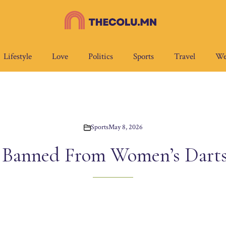
Lifestyle
Love
Politics
Sports
Travel
We
Sports
May 8, 2026
Banned From Women’s Dart