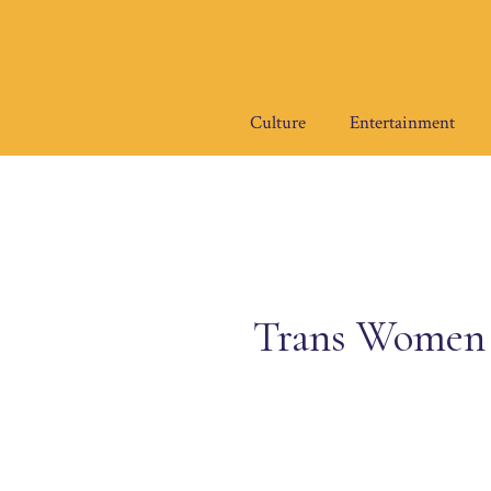
Skip
to
content
Culture
Entertainment
Trans Women 