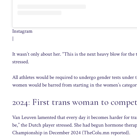
Instagram
|
It wasn’t only about her. “This is the next heavy blow for the
stressed.
All athletes would be required to undergo gender tests under 
women would be barred from starting in the women’s categor
2024: First trans woman to compe
Van Leuven lamented that every day it becomes harder for tran
be,” the Dutch player stressed. She had begun hormone thera
Championship in December 2024 (TheColu.mn reported).