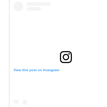
View this post on Instagram