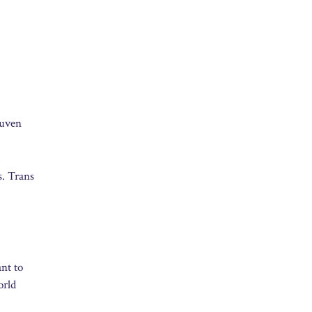
euven
s. Trans
ant to
orld