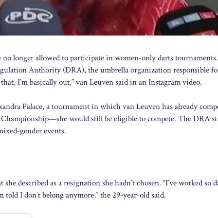
no longer allowed to participate in women-only darts tournaments.
egulation Authority (DRA), the umbrella organization responsible fo
that, I’m basically out,” van Leuven said in an Instagram video.
andra Palace, a tournament in which van Leuven has already comp
Championship—she would still be eligible to compete. The DRA st
 mixed-gender events.
she described as a resignation she hadn’t chosen. “I’ve worked so 
m told I don’t belong anymore,” the 29-year-old said.