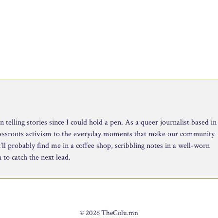
telling stories since I could hold a pen. As a queer journalist based in
rassroots activism to the everyday moments that make our community
ll probably find me in a coffee shop, scribbling notes in a well-worn
to catch the next lead.
© 2026 TheColu.mn