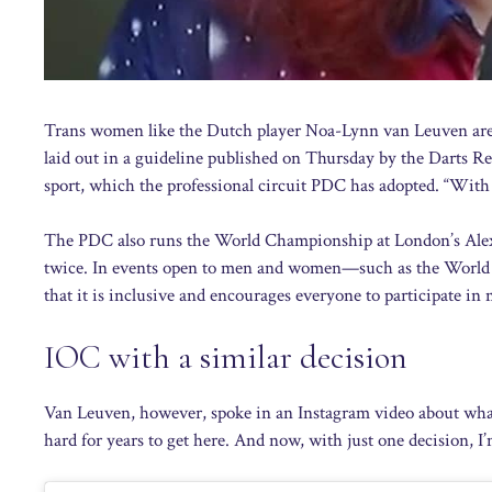
Trans women like the Dutch player Noa-Lynn van Leuven are 
laid out in a guideline published on Thursday by the Darts R
sport, which the professional circuit PDC has adopted. “With 
The PDC also runs the World Championship at London’s Alex
twice. In events open to men and women—such as the World 
that it is inclusive and encourages everyone to participate in
IOC with a similar decision
Van Leuven, however, spoke in an Instagram video about what 
hard for years to get here. And now, with just one decision, I’