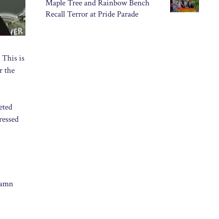
Maple Tree and Rainbow Bench
Recall Terror at Pride Parade
 This is
r the
eted
ressed
damn