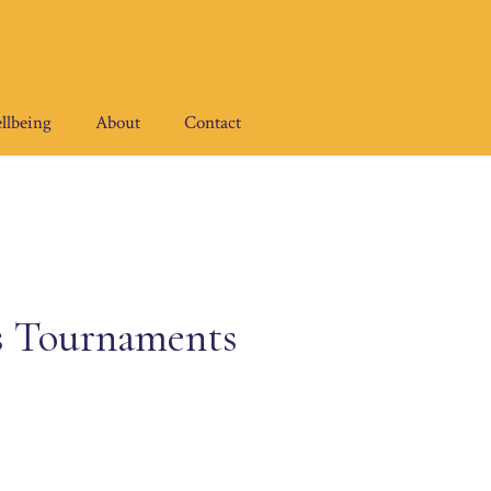
llbeing
About
Contact
s Tournaments