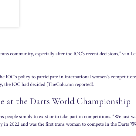
 trans community, especially after the IOC’s recent decisions,” van L
the IOC’s policy to participate in international women’s competition
y, the IOC had decided (TheColu.mn reported).
te at the Darts World Championship
s people simply to exist or to take part in competitions. “We just w
py in 2022 and was the first trans woman to compete in the Darts W