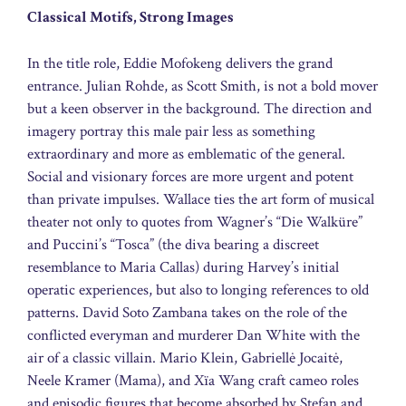
Classical Motifs, Strong Images
In the title role, Eddie Mofokeng delivers the grand
entrance. Julian Rohde, as Scott Smith, is not a bold mover
but a keen observer in the background. The direction and
imagery portray this male pair less as something
extraordinary and more as emblematic of the general.
Social and visionary forces are more urgent and potent
than private impulses. Wallace ties the art form of musical
theater not only to quotes from Wagner’s “Die Walküre”
and Puccini’s “Tosca” (the diva bearing a discreet
resemblance to Maria Callas) during Harvey’s initial
operatic experiences, but also to longing references to old
patterns. David Soto Zambana takes on the role of the
conflicted everyman and murderer Dan White with the
air of a classic villain. Mario Klein, Gabriellė Jocaitė,
Neele Kramer (Mama), and Xïa Wang craft cameo roles
and episodic figures that become absorbed by Stefan and