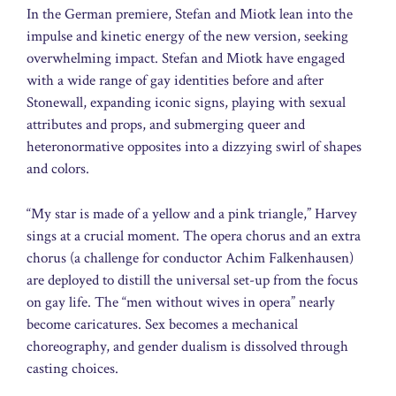
In the German premiere, Stefan and Miotk lean into the
impulse and kinetic energy of the new version, seeking
overwhelming impact. Stefan and Miotk have engaged
with a wide range of gay identities before and after
Stonewall, expanding iconic signs, playing with sexual
attributes and props, and submerging queer and
heteronormative opposites into a dizzying swirl of shapes
and colors.
“My star is made of a yellow and a pink triangle,” Harvey
sings at a crucial moment. The opera chorus and an extra
chorus (a challenge for conductor Achim Falkenhausen)
are deployed to distill the universal set-up from the focus
on gay life. The “men without wives in opera” nearly
become caricatures. Sex becomes a mechanical
choreography, and gender dualism is dissolved through
casting choices.