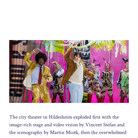
The city theater in Hildesheim exploded first with the
image-rich stage and video vision by Vincent Stefan and
the scenography by Martin Miotk, then the overwhelmed