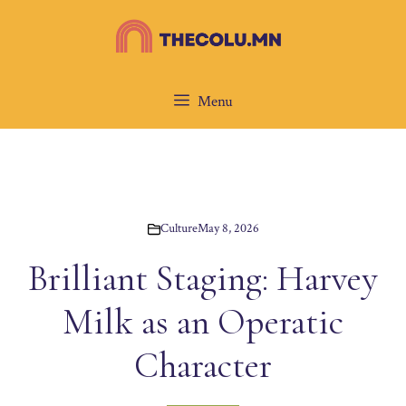
Skip
to
content
Menu
Culture
May 8, 2026
Brilliant Staging: Harvey
Milk as an Operatic
Character