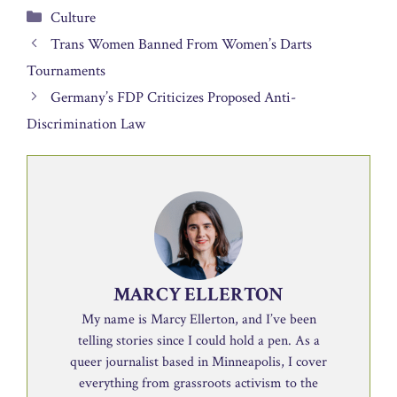
Categories
Culture
Trans Women Banned From Women’s Darts
Tournaments
Germany’s FDP Criticizes Proposed Anti-
Discrimination Law
MARCY ELLERTON
My name is Marcy Ellerton, and I’ve been
telling stories since I could hold a pen. As a
queer journalist based in Minneapolis, I cover
everything from grassroots activism to the