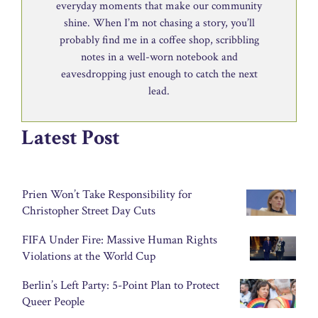
everyday moments that make our community
shine. When I’m not chasing a story, you’ll
probably find me in a coffee shop, scribbling
notes in a well-worn notebook and
eavesdropping just enough to catch the next
lead.
Latest Post
Prien Won’t Take Responsibility for
Christopher Street Day Cuts
FIFA Under Fire: Massive Human Rights
Violations at the World Cup
Berlin’s Left Party: 5-Point Plan to Protect
Queer People