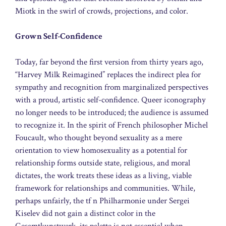
Miotk in the swirl of crowds, projections, and color.
Grown Self-Confidence
Today, far beyond the first version from thirty years ago,
“Harvey Milk Reimagined” replaces the indirect plea for
sympathy and recognition from marginalized perspectives
with a proud, artistic self-confidence. Queer iconography
no longer needs to be introduced; the audience is assumed
to recognize it. In the spirit of French philosopher Michel
Foucault, who thought beyond sexuality as a mere
orientation to view homosexuality as a potential for
relationship forms outside state, religious, and moral
dictates, the work treats these ideas as a living, viable
framework for relationships and communities. While,
perhaps unfairly, the tf n Philharmonie under Sergei
Kiselev did not gain a distinct color in the
Gesamtkunstwerk, its palette is not essential when