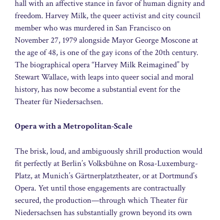
hall with an affective stance in favor of human dignity and
freedom. Harvey Milk, the queer activist and city council
member who was murdered in San Francisco on
November 27, 1979 alongside Mayor George Moscone at
the age of 48, is one of the gay icons of the 20th century.
The biographical opera “Harvey Milk Reimagined” by
Stewart Wallace, with leaps into queer social and moral
history, has now become a substantial event for the
Theater für Niedersachsen.
Opera with a Metropolitan-Scale
The brisk, loud, and ambiguously shrill production would
fit perfectly at Berlin’s Volksbühne on Rosa-Luxemburg-
Platz, at Munich’s Gärtnerplatztheater, or at Dortmund’s
Opera. Yet until those engagements are contractually
secured, the production—through which Theater für
Niedersachsen has substantially grown beyond its own