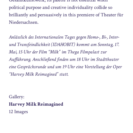
political purpose and creative individuality collide so
brilliantly and persuasively in this premiere of Theater für
Niedersachsen.
Anlässlich des Internationalen Tages gegen Homo-, Bi-, Inter-
und Transfeindlichkeit (IDAHOBIT) kommt am Sonntag, 17.
Mai, 15 Uhr der Film “Milk” im Thega Filmpalast zur
Aufführung. Anschließend finden um 18 Uhr im Stadttheater
eine Gesprächsrunde und um 19 Uhr eine Vorstellung der Oper
“Harvey Milk Reimagined” statt.
Gallery:
Harvey Milk Reimagined
12 Images