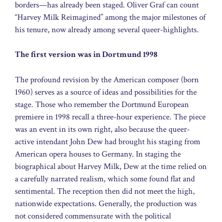
borders—has already been staged. Oliver Graf can count
“Harvey Milk Reimagined” among the major milestones of
his tenure, now already among several queer-highlights.
The first version was in Dortmund 1998
The profound revision by the American composer (born
1960) serves as a source of ideas and possibilities for the
stage. Those who remember the Dortmund European
premiere in 1998 recall a three-hour experience. The piece
was an event in its own right, also because the queer-
active intendant John Dew had brought his staging from
American opera houses to Germany. In staging the
biographical about Harvey Milk, Dew at the time relied on
a carefully narrated realism, which some found flat and
sentimental. The reception then did not meet the high,
nationwide expectations. Generally, the production was
not considered commensurate with the political