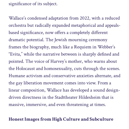
significance of its subject.
Wallace’s condensed adaptation from 2022, with a reduced
orchestra but radically expanded metaphorical and appeals-
based significance, now offers a completely different
dramatic potential. The Jewish mourning ceremony
frames the biography, much like a Requiem in Webber’s
“Evita,” while the narrative between is sharply defined and
pointed. The voice of Harvey’s mother, who warns about
the Holocaust and homosexuality, cuts through the scenes.
Humane activism and conservative anxieties alternate, and
the gay liberation movement comes into view. From a
linear composition, Wallace has developed a sound design-
driven directness in the Stadttheater Hildesheim that is
massive, immersive, and even threatening at times.
Honest Images from High Culture and Subculture