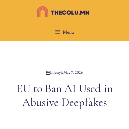
Skip
to
content
Menu
Lifestyle
May 7, 2026
EU to Ban AI Used in
Abusive Deepfakes