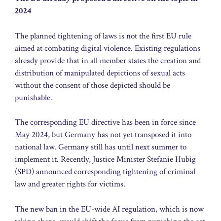
2024
The planned tightening of laws is not the first EU rule
aimed at combating digital violence. Existing regulations
already provide that in all member states the creation and
distribution of manipulated depictions of sexual acts
without the consent of those depicted should be
punishable.
The corresponding EU directive has been in force since
May 2024, but Germany has not yet transposed it into
national law. Germany still has until next summer to
implement it. Recently, Justice Minister Stefanie Hubig
(SPD) announced corresponding tightening of criminal
law and greater rights for victims.
The new ban in the EU-wide AI regulation, which is now