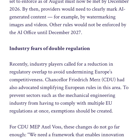
set to enforce as of August must now be met by December
2026. By then, providers would need to clearly mark AI-
generated content — for example, by watermarking
images and videos. Other rules would not be enforced by
the AI Office until December 2027.
Industry fears of double regulation
Recently, industry players called for a reduction in
regulatory overlap to avoid undermining Europe’s
competitiveness. Chancellor Friedrich Merz (CDU) had
also advocated simplifying European rules in this area. To
prevent sectors such as the mechanical engineering
industry from having to comply with multiple EU
regulations at once, exemptions should be created.
For CDU MEP Axel Voss, these changes do not go far
enough: “We need a framework that enables innovation