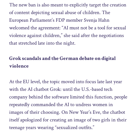
The new ban is also meant to explicitly target the creation
of content depicting sexual abuse of children. The
European Parliament’s FDP member Svenja Hahn
welcomed the agreement: “AI must not be a tool for sexual
violence against children,” she said after the negotiations
that stretched late into the night.
Grok scandals and the German debate on digital
violence
At the EU level, the topic moved into focus late last year
with the AI chatbot Grok: until the U.S.-based tech
company behind the software limited this function, people
repeatedly commanded the AI to undress women in
images of their choosing. On New Year’s Eve, the chatbot
itself apologized for creating an image of two girls in their
teenage years wearing “sexualized outfits.”