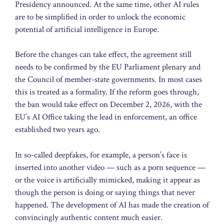
Presidency announced. At the same time, other AI rules
are to be simplified in order to unlock the economic
potential of artificial intelligence in Europe.
Before the changes can take effect, the agreement still
needs to be confirmed by the EU Parliament plenary and
the Council of member-state governments. In most cases
this is treated as a formality. If the reform goes through,
the ban would take effect on December 2, 2026, with the
EU’s AI Office taking the lead in enforcement, an office
established two years ago.
In so-called deepfakes, for example, a person’s face is
inserted into another video — such as a porn sequence —
or the voice is artificially mimicked, making it appear as
though the person is doing or saying things that never
happened. The development of AI has made the creation of
convincingly authentic content much easier.