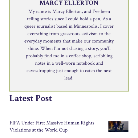
MARCY ELLERTON
My name is Marcy Ellerton, and I’ve been
telling stories since I could hold a pen. As a
queer journalist based in Minneapolis, I cover
everything from grassroots activism to the
everyday moments that make our community
shine. When I’m not chasing a story, you’ll
probably find me in a coffee shop, scribbling
notes in a well-worn notebook and
eavesdropping just enough to catch the next
lead.
Latest Post
FIFA Under Fire: Massive Human Rights
Violations at the World Cup