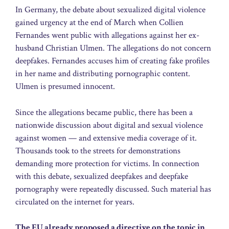
In Germany, the debate about sexualized digital violence
gained urgency at the end of March when Collien
Fernandes went public with allegations against her ex-
husband Christian Ulmen. The allegations do not concern
deepfakes. Fernandes accuses him of creating fake profiles
in her name and distributing pornographic content.
Ulmen is presumed innocent.
Since the allegations became public, there has been a
nationwide discussion about digital and sexual violence
against women — and extensive media coverage of it.
Thousands took to the streets for demonstrations
demanding more protection for victims. In connection
with this debate, sexualized deepfakes and deepfake
pornography were repeatedly discussed. Such material has
circulated on the internet for years.
The EU already proposed a directive on the topic in