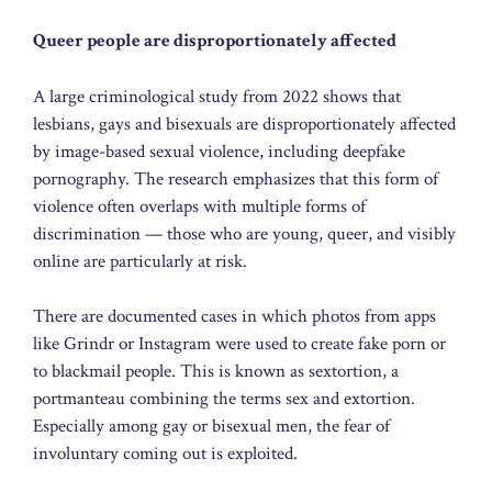
Queer people are disproportionately affected
A large criminological study from 2022 shows that
lesbians, gays and bisexuals are disproportionately affected
by image-based sexual violence, including deepfake
pornography. The research emphasizes that this form of
violence often overlaps with multiple forms of
discrimination — those who are young, queer, and visibly
online are particularly at risk.
There are documented cases in which photos from apps
like Grindr or Instagram were used to create fake porn or
to blackmail people. This is known as sextortion, a
portmanteau combining the terms sex and extortion.
Especially among gay or bisexual men, the fear of
involuntary coming out is exploited.