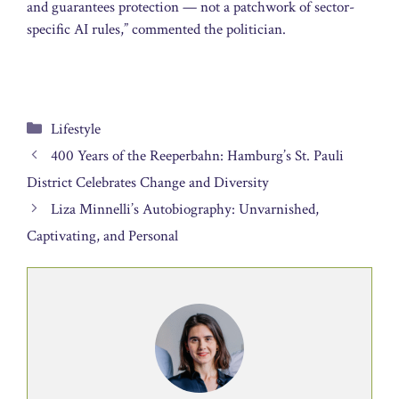
and guarantees protection — not a patchwork of sector-
specific AI rules,” commented the politician.
Categories
Lifestyle
400 Years of the Reeperbahn: Hamburg’s St. Pauli
District Celebrates Change and Diversity
Liza Minnelli’s Autobiography: Unvarnished,
Captivating, and Personal