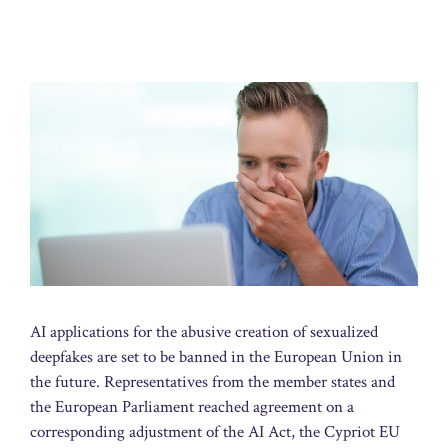
AI applications for the abusive creation of sexualized
deepfakes are set to be banned in the European Union in
the future. Representatives from the member states and
the European Parliament reached agreement on a
corresponding adjustment of the AI Act, the Cypriot EU