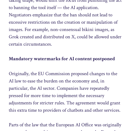
taking shape, would shift the focus from punishing the act
to banning the tool itself — the AI application.
Negotiators emphasize that the ban should not lead to
excessive restrictions on the creation or manipulation of
images. For example, non-consensual bikini images, as
Grok created and distributed on X, could be allowed under
certain circumstances.
Mandatory watermarks for AI content postponed
Originally, the EU Commission proposed changes to the
AI law to ease the burden on the economy and, in
particular, the AI sector. Companies have repeatedly
pressed for more time to implement the necessary
adjustments for stricter rules. The agreement would grant
this extra time to providers of chatbots and other services.
Parts of the law that the European AI Office was originally