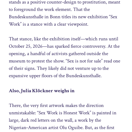
stands as a positive counter-design to prostitution, meant
to foreground the work element. That the
Bundeskunsthalle in Bonn titles its new exhibition “Sex
Work” is a stance with a clear viewpoint.
That stance, like the exhibition itself—which runs until
October 25, 2026—has sparked fierce controversy. At the
opening, a handful of activists gathered outside the
museum to protest the show. “Sex is not for sale” read one
of their signs. They likely did not venture up to the
expansive upper floors of the Bundeskunsthalle.
Also, Julia Klöckner weighs in
There, the very first artwork makes the direction
unmistakable: “Sex Work is Honest Work” is painted in
large, dark red letters on the wall, a work by the
Nigerian‑American artist Olu Oguibe. But, as the first