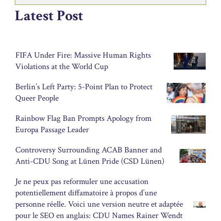
Latest Post
FIFA Under Fire: Massive Human Rights
Violations at the World Cup
Berlin’s Left Party: 5-Point Plan to Protect
Queer People
Rainbow Flag Ban Prompts Apology from
Europa Passage Leader
Controversy Surrounding ACAB Banner and
Anti-CDU Song at Lünen Pride (CSD Lünen)
Je ne peux pas reformuler une accusation
potentiellement diffamatoire à propos d’une
personne réelle. Voici une version neutre et adaptée
pour le SEO en anglais: CDU Names Rainer Wendt