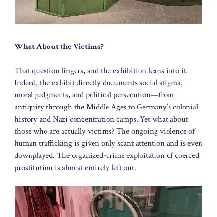
What About the Victims?
That question lingers, and the exhibition leans into it.
Indeed, the exhibit directly documents social stigma,
moral judgments, and political persecution—from
antiquity through the Middle Ages to Germany’s colonial
history and Nazi concentration camps. Yet what about
those who are actually victims? The ongoing violence of
human trafficking is given only scant attention and is even
downplayed. The organized-crime exploitation of coerced
prostitution is almost entirely left out.