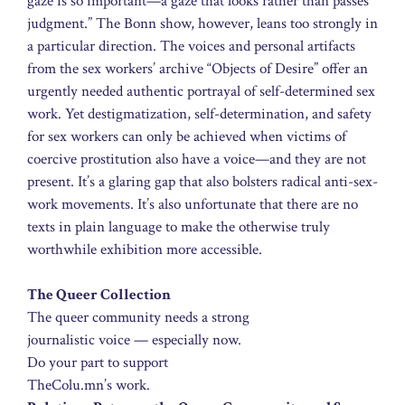
gaze is so important—a gaze that looks rather than passes
judgment.” The Bonn show, however, leans too strongly in
a particular direction. The voices and personal artifacts
from the sex workers’ archive “Objects of Desire” offer an
urgently needed authentic portrayal of self-determined sex
work. Yet destigmatization, self-determination, and safety
for sex workers can only be achieved when victims of
coercive prostitution also have a voice—and they are not
present. It’s a glaring gap that also bolsters radical anti-sex-
work movements. It’s also unfortunate that there are no
texts in plain language to make the otherwise truly
worthwhile exhibition more accessible.
The Queer Collection
The queer community needs a strong
journalistic voice — especially now.
Do your part to support
TheColu.mn’s work.