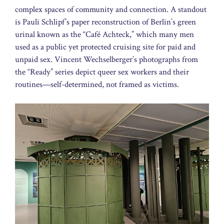
complex spaces of community and connection. A standout
is Pauli Schlipf’s paper reconstruction of Berlin’s green
urinal known as the “Café Achteck,” which many men
used as a public yet protected cruising site for paid and
unpaid sex. Vincent Wechselberger’s photographs from
the “Ready” series depict queer sex workers and their
routines—self-determined, not framed as victims.