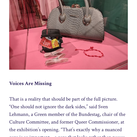
Voices Are Missing
That is a reality that should be part of the full picture.
“One should not ignore the dark sides,” said Sven
Lehmann, a Green member of the Bundestag, chair of the
Culture Committee, and former Queer Commissioner, at
the exhibition’s opening. “That’s exactly why a nuanced