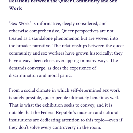
Relations Between the Queer Community and Sex
Work
“Sex Work” is informative, deeply considered, and
otherwise comprehensive. Queer perspectives are not
treated as a standalone phenomenon but are woven into
the broader narrative. The relationships between the queer
community and sex workers have grown historically; they
have always been close, overlapping in many ways. The
demands converge, as does the experience of
discrimination and moral panic.
From a social climate in which self-determined sex work
is safely possible, queer people ultimately benefit as well.
That is what the exhibition seeks to convey, and it is
notable that the Federal Republic’s museum and cultural
institutions are dedicating attention to this topic—even if
they don’t solve every controversy in the room.