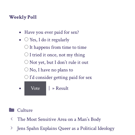
Weekly Poll
Have you ever paid for sex?
Yes, I do it regularly
It happens from time to time
I tried it once, not my thing
Not yet, but I don’t rule it out
No, I have no plans to
I’d consider getting paid for sex
| » Result
Categories
Culture
The Most Sensitive Area on a Man’s Body
Jens Spahn Explains Queer as a Political Ideology