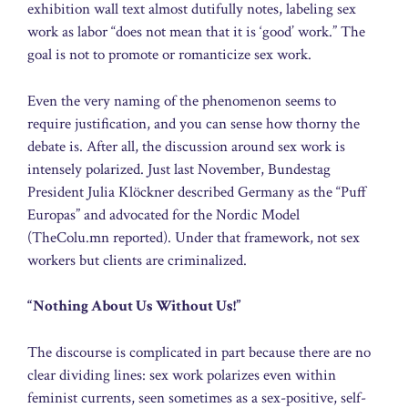
exhibition wall text almost dutifully notes, labeling sex
work as labor “does not mean that it is ‘good’ work.” The
goal is not to promote or romanticize sex work.
Even the very naming of the phenomenon seems to
require justification, and you can sense how thorny the
debate is. After all, the discussion around sex work is
intensely polarized. Just last November, Bundestag
President Julia Klöckner described Germany as the “Puff
Europas” and advocated for the Nordic Model
(TheColu.mn reported). Under that framework, not sex
workers but clients are criminalized.
“Nothing About Us Without Us!”
The discourse is complicated in part because there are no
clear dividing lines: sex work polarizes even within
feminist currents, seen sometimes as a sex-positive, self-