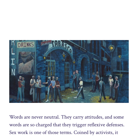
Words are never neutral. They carry attitudes, and some
words are so charged that they trigger reflexive defenses.
Sex work is one of those terms. Coined by activists, it