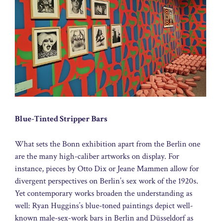
Blue-Tinted Stripper Bars
What sets the Bonn exhibition apart from the Berlin one
are the many high-caliber artworks on display. For
instance, pieces by Otto Dix or Jeane Mammen allow for
divergent perspectives on Berlin’s sex work of the 1920s.
Yet contemporary works broaden the understanding as
well: Ryan Huggins’s blue-toned paintings depict well-
known male-sex-work bars in Berlin and Düsseldorf as