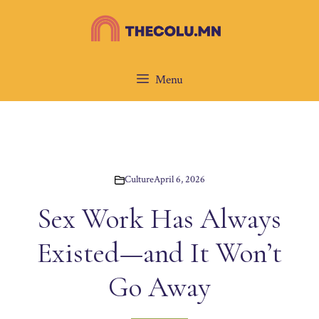
Skip
to
content
Menu
Culture
April 6, 2026
Sex Work Has Always
Existed—and It Won’t
Go Away