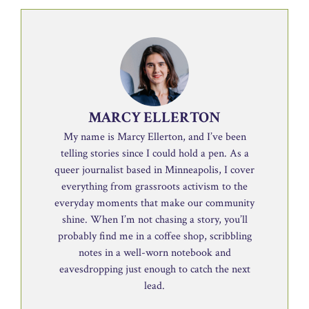
MARCY ELLERTON
My name is Marcy Ellerton, and I’ve been
telling stories since I could hold a pen. As a
queer journalist based in Minneapolis, I cover
everything from grassroots activism to the
everyday moments that make our community
shine. When I’m not chasing a story, you’ll
probably find me in a coffee shop, scribbling
notes in a well-worn notebook and
eavesdropping just enough to catch the next
lead.