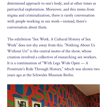
determined approach to one’s body, and at other times as
patriarchal exploitation. Moreover, and this stems from
stigma and criminalization, there is rarely conversation
with people working in sex work—instead, there’s
conversation about them.
The exhibition “Sex Work. A Cultural History of Sex
Work” does not shy away from this. “Nothing About Us
Without Us!” is the central motto of the show, whose
creation involved a collective of researching sex workers.
It is a continuation of “With Legs Wide Open — A
Prostitute’s Ride Through History,” which was shown two
years ago at the Schwules Museum Berlin.