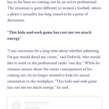
has so far been no coming-out by an active professional.
The situation is quite different in women’s football, where
a player’s sexuality has long ceased to be a point of
discussion.
“This hide-and-seek game has cost me too much
energy”
“I was uncertain for a long time about whether admitting
I’m gay would derail my career,” said Dobrick, who would
like to work in the professional ranks “one day.” While he
remains unsure about the career consequences of his
coming out, he no longer wanted to hide his sexual
orientation in the workplace. “This hide-and-seek game
has cost me too much energy,” he said.