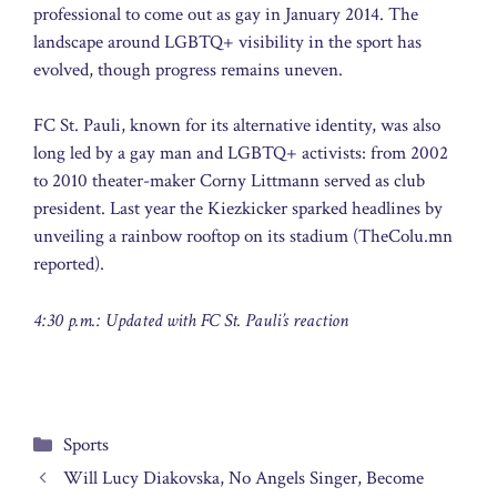
professional to come out as gay in January 2014. The
landscape around LGBTQ+ visibility in the sport has
evolved, though progress remains uneven.
FC St. Pauli, known for its alternative identity, was also
long led by a gay man and LGBTQ+ activists: from 2002
to 2010 theater-maker Corny Littmann served as club
president. Last year the Kiezkicker sparked headlines by
unveiling a rainbow rooftop on its stadium (TheColu.mn
reported).
4:30 p.m.: Updated with FC St. Pauli’s reaction
Categories
Sports
Will Lucy Diakovska, No Angels Singer, Become