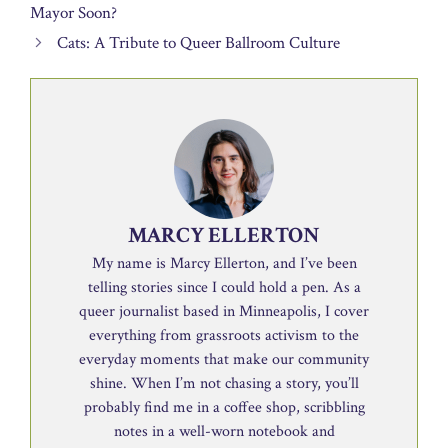
Mayor Soon?
Cats: A Tribute to Queer Ballroom Culture
MARCY ELLERTON
My name is Marcy Ellerton, and I’ve been
telling stories since I could hold a pen. As a
queer journalist based in Minneapolis, I cover
everything from grassroots activism to the
everyday moments that make our community
shine. When I’m not chasing a story, you’ll
probably find me in a coffee shop, scribbling
notes in a well-worn notebook and