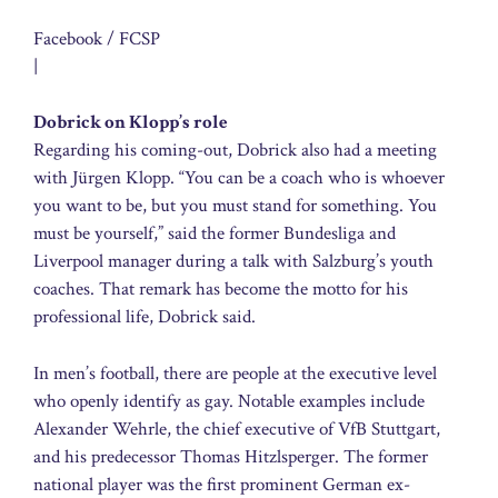
Facebook / FCSP
|
Dobrick on Klopp’s role
Regarding his coming-out, Dobrick also had a meeting
with Jürgen Klopp. “You can be a coach who is whoever
you want to be, but you must stand for something. You
must be yourself,” said the former Bundesliga and
Liverpool manager during a talk with Salzburg’s youth
coaches. That remark has become the motto for his
professional life, Dobrick said.
In men’s football, there are people at the executive level
who openly identify as gay. Notable examples include
Alexander Wehrle, the chief executive of VfB Stuttgart,
and his predecessor Thomas Hitzlsperger. The former
national player was the first prominent German ex-