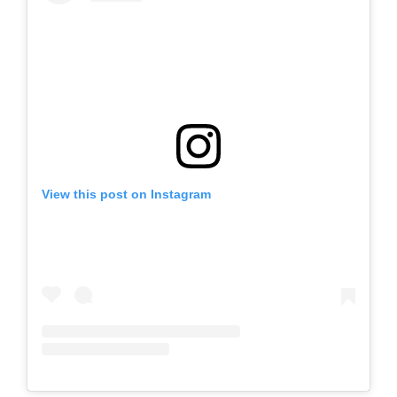
View this post on Instagram