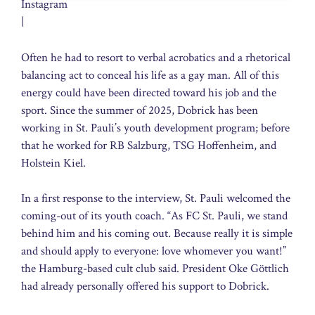
Instagram
|
Often he had to resort to verbal acrobatics and a rhetorical
balancing act to conceal his life as a gay man. All of this
energy could have been directed toward his job and the
sport. Since the summer of 2025, Dobrick has been
working in St. Pauli’s youth development program; before
that he worked for RB Salzburg, TSG Hoffenheim, and
Holstein Kiel.
In a first response to the interview, St. Pauli welcomed the
coming-out of its youth coach. “As FC St. Pauli, we stand
behind him and his coming out. Because really it is simple
and should apply to everyone: love whomever you want!”
the Hamburg-based cult club said. President Oke Göttlich
had already personally offered his support to Dobrick.