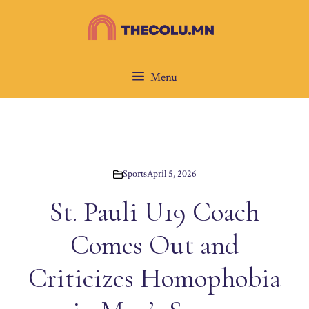
Skip
to
content
Menu
Sports
April 5, 2026
St. Pauli U19 Coach
Comes Out and
Criticizes Homophobia