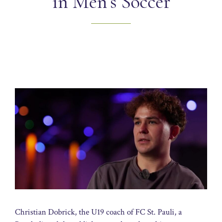
in Men’s Soccer
Christian Dobrick, the U19 coach of FC St. Pauli, a