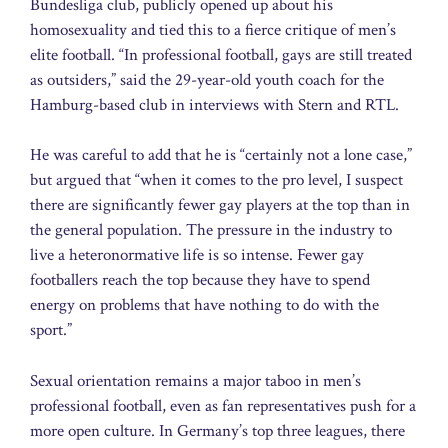
Bundesliga club, publicly opened up about his
homosexuality and tied this to a fierce critique of men’s
elite football. “In professional football, gays are still treated
as outsiders,” said the 29-year-old youth coach for the
Hamburg-based club in interviews with Stern and RTL.
He was careful to add that he is “certainly not a lone case,”
but argued that “when it comes to the pro level, I suspect
there are significantly fewer gay players at the top than in
the general population. The pressure in the industry to
live a heteronormative life is so intense. Fewer gay
footballers reach the top because they have to spend
energy on problems that have nothing to do with the
sport.”
Sexual orientation remains a major taboo in men’s
professional football, even as fan representatives push for a
more open culture. In Germany’s top three leagues, there