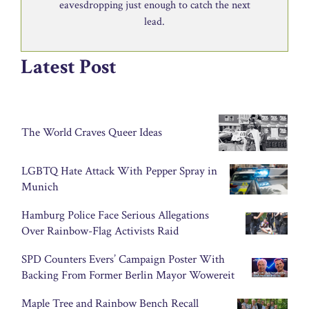
eavesdropping just enough to catch the next
lead.
Latest Post
The World Craves Queer Ideas
LGBTQ Hate Attack With Pepper Spray in
Munich
Hamburg Police Face Serious Allegations
Over Rainbow-Flag Activists Raid
SPD Counters Evers’ Campaign Poster With
Backing From Former Berlin Mayor Wowereit
Maple Tree and Rainbow Bench Recall