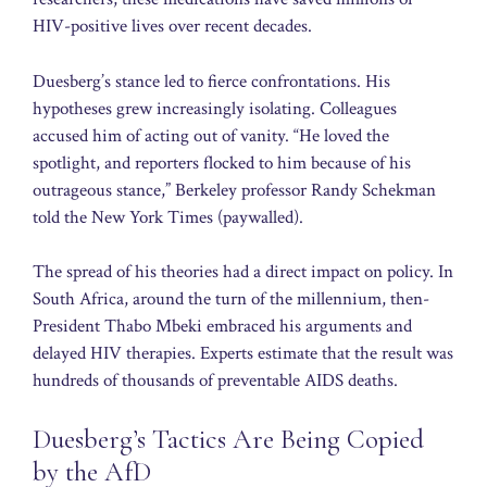
HIV-positive lives over recent decades.
Duesberg’s stance led to fierce confrontations. His
hypotheses grew increasingly isolating. Colleagues
accused him of acting out of vanity. “He loved the
spotlight, and reporters flocked to him because of his
outrageous stance,” Berkeley professor Randy Schekman
told the New York Times (paywalled).
The spread of his theories had a direct impact on policy. In
South Africa, around the turn of the millennium, then-
President Thabo Mbeki embraced his arguments and
delayed HIV therapies. Experts estimate that the result was
hundreds of thousands of preventable AIDS deaths.
Duesberg’s Tactics Are Being Copied
by the AfD