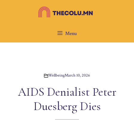
Skip
to
content
Menu
Wellbeing
March 10, 2026
AIDS Denialist Peter
Duesberg Dies