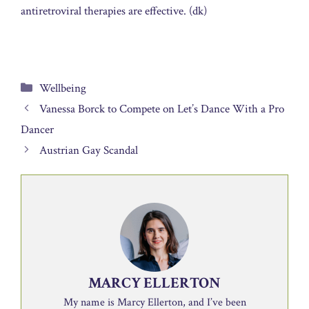
antiretroviral therapies are effective. (dk)
Categories
Wellbeing
Vanessa Borck to Compete on Let’s Dance With a Pro
Dancer
Austrian Gay Scandal
MARCY ELLERTON
My name is Marcy Ellerton, and I’ve been