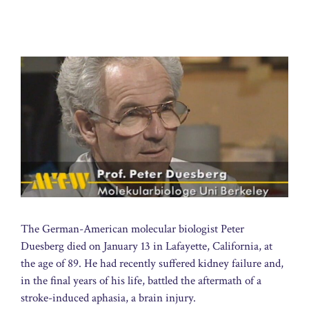
The German-American molecular biologist Peter
Duesberg died on January 13 in Lafayette, California, at
the age of 89. He had recently suffered kidney failure and,
in the final years of his life, battled the aftermath of a
stroke-induced aphasia, a brain injury.