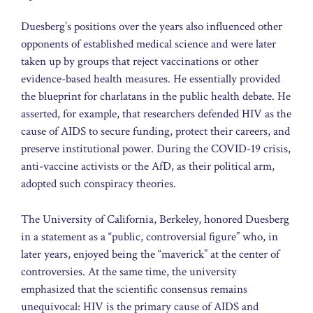
Duesberg’s positions over the years also influenced other
opponents of established medical science and were later
taken up by groups that reject vaccinations or other
evidence-based health measures. He essentially provided
the blueprint for charlatans in the public health debate. He
asserted, for example, that researchers defended HIV as the
cause of AIDS to secure funding, protect their careers, and
preserve institutional power. During the COVID-19 crisis,
anti-vaccine activists or the AfD, as their political arm,
adopted such conspiracy theories.
The University of California, Berkeley, honored Duesberg
in a statement as a “public, controversial figure” who, in
later years, enjoyed being the “maverick” at the center of
controversies. At the same time, the university
emphasized that the scientific consensus remains
unequivocal: HIV is the primary cause of AIDS and