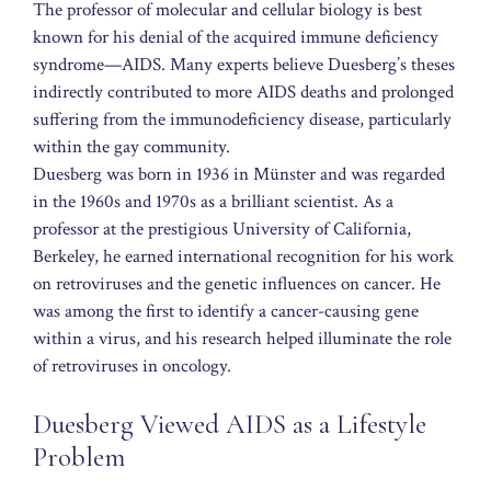
The professor of molecular and cellular biology is best
known for his denial of the acquired immune deficiency
syndrome—AIDS. Many experts believe Duesberg’s theses
indirectly contributed to more AIDS deaths and prolonged
suffering from the immunodeficiency disease, particularly
within the gay community.
Duesberg was born in 1936 in Münster and was regarded
in the 1960s and 1970s as a brilliant scientist. As a
professor at the prestigious University of California,
Berkeley, he earned international recognition for his work
on retroviruses and the genetic influences on cancer. He
was among the first to identify a cancer-causing gene
within a virus, and his research helped illuminate the role
of retroviruses in oncology.
Duesberg Viewed AIDS as a Lifestyle
Problem