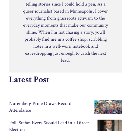
telling stories since I could hold a pen. As a
queer journalist based in Minneapolis, I cover
everything from grassroots activism to the
everyday moments that make our community
shine. When I’m not chasing a story, you’ll
probably find me in a coffee shop, scribbling
notes in a well-worn notebook and
eavesdropping just enough to catch the next
lead.
Latest Post
Nuremberg Pride Draws Record
Attendance
Poll: Stefan Evers Would Lead in a Direct
Election