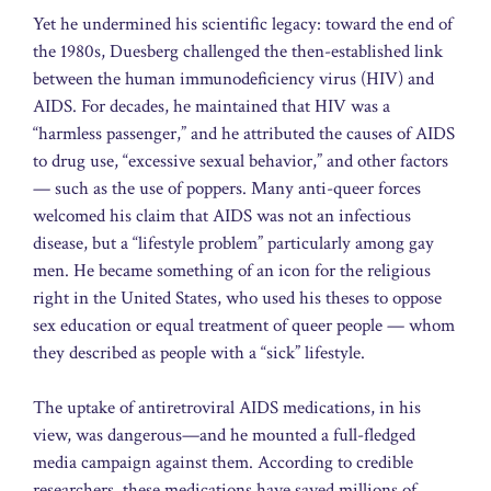
Yet he undermined his scientific legacy: toward the end of
the 1980s, Duesberg challenged the then-established link
between the human immunodeficiency virus (HIV) and
AIDS. For decades, he maintained that HIV was a
“harmless passenger,” and he attributed the causes of AIDS
to drug use, “excessive sexual behavior,” and other factors
— such as the use of poppers. Many anti-queer forces
welcomed his claim that AIDS was not an infectious
disease, but a “lifestyle problem” particularly among gay
men. He became something of an icon for the religious
right in the United States, who used his theses to oppose
sex education or equal treatment of queer people — whom
they described as people with a “sick” lifestyle.
The uptake of antiretroviral AIDS medications, in his
view, was dangerous—and he mounted a full-fledged
media campaign against them. According to credible
researchers, these medications have saved millions of