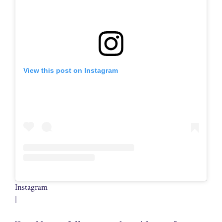
View this post on Instagram
Instagram
|