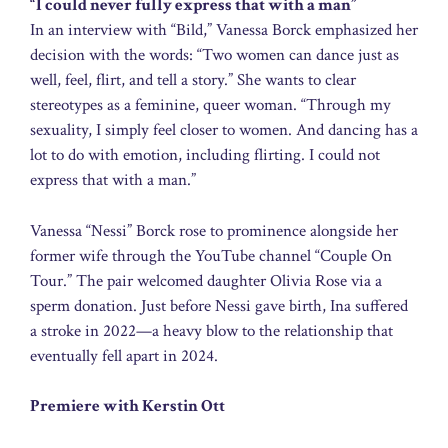
“I could never fully express that with a man”
In an interview with “Bild,” Vanessa Borck emphasized her
decision with the words: “Two women can dance just as
well, feel, flirt, and tell a story.” She wants to clear
stereotypes as a feminine, queer woman. “Through my
sexuality, I simply feel closer to women. And dancing has a
lot to do with emotion, including flirting. I could not
express that with a man.”
Vanessa “Nessi” Borck rose to prominence alongside her
former wife through the YouTube channel “Couple On
Tour.” The pair welcomed daughter Olivia Rose via a
sperm donation. Just before Nessi gave birth, Ina suffered
a stroke in 2022—a heavy blow to the relationship that
eventually fell apart in 2024.
Premiere with Kerstin Ott