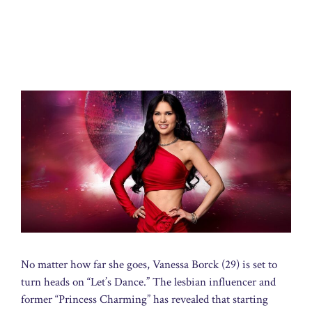
No matter how far she goes, Vanessa Borck (29) is set to
turn heads on “Let’s Dance.” The lesbian influencer and
former “Princess Charming” has revealed that starting