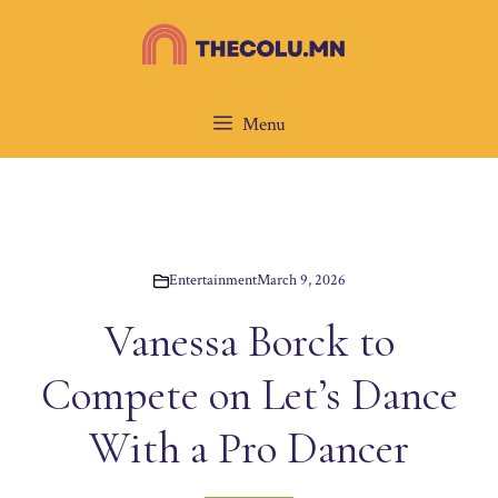
Skip
to
content
Menu
Entertainment
March 9, 2026
Vanessa Borck to
Compete on Let’s Dance
With a Pro Dancer