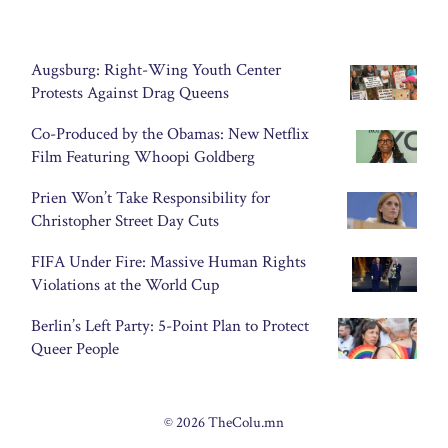
Augsburg: Right-Wing Youth Center
Protests Against Drag Queens
Co-Produced by the Obamas: New Netflix
Film Featuring Whoopi Goldberg
Prien Won’t Take Responsibility for
Christopher Street Day Cuts
FIFA Under Fire: Massive Human Rights
Violations at the World Cup
Berlin’s Left Party: 5-Point Plan to Protect
Queer People
© 2026 TheColu.mn