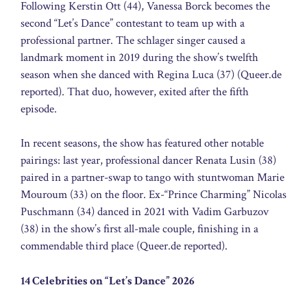
Following Kerstin Ott (44), Vanessa Borck becomes the
second “Let’s Dance” contestant to team up with a
professional partner. The schlager singer caused a
landmark moment in 2019 during the show’s twelfth
season when she danced with Regina Luca (37) (Queer.de
reported). That duo, however, exited after the fifth
episode.
In recent seasons, the show has featured other notable
pairings: last year, professional dancer Renata Lusin (38)
paired in a partner-swap to tango with stuntwoman Marie
Mouroum (33) on the floor. Ex-“Prince Charming” Nicolas
Puschmann (34) danced in 2021 with Vadim Garbuzov
(38) in the show’s first all-male couple, finishing in a
commendable third place (Queer.de reported).
14 Celebrities on “Let’s Dance” 2026