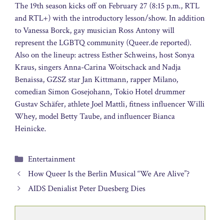
The 19th season kicks off on February 27 (8:15 p.m., RTL
and RTL+) with the introductory lesson/show. In addition
to Vanessa Borck, gay musician Ross Antony will
represent the LGBTQ community (Queer.de reported).
Also on the lineup: actress Esther Schweins, host Sonya
Kraus, singers Anna-Carina Woitschack and Nadja
Benaissa, GZSZ star Jan Kittmann, rapper Milano,
comedian Simon Gosejohann, Tokio Hotel drummer
Gustav Schäfer, athlete Joel Mattli, fitness influencer Willi
Whey, model Betty Taube, and influencer Bianca
Heinicke.
Categories
Entertainment
How Queer Is the Berlin Musical “We Are Alive”?
AIDS Denialist Peter Duesberg Dies