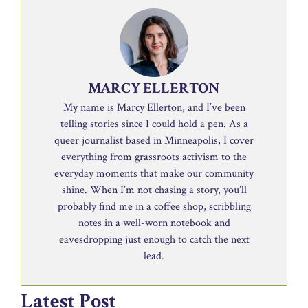
MARCY ELLERTON
My name is Marcy Ellerton, and I’ve been
telling stories since I could hold a pen. As a
queer journalist based in Minneapolis, I cover
everything from grassroots activism to the
everyday moments that make our community
shine. When I’m not chasing a story, you’ll
probably find me in a coffee shop, scribbling
notes in a well-worn notebook and
eavesdropping just enough to catch the next
lead.
Latest Post