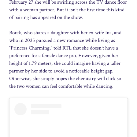
February 27 she will be swirling across the TV dance floor
with a woman partner. But it isn’t the first time this kind
of pairing has appeared on the show.
Borck, who shares a daughter with her ex-wife Ina, and
who in 2025 pursued a new romance while living as
“Princess Charming,” told RTL that she doesn’t have a
preference for a female dance pro. However, given her
height of 1.79 meters, she could imagine having a taller
partner by her side to avoid a noticeable height gap.
Otherwise, she simply hopes the chemistry will click so
the two women can feel comfortable while dancing.