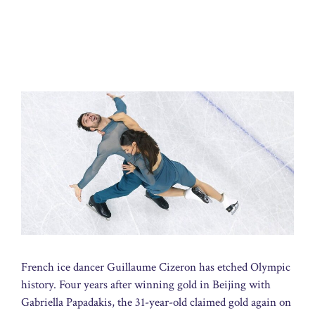
French ice dancer Guillaume Cizeron has etched Olympic
history. Four years after winning gold in Beijing with
Gabriella Papadakis, the 31-year-old claimed gold again on