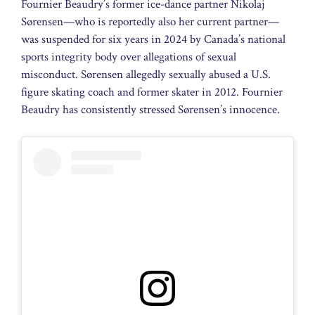
Fournier Beaudry’s former ice-dance partner Nikolaj
Sørensen—who is reportedly also her current partner—
was suspended for six years in 2024 by Canada’s national
sports integrity body over allegations of sexual
misconduct. Sørensen allegedly sexually abused a U.S.
figure skating coach and former skater in 2012. Fournier
Beaudry has consistently stressed Sørensen’s innocence.