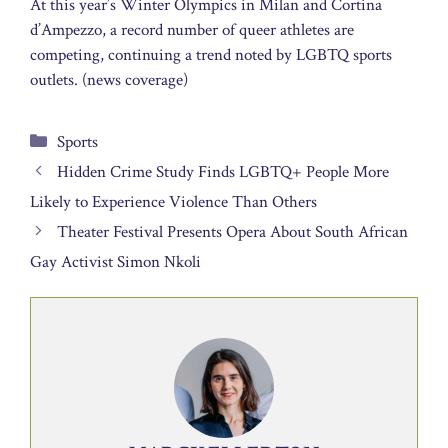
At this year’s Winter Olympics in Milan and Cortina
d’Ampezzo, a record number of queer athletes are
competing, continuing a trend noted by LGBTQ sports
outlets. (news coverage)
Categories
Sports
Hidden Crime Study Finds LGBTQ+ People More
Likely to Experience Violence Than Others
Theater Festival Presents Opera About South African
Gay Activist Simon Nkoli