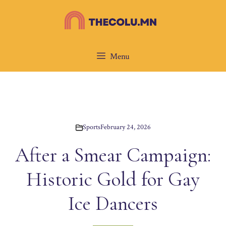
Skip
to
content
Menu
Sports
February 24, 2026
After a Smear Campaign:
Historic Gold for Gay
Ice Dancers