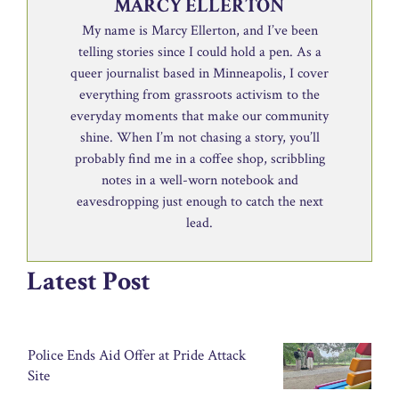
MARCY ELLERTON
My name is Marcy Ellerton, and I’ve been
telling stories since I could hold a pen. As a
queer journalist based in Minneapolis, I cover
everything from grassroots activism to the
everyday moments that make our community
shine. When I’m not chasing a story, you’ll
probably find me in a coffee shop, scribbling
notes in a well-worn notebook and
eavesdropping just enough to catch the next
lead.
Latest Post
Police Ends Aid Offer at Pride Attack
Site