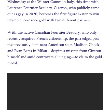
Wednesday at the Winter Games in Italy, this time with
Laurence Fournier Beaudry. Cizeron, who publicly came
out as gay in 2020, becomes the first figure skater to win
Olympic ice-dance gold with two different partners.
With the native Canadian Fournier Beaudry, who only
recently acquired French citizenship, the pair edged past
the previously dominant American stars Madison Chock
and Evan Bates in Milan—despite a misstep from Cizeron
himself and amid controversial judging—to claim the gold
medal.