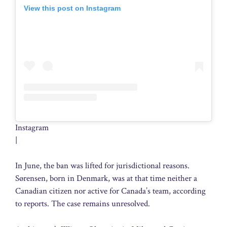
View this post on Instagram
Instagram
|
In June, the ban was lifted for jurisdictional reasons.
Sørensen, born in Denmark, was at that time neither a
Canadian citizen nor active for Canada’s team, according
to reports. The case remains unresolved.