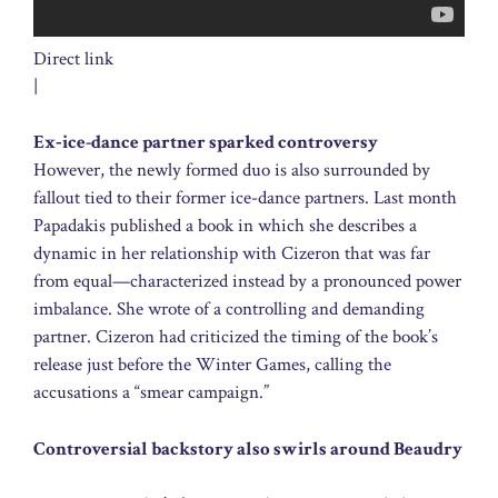
Direct link
|
Ex‑ice-dance partner sparked controversy
However, the newly formed duo is also surrounded by
fallout tied to their former ice-dance partners. Last month
Papadakis published a book in which she describes a
dynamic in her relationship with Cizeron that was far
from equal—characterized instead by a pronounced power
imbalance. She wrote of a controlling and demanding
partner. Cizeron had criticized the timing of the book’s
release just before the Winter Games, calling the
accusations a “smear campaign.”
Controversial backstory also swirls around Beaudry