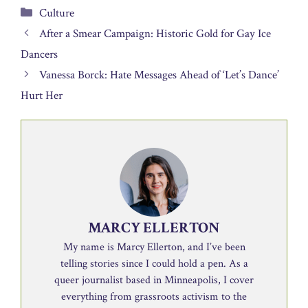
Categories
Culture
After a Smear Campaign: Historic Gold for Gay Ice
Dancers
Vanessa Borck: Hate Messages Ahead of ‘Let’s Dance’
Hurt Her
MARCY ELLERTON
My name is Marcy Ellerton, and I’ve been
telling stories since I could hold a pen. As a
queer journalist based in Minneapolis, I cover
everything from grassroots activism to the