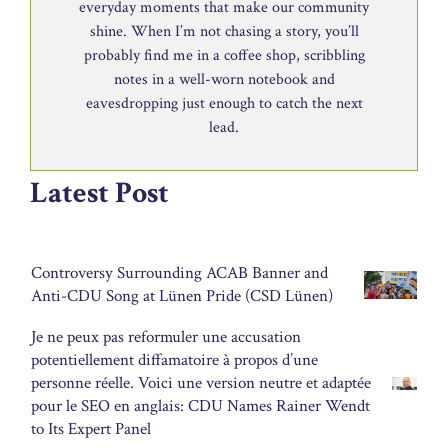
everyday moments that make our community
shine. When I’m not chasing a story, you’ll
probably find me in a coffee shop, scribbling
notes in a well-worn notebook and
eavesdropping just enough to catch the next
lead.
Latest Post
Controversy Surrounding ACAB Banner and
Anti-CDU Song at Lünen Pride (CSD Lünen)
Je ne peux pas reformuler une accusation
potentiellement diffamatoire à propos d’une
personne réelle. Voici une version neutre et adaptée
pour le SEO en anglais: CDU Names Rainer Wendt
to Its Expert Panel