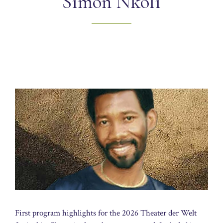
Simon Nkoli
First program highlights for the 2026 Theater der Welt