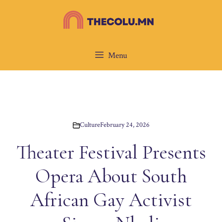
Skip
to
content
Menu
Culture
February 24, 2026
Theater Festival Presents
Opera About South
African Gay Activist