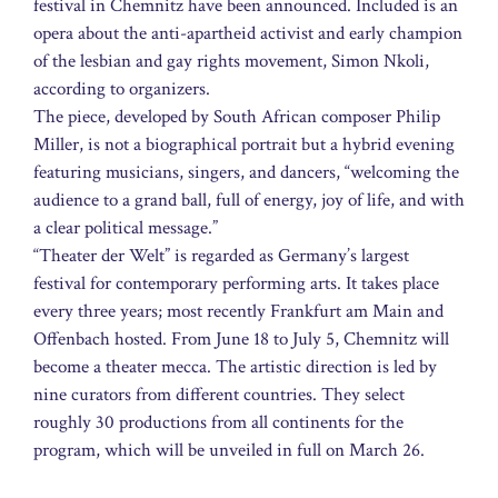
festival in Chemnitz have been announced. Included is an
opera about the anti-apartheid activist and early champion
of the lesbian and gay rights movement, Simon Nkoli,
according to organizers.
The piece, developed by South African composer Philip
Miller, is not a biographical portrait but a hybrid evening
featuring musicians, singers, and dancers, “welcoming the
audience to a grand ball, full of energy, joy of life, and with
a clear political message.”
“Theater der Welt” is regarded as Germany’s largest
festival for contemporary performing arts. It takes place
every three years; most recently Frankfurt am Main and
Offenbach hosted. From June 18 to July 5, Chemnitz will
become a theater mecca. The artistic direction is led by
nine curators from different countries. They select
roughly 30 productions from all continents for the
program, which will be unveiled in full on March 26.