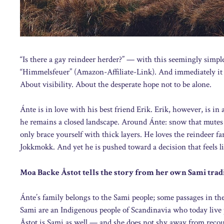
“Is there a gay reindeer herder?” — with this seemingly simpl
“Himmelsfeuer” (Amazon-Affiliate-Link). And immediately it be
About visibility. About the desperate hope not to be alone.
Ánte is in love with his best friend Erik. Erik, however, is in 
he remains a closed landscape. Around Ánte: snow that mutes 
only brace yourself with thick layers. He loves the reindeer f
Jokkmokk. And yet he is pushed toward a decision that feels l
Moa Backe Åstot tells the story from her own Sami trad
Ánte’s family belongs to the Sami people; some passages in the
Sami are an Indigenous people of Scandinavia who today liv
Åstot is Sami as well — and she does not shy away from recoun