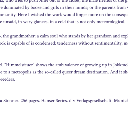
a, who tries to push Ánte out of the closet; the male friends of the
 dominated by booze and girls in their minds; or the parents fro
ommunity. Here I wished the work would linger more on the consequ
 unsaid, in wary glances, in a cold that is not only meteorological.
 the grandmother: a calm soul who stands by her grandson and exp
book is capable of is condensed: tenderness without sentimentality,
ovel. “Himmelsfeuer” shows the ambivalence of growing up in Jokkmo
ee to a metropolis as the so-called queer dream destination. And it s
breeders.
Stohner. 256 pages. Hanser Series. dtv Verlagsgesellschaft. Munic