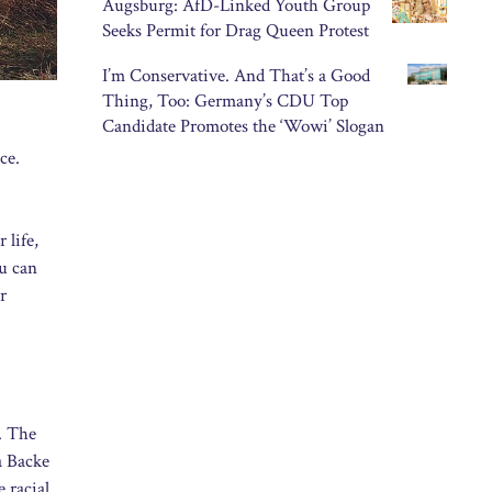
Augsburg: AfD-Linked Youth Group
Seeks Permit for Drag Queen Protest
I’m Conservative. And That’s a Good
Thing, Too: Germany’s CDU Top
Candidate Promotes the ‘Wowi’ Slogan
ce.
 life,
ou can
r
h. The
a Backe
 racial