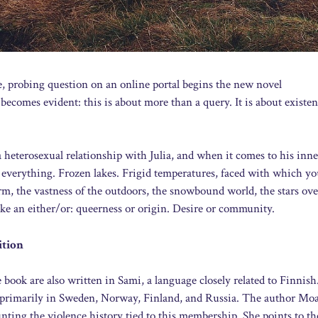
e, probing question on an online portal begins the new novel
comes evident: this is about more than a query. It is about existen
a heterosexual relationship with Julia, and when it comes to his inner
everything. Frozen lakes. Frigid temperatures, faced with which y
arm, the vastness of the outdoors, the snowbound world, the stars ove
ike an either/or: queerness or origin. Desire or community.
ition
 book are also written in Sami, a language closely related to Finnis
e primarily in Sweden, Norway, Finland, and Russia. The author Mo
ting the violence history tied to this membership. She points to the