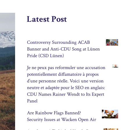
Latest Post
Controversy Surrounding ACAB
Banner and Anti-CDU Song at Lünen
Pride (CSD Lünen)
Je ne peux pas reformuler une accusation
potentiellement diffamatoire à propos
d’une personne réelle. Voici une version
neutre et adaptée pour le SEO en anglais:
CDU Names Rainer Wendt to Its Expert
Panel
Are Rainbow Flags Banned?
Security Issues at Wacken Open Air