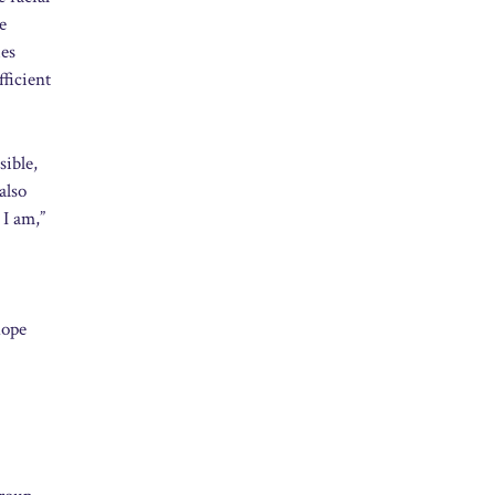
e
ies
fficient
sible,
also
 I am,”
hope