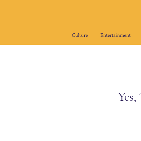
Skip
to
content
Culture
Entertainment
Yes,