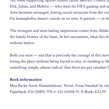
Yes, some supporting figures remain rather sketchy: Cousin Id
Erik, Juhán, and Máhttu — who meet for FIFA gaming and are
Ánte becomes estranged, fearing social ostracism from the c
For homophobia doesn’t vanish on its own. It persists — in the
The strongest and most lasting impression comes from Áhhko,
the family history of the Sami. In her encounters, what this 
without bathos.
Both can exist — and that is precisely the courage of this n
loving the place without being forced to stay, or needing to fl
something simple, almost radical: that there are gay reindeer 
Book information
Moa Backe Åstot: Himmelsfeuer. Novel. From Swedish by Anu 
Paperback: €16 (ISBN: 978-3-423-65048-9). E-Book: €12,99