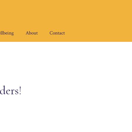
llbeing
About
Contact
ders!