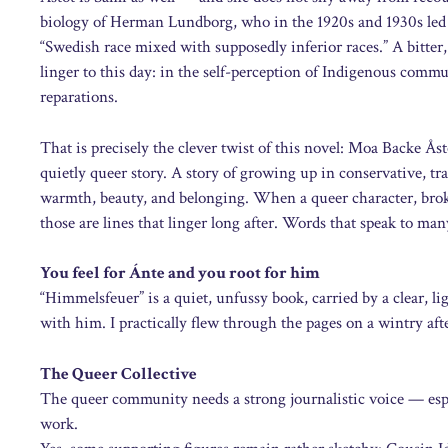
biology of Herman Lundborg, who in the 1920s and 1930s led th
“Swedish race mixed with supposedly inferior races.” A bitter,
linger to this day: in the self-perception of Indigenous commun
reparations.
That is precisely the clever twist of this novel: Moa Backe Åst
quietly queer story. A story of growing up in conservative, t
warmth, beauty, and belonging. When a queer character, broken
those are lines that linger long after. Words that speak to ma
You feel for Ánte and you root for him
“Himmelsfeuer” is a quiet, unfussy book, carried by a clear, l
with him. I practically flew through the pages on a wintry af
The Queer Collective
The queer community needs a strong journalistic voice — es
work.