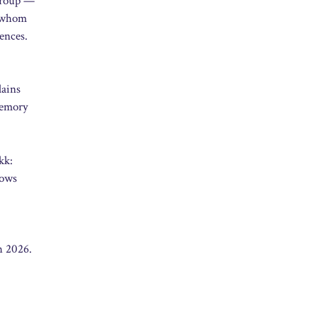
 group —
m whom
ences.
lains
 memory
kk:
hows
h 2026.