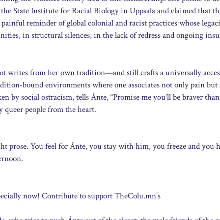
e State Institute for Racial Biology in Uppsala and claimed that th
 painful reminder of global colonial and racist practices whose legac
ities, in structural silences, in the lack of redress and ongoing insu
ot writes from her own tradition—and still crafts a universally acces
radition-bound environments where one associates not only pain but 
 by social ostracism, tells Ánte, “Promise me you’ll be braver than
ny queer people from the heart.
ight prose. You feel for Ánte, you stay with him, you freeze and you 
ternoon.
pecially now! Contribute to support TheColu.mn’s