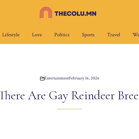
Lifestyle
Love
Politics
Sports
Travel
We
Entertainment
February 16, 2026
 There Are Gay Reindeer Bree