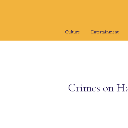
Skip
to
content
Culture
Entertainment
Crimes on Ha