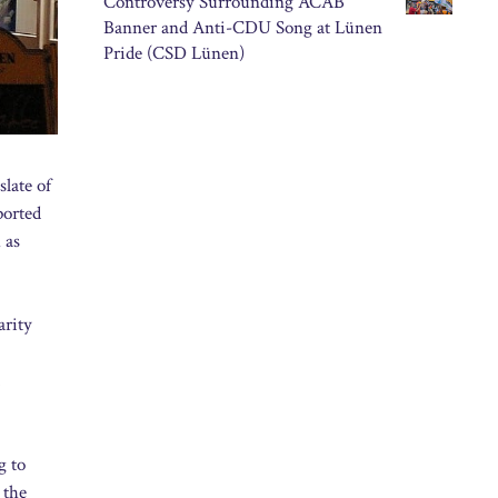
Controversy Surrounding ACAB
Banner and Anti-CDU Song at Lünen
Pride (CSD Lünen)
late of
ported
 as
arity
g to
 the