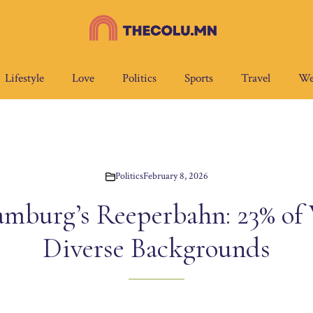
Lifestyle
Love
Politics
Sports
Travel
We
Politics
February 8, 2026
mburg’s Reeperbahn: 23% of
Diverse Backgrounds