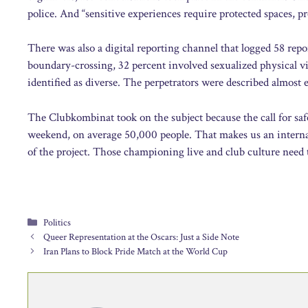
police. And “sensitive experiences require protected spaces, pr
There was also a digital reporting channel that logged 58 repo
boundary-crossing, 32 percent involved sexualized physical v
identified as diverse. The perpetrators were described almost
The Clubkombinat took on the subject because the call for saf
weekend, on average 50,000 people. That makes us an internat
of the project. Those championing live and club culture need t
Categories
Politics
Queer Representation at the Oscars: Just a Side Note
Iran Plans to Block Pride Match at the World Cup