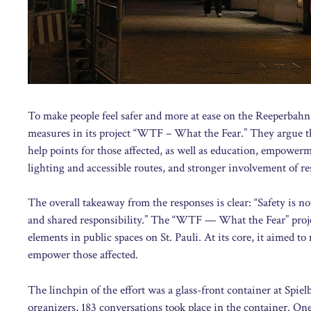
To make people feel safer and more at ease on the Reeperbahn
measures in its project “WTF – What the Fear.” They argue tha
help points for those affected, as well as education, empower
lighting and accessible routes, and stronger involvement of res
The overall takeaway from the responses is clear: “Safety is no
and shared responsibility.” The “WTF — What the Fear” projec
elements in public spaces on St. Pauli. At its core, it aimed t
empower those affected.
The linchpin of the effort was a glass-front container at Spi
organizers, 183 conversations took place in the container. One