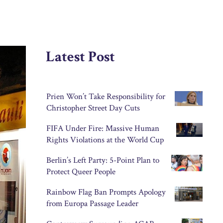
Latest Post
Prien Won’t Take Responsibility for
Christopher Street Day Cuts
FIFA Under Fire: Massive Human
Rights Violations at the World Cup
Berlin’s Left Party: 5-Point Plan to
Protect Queer People
Rainbow Flag Ban Prompts Apology
from Europa Passage Leader