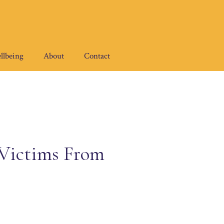
llbeing
About
Contact
 Victims From