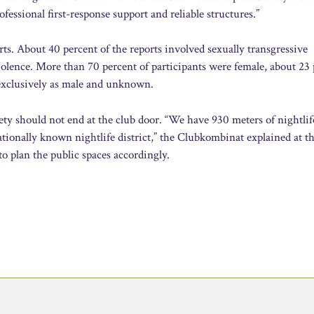
ofessional first-response support and reliable structures.”
rts. About 40 percent of the reports involved sexually transgressive
iolence. More than 70 percent of participants were female, about 23
 exclusively as male and unknown.
ety should not end at the club door. “We have 930 meters of nightlif
ionally known nightlife district,” the Clubkombinat explained at th
o plan the public spaces accordingly.