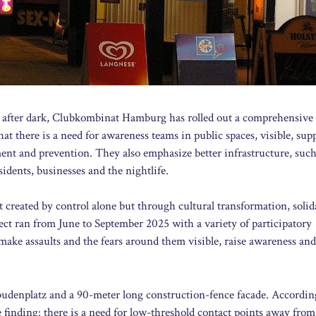
 after dark, Clubkombinat Hamburg has rolled out a comprehensive s
t there is a need for awareness teams in public spaces, visible, sup
ment and prevention. They also emphasize better infrastructure, such
idents, businesses and the nightlife.
t created by control alone but through cultural transformation, solid
t ran from June to September 2025 with a variety of participatory
o make assaults and the fears around them visible, raise awareness and
elbudenplatz and a 90-meter long construction-fence facade. Accordin
 finding: there is a need for low-threshold contact points away from