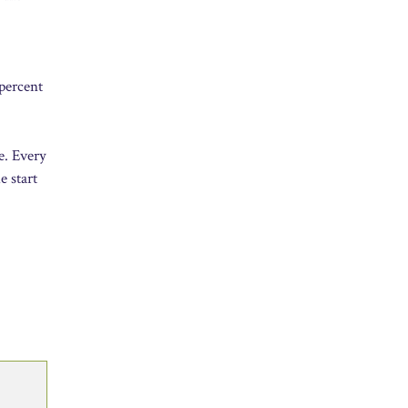
 percent
e. Every
e start