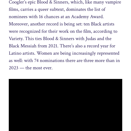
Coogler’s epic Blood & Sinners, which, like many vampire
films, carries a queer subtext, dominates the list of
nominees with 16 chances at an Academy Award.
Moreover, another record is being set: ten Black artists
were recognized for their work on the film, according to
Variety. This ties Blood & Sinners with Judas and the
Black Messiah from 2021. There’s also a record year for
Latino artists. Women are being increasingly represented
as well: with 74 nominations there are three more than in
2023 — the most ever.