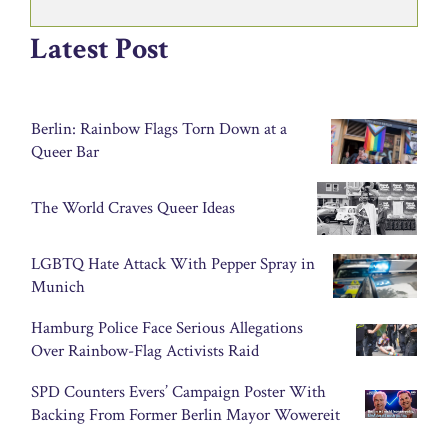
Latest Post
Berlin: Rainbow Flags Torn Down at a
Queer Bar
The World Craves Queer Ideas
LGBTQ Hate Attack With Pepper Spray in
Munich
Hamburg Police Face Serious Allegations
Over Rainbow-Flag Activists Raid
SPD Counters Evers’ Campaign Poster With
Backing From Former Berlin Mayor Wowereit