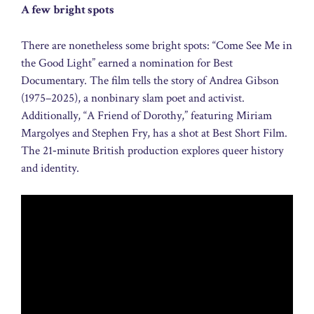
A few bright spots
There are nonetheless some bright spots: “Come See Me in
the Good Light” earned a nomination for Best
Documentary. The film tells the story of Andrea Gibson
(1975–2025), a nonbinary slam poet and activist.
Additionally, “A Friend of Dorothy,” featuring Miriam
Margolyes and Stephen Fry, has a shot at Best Short Film.
The 21‑minute British production explores queer history
and identity.