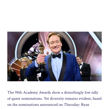
The 98th Academy Awards show a disturbingly low tally
of queer nominations. Yet diversity remains evident, based
on the nominations announced on Thursday: Ryan