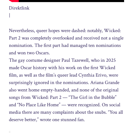
Direktlink
|
Nevertheless, queer hopes were dashed: notably, Wicked:
Part 2 was completely overlooked and received not a single
nomination. The first part had managed ten nominations
and won two Oscars.
The gay costume designer Paul Tazewell, who in 2025
made Oscar history with his work on the first Wicked
film, as well as the film’s queer lead Cynthia Erivo, were
surprisingly ignored in the nominations. Ariana Grande
also went home empty-handed, and none of the original
songs from Wicked: Part 2 — “The Girl in the Bubble”
and “No Place Like Home” — were recognized. On social
media there are many complaints about the snubs. “You all
deserve better,” wrote one stunned fan.