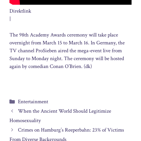
Direktlink
|
The 98th Academy Awards ceremony will take place
overnight from March 15 to March 16. In Germany, the
TV channel ProSieben aired the mega-event live from
Sunday to Monday night. The ceremony will be hosted
again by comedian Conan O’Brien. (dk)
Categories
Entertainment
When the Ancient World Should Legitimize
Homosexuality
Crimes on Hamburg’s Reeperbahn: 23% of Victims
From Diverse Backgrounds