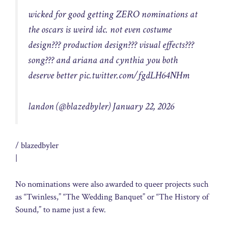
wicked for good getting ZERO nominations at
the oscars is weird idc. not even costume
design??? production design??? visual effects???
song??? and ariana and cynthia you both
deserve better
pic.twitter.com/fgdLH64NHm
landon (@blazedbyler)
January 22, 2026
/ blazedbyler
|
No nominations were also awarded to queer projects such
as “Twinless,” “The Wedding Banquet” or “The History of
Sound,” to name just a few.