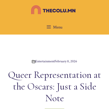
Skip
to
content
Menu
Entertainment
February 8, 2026
Queer Representation at
the Oscars: Just a Side
Note