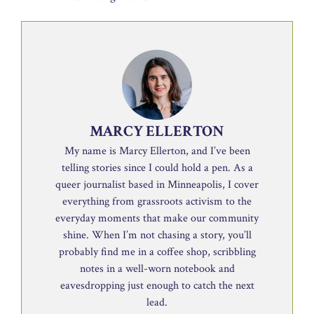
MARCY ELLERTON
My name is Marcy Ellerton, and I’ve been
telling stories since I could hold a pen. As a
queer journalist based in Minneapolis, I cover
everything from grassroots activism to the
everyday moments that make our community
shine. When I’m not chasing a story, you’ll
probably find me in a coffee shop, scribbling
notes in a well-worn notebook and
eavesdropping just enough to catch the next
lead.