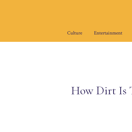
Skip
to
content
Culture
Entertainment
How Dirt Is 