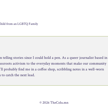
 Child from an LGBTQ Family
telling stories since I could hold a pen. As a queer journalist based in
rassroots activism to the everyday moments that make our community
ll probably find me in a coffee shop, scribbling notes in a well-worn
to catch the next lead.
© 2026 TheColu.mn