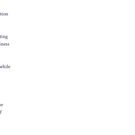
tion
ting
iness
 while
he
f