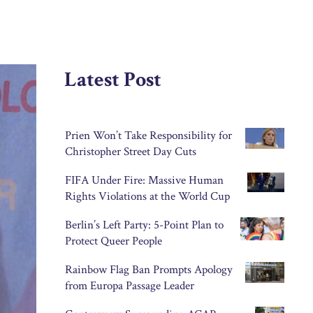
Latest Post
Prien Won’t Take Responsibility for
Christopher Street Day Cuts
FIFA Under Fire: Massive Human
Rights Violations at the World Cup
Berlin’s Left Party: 5-Point Plan to
Protect Queer People
Rainbow Flag Ban Prompts Apology
from Europa Passage Leader