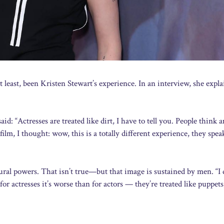
 least, been Kristen Stewart’s experience. In an interview, she expla
d: “Actresses are treated like dirt, I have to tell you. People think 
film, I thought: wow, this is a totally different experience, they spe
ral powers. That isn’t true—but that image is sustained by men. “I 
or actresses it’s worse than for actors — they’re treated like puppets