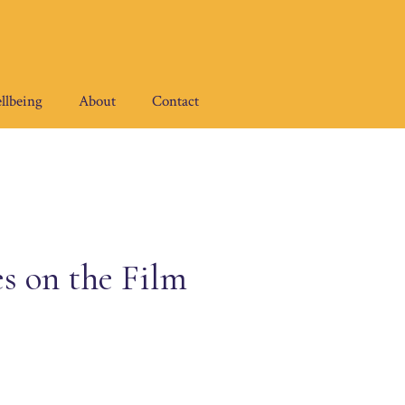
llbeing
About
Contact
s on the Film