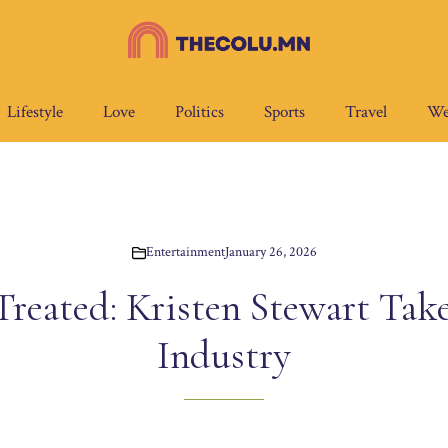
Lifestyle
Love
Politics
Sports
Travel
We
Entertainment
January 26, 2026
Treated: Kristen Stewart Take
Industry