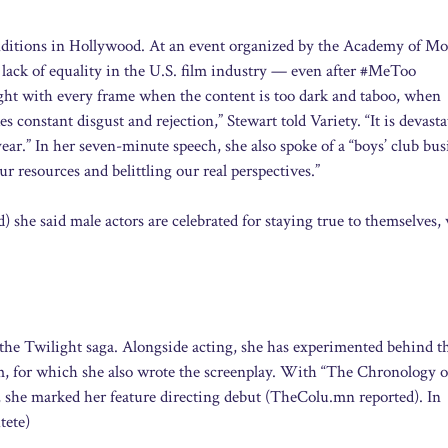
onditions in Hollywood. At an event organized by the Academy of Mo
 lack of equality in the U.S. film industry — even after #MeToo
ight with every frame when the content is too dark and taboo, when
constant disgust and rejection,” Stewart told Variety. “It is devasta
ar.” In her seven-minute speech, she also spoke of a “boys’ club bus
 resources and belittling our real perspectives.”
she said male actors are celebrated for staying true to themselves,
 the Twilight saga. Alongside acting, she has experimented behind t
m, for which she also wrote the screenplay. With “The Chronology o
 she marked her feature directing debut (TheColu.mn reported). In
tete)